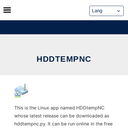
Skip
to
content
HDDTEMPNC
This is the Linux app named HDDtempNC
whose latest release can be downloaded as
hddtempnc.py. It can be run online in the free