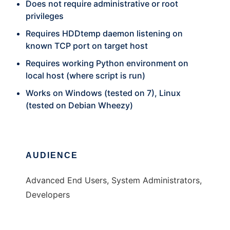
Does not require administrative or root
privileges
Requires HDDtemp daemon listening on
known TCP port on target host
Requires working Python environment on
local host (where script is run)
Works on Windows (tested on 7), Linux
(tested on Debian Wheezy)
AUDIENCE
Advanced End Users, System Administrators,
Developers