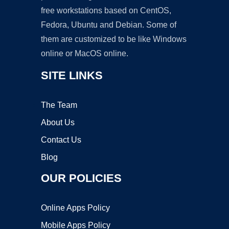
free workstations based on CentOS,
Fedora, Ubuntu and Debian. Some of
them are customized to be like Windows
online or MacOS online.
SITE LINKS
The Team
About Us
Contact Us
Blog
OUR POLICIES
Online Apps Policy
Mobile Apps Policy