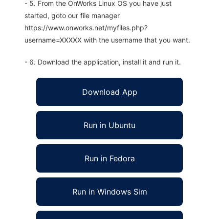
- 5. From the OnWorks Linux OS you have just
started, goto our file manager
https://www.onworks.net/myfiles.php?
username=XXXXX with the username that you want.
- 6. Download the application, install it and run it.
Download App
Run in Ubuntu
Run in Fedora
Run in Windows Sim