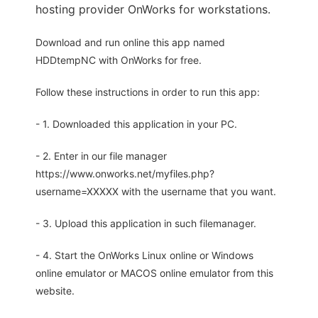
hosting provider OnWorks for workstations.
Download and run online this app named
HDDtempNC with OnWorks for free.
Follow these instructions in order to run this app:
- 1. Downloaded this application in your PC.
- 2. Enter in our file manager
https://www.onworks.net/myfiles.php?
username=XXXXX with the username that you want.
- 3. Upload this application in such filemanager.
- 4. Start the OnWorks Linux online or Windows
online emulator or MACOS online emulator from this
website.