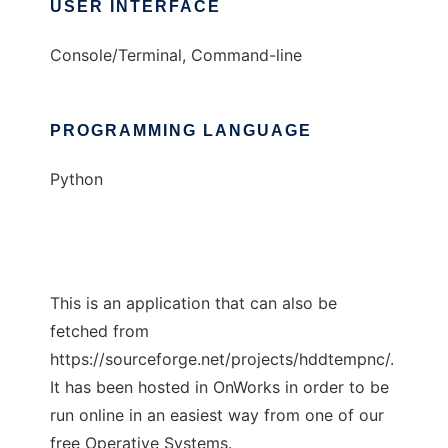
USER INTERFACE
Console/Terminal, Command-line
PROGRAMMING LANGUAGE
Python
This is an application that can also be
fetched from
https://sourceforge.net/projects/hddtempnc/.
It has been hosted in OnWorks in order to be
run online in an easiest way from one of our
free Operative Systems.