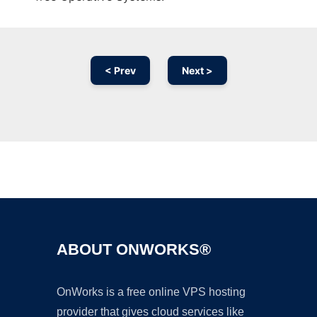
< Prev
Next >
Ad
ABOUT ONWORKS®
OnWorks is a free online VPS hosting
provider that gives cloud services like