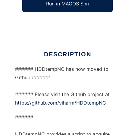
Run in MACOS Sim
HDDtempNC
Ad
DESCRIPTION
###### HDDtempNC has now moved to
Github ######
###### Please visit the Github project at
https://github.com/viharm/HDDtempNC
######
HDDtempNC provides a script to acquire