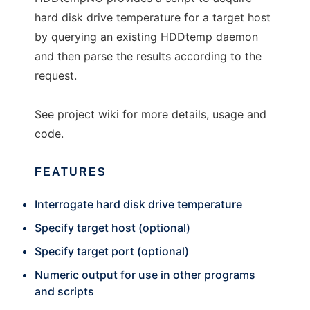
hard disk drive temperature for a target host
by querying an existing HDDtemp daemon
and then parse the results according to the
request.
See project wiki for more details, usage and
code.
FEATURES
Interrogate hard disk drive temperature
Specify target host (optional)
Specify target port (optional)
Numeric output for use in other programs
and scripts