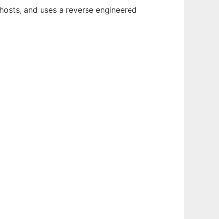
r hosts, and uses a reverse engineered