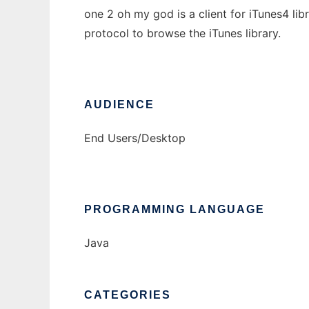
one 2 oh my god is a client for iTunes4 lib
protocol to browse the iTunes library.
AUDIENCE
End Users/Desktop
PROGRAMMING LANGUAGE
Java
CATEGORIES