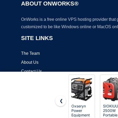
ABOUT ONWORKS®
OnWorks is a free online VPS hosting provider that
customized to be like Windows online or MacOS onl
SITE LINKS
The Team
About Us
Contact Us
Blog
❮
Oxseryn
SIOKIUU
Power
2500W
Copyrigh
Equipment
Portable