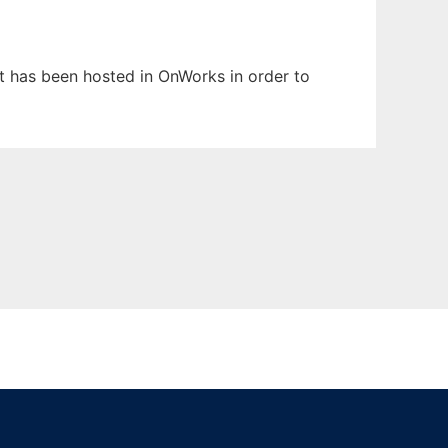
It has been hosted in OnWorks in order to