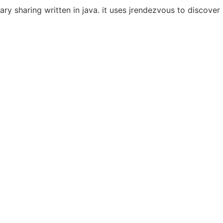
rary sharing written in java. it uses jrendezvous to discove