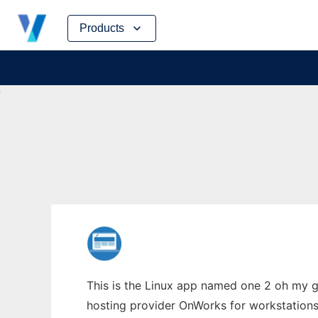
Skip
Products
to
content
This is the Linux app named one 2 oh my g
hosting provider OnWorks for workstations