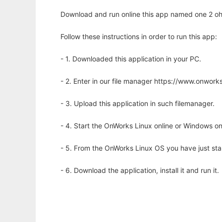
Download and run online this app named one 2 oh
Follow these instructions in order to run this app:
- 1. Downloaded this application in your PC.
- 2. Enter in our file manager https://www.onwo
- 3. Upload this application in such filemanager.
- 4. Start the OnWorks Linux online or Windows on
- 5. From the OnWorks Linux OS you have just st
- 6. Download the application, install it and run it.