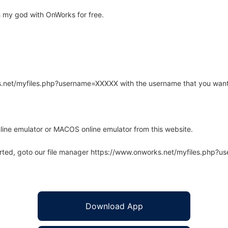
 my god with OnWorks for free.
rks.net/myfiles.php?username=XXXXX with the username that you want
line emulator or MACOS online emulator from this website.
arted, goto our file manager https://www.onworks.net/myfiles.php?
Download App