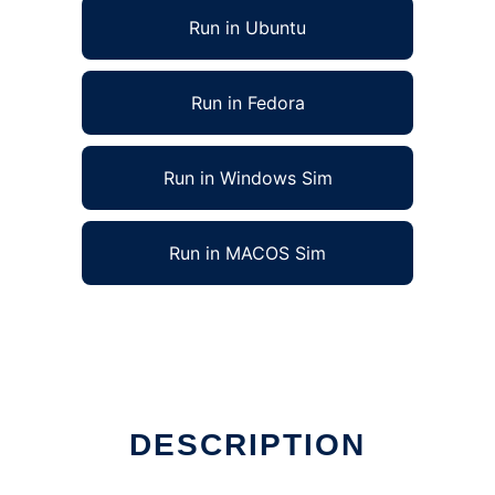
Run in Ubuntu
Run in Fedora
Run in Windows Sim
Run in MACOS Sim
DESCRIPTION