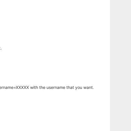
.
username=XXXXX with the username that you want.