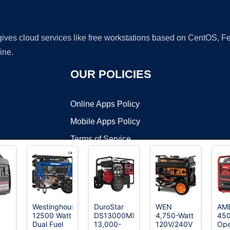
 gives cloud services like free workstations based on CentOS,
ine.
OUR POLICIES
Online Apps Policy
Mobile Apps Policy
Terms of Service
DMCA
Westinghouse
DuroStar
WEN
AM
12500 Watt
DS13000MX
4,750-Watt
45
t ©2026 OnWorks. All Rights Reserved. OnWorks® is a registered t
Dual Fuel
13,000-
120V/240V
Op