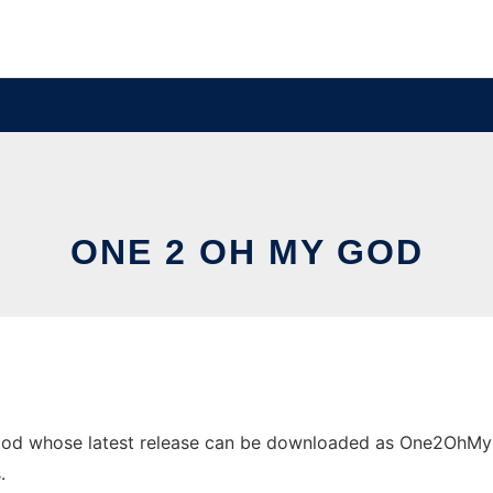
ONE 2 OH MY GOD
od whose latest release can be downloaded as One2OhMyGod.
.