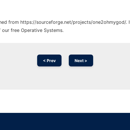
tched from https://sourceforge.net/projects/one2ohmygod/. 
f our free Operative Systems.
< Prev
Next >
Ad