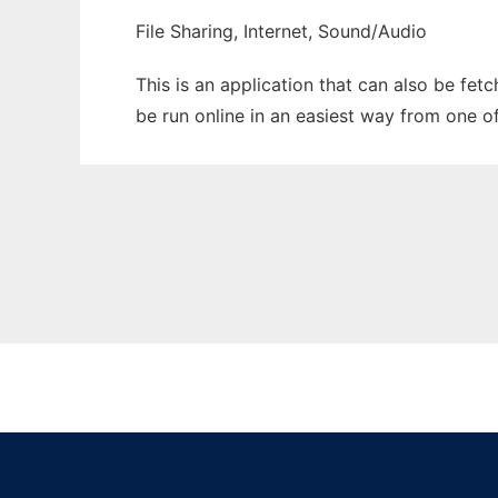
File Sharing, Internet, Sound/Audio
This is an application that can also be fe
be run online in an easiest way from one o