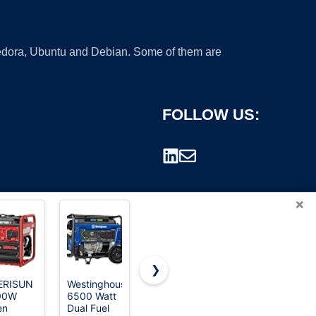
 Fedora, Ubuntu and Debian. Some of them are
FOLLOW US:
×
❯
ERISUN
Westinghouse
HOWEASY
Portable
00W
6500 Watt
Portable
Solar
rademark.
en
Dual Fuel
Power
Generator