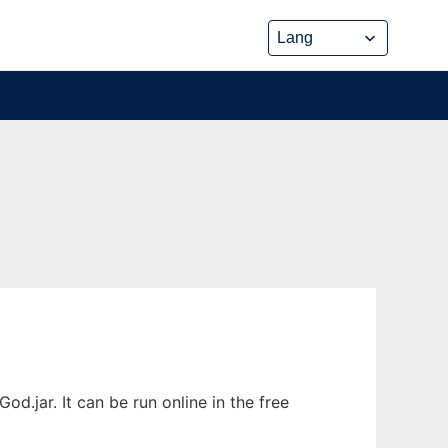
jar. It can be run online in the free