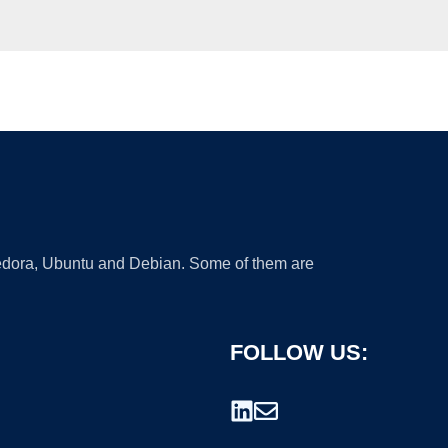
 Fedora, Ubuntu and Debian. Some of them are
FOLLOW US: