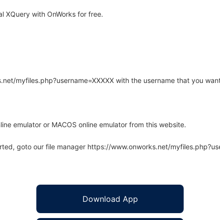
l XQuery with OnWorks for free.
rks.net/myfiles.php?username=XXXXX with the username that you want
line emulator or MACOS online emulator from this website.
arted, goto our file manager https://www.onworks.net/myfiles.php?
Download App