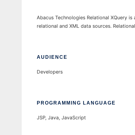
Abacus Technologies Relational XQuery is 
relational and XML data sources. Relation
AUDIENCE
Developers
PROGRAMMING LANGUAGE
JSP, Java, JavaScript