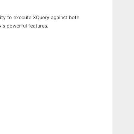
ity to execute XQuery against both
's powerful features.