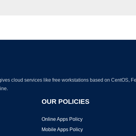
Ad
 gives cloud services like free workstations based on CentOS,
ine.
OUR POLICIES
Online Apps Policy
Mobile Apps Policy