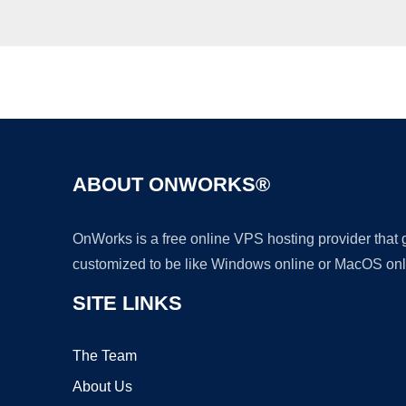
ABOUT ONWORKS®
OnWorks is a free online VPS hosting provider that
customized to be like Windows online or MacOS onl
SITE LINKS
The Team
About Us