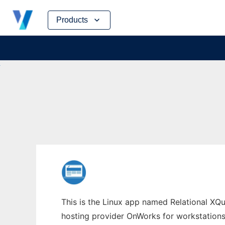
Skip
Products
to
content
This is the Linux app named Relational XQue
hosting provider OnWorks for workstations