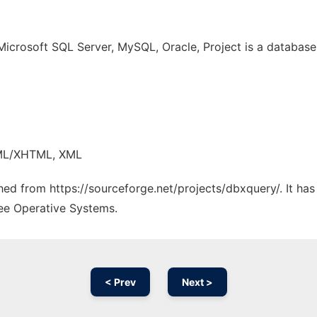
Microsoft SQL Server, MySQL, Oracle, Project is a databas
TML/XHTML, XML
ched from https://sourceforge.net/projects/dbxquery/. It ha
ree Operative Systems.
< Prev
Next >