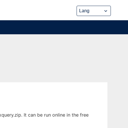
ery.zip. It can be run online in the free