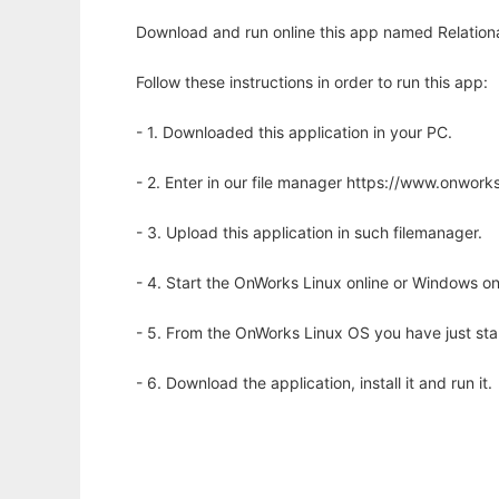
Download and run online this app named Relationa
Follow these instructions in order to run this app:
- 1. Downloaded this application in your PC.
- 2. Enter in our file manager https://www.onwo
- 3. Upload this application in such filemanager.
- 4. Start the OnWorks Linux online or Windows on
- 5. From the OnWorks Linux OS you have just st
- 6. Download the application, install it and run it.