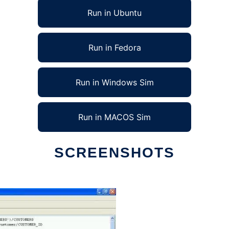
Run in Ubuntu
Run in Fedora
Run in Windows Sim
Run in MACOS Sim
SCREENSHOTS