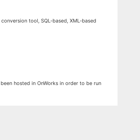
e conversion tool, SQL-based, XML-based
s been hosted in OnWorks in order to be run