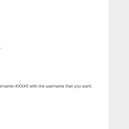
.
username=XXXXX with the username that you want.