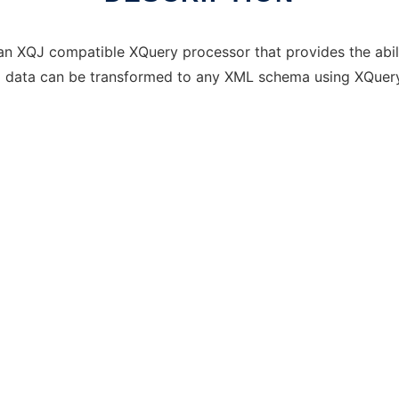
an XQJ compatible XQuery processor that provides the abil
al data can be transformed to any XML schema using XQuery