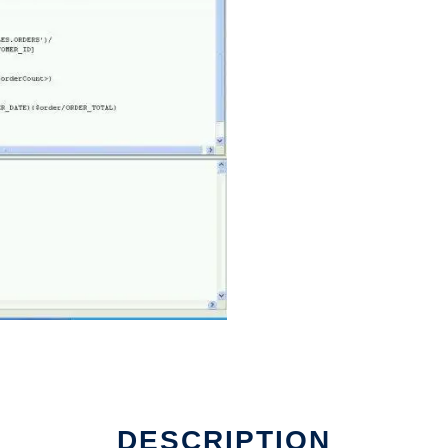
DESCRIPTION