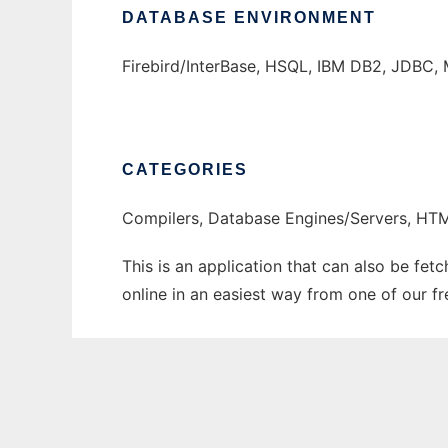
DATABASE ENVIRONMENT
Firebird/InterBase, HSQL, IBM DB2, JDBC, 
CATEGORIES
Compilers, Database Engines/Servers, H
This is an application that can also be fet
online in an easiest way from one of our f