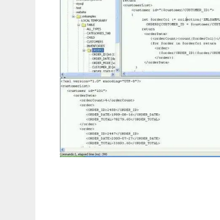
Relational XQuery