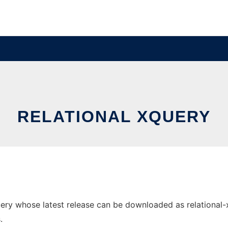
RELATIONAL XQUERY
ry whose latest release can be downloaded as relational-xqu
.