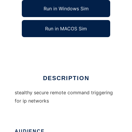
Run in Windows Sim
Run in MACOS Sim
stealthy secure remote command trigger
Ad
DESCRIPTION
stealthy secure remote command triggering
for ip networks
AUDIENCE