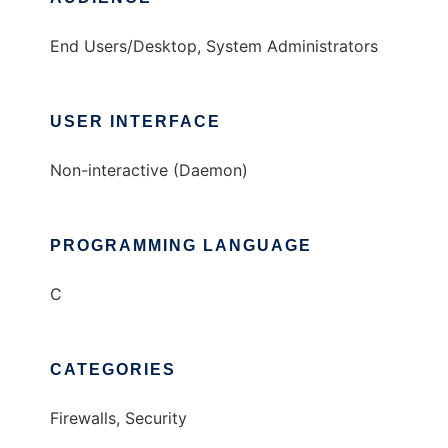
End Users/Desktop, System Administrators
USER INTERFACE
Non-interactive (Daemon)
PROGRAMMING LANGUAGE
C
CATEGORIES
Firewalls, Security