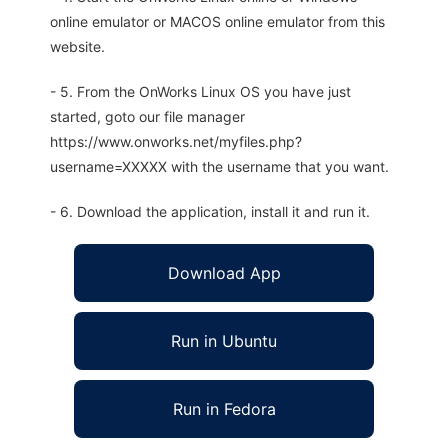
online emulator or MACOS online emulator from this
website.
- 5. From the OnWorks Linux OS you have just
started, goto our file manager
https://www.onworks.net/myfiles.php?
username=XXXXX with the username that you want.
- 6. Download the application, install it and run it.
Download App
Run in Ubuntu
Run in Fedora