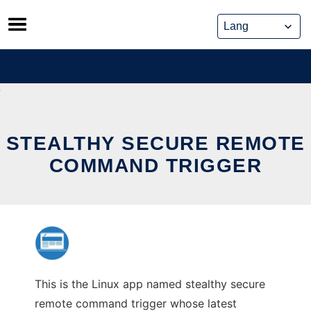
Skip
to
content
STEALTHY SECURE REMOTE
COMMAND TRIGGER
This is the Linux app named stealthy secure
remote command trigger whose latest