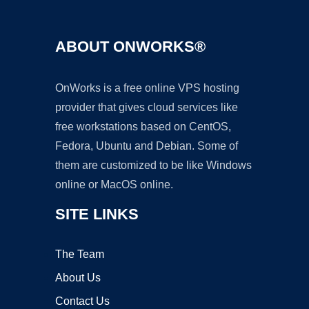
ABOUT ONWORKS®
OnWorks is a free online VPS hosting
provider that gives cloud services like
free workstations based on CentOS,
Fedora, Ubuntu and Debian. Some of
them are customized to be like Windows
online or MacOS online.
SITE LINKS
The Team
About Us
Contact Us