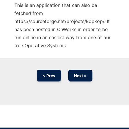
This is an application that can also be
fetched from
https://sourceforge.net/projects/kopkop/. It
has been hosted in OnWorks in order to be
run online in an easiest way from one of our
free Operative Systems.
< Prev
Next >
Ad