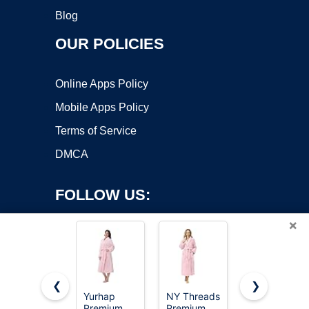
Blog
OUR POLICIES
Online Apps Policy
Mobile Apps Policy
Terms of Service
DMCA
FOLLOW US:
×
❮
❯
Yurhap
NY Threads
NY Threads
Premium
Premium
Luxury
Copyright ©2026 OnWorks. All Rights Reserved. OnWorks® is a