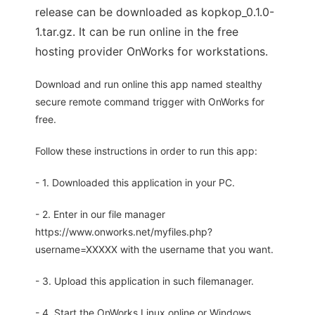
release can be downloaded as kopkop_0.1.0-
1.tar.gz. It can be run online in the free
hosting provider OnWorks for workstations.
Download and run online this app named stealthy
secure remote command trigger with OnWorks for
free.
Follow these instructions in order to run this app:
- 1. Downloaded this application in your PC.
- 2. Enter in our file manager
https://www.onworks.net/myfiles.php?
username=XXXXX with the username that you want.
- 3. Upload this application in such filemanager.
- 4. Start the OnWorks Linux online or Windows