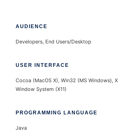
AUDIENCE
Developers, End Users/Desktop
USER INTERFACE
Cocoa (MacOS X), Win32 (MS Windows), X
Window System (X11)
PROGRAMMING LANGUAGE
Java