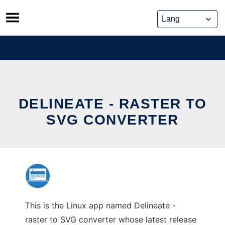
Skip
to
content
DELINEATE - RASTER TO
SVG CONVERTER
This is the Linux app named Delineate -
raster to SVG converter whose latest release