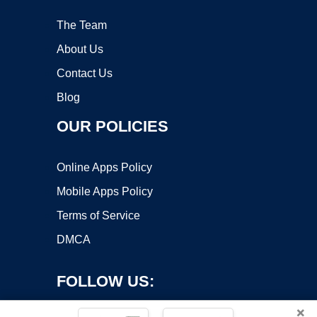
The Team
About Us
Contact Us
Blog
OUR POLICIES
Online Apps Policy
Mobile Apps Policy
Terms of Service
DMCA
FOLLOW US:
×