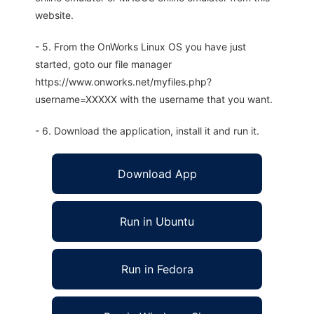
website.
- 5. From the OnWorks Linux OS you have just
started, goto our file manager
https://www.onworks.net/myfiles.php?
username=XXXXX with the username that you want.
- 6. Download the application, install it and run it.
Download App
Run in Ubuntu
Run in Fedora