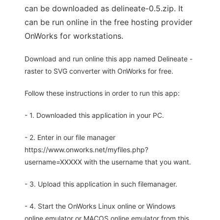
can be downloaded as delineate-0.5.zip. It
can be run online in the free hosting provider
OnWorks for workstations.
Download and run online this app named Delineate -
raster to SVG converter with OnWorks for free.
Follow these instructions in order to run this app:
- 1. Downloaded this application in your PC.
- 2. Enter in our file manager
https://www.onworks.net/myfiles.php?
username=XXXXX with the username that you want.
- 3. Upload this application in such filemanager.
- 4. Start the OnWorks Linux online or Windows
online emulator or MACOS online emulator from this