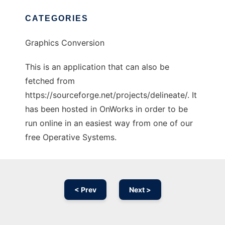
CATEGORIES
Graphics Conversion
This is an application that can also be
fetched from
https://sourceforge.net/projects/delineate/. It
has been hosted in OnWorks in order to be
run online in an easiest way from one of our
free Operative Systems.
< Prev
Next >