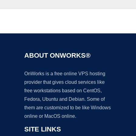
Ad
ABOUT ONWORKS®
OnWorks is a free online VPS hosting
provider that gives cloud services like
free workstations based on CentOS,
Fedora, Ubuntu and Debian. Some of
them are customized to be like Windows
online or MacOS online.
SITE LINKS