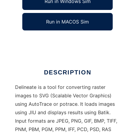
Run in Windows Sim
Run in MACOS Sim
Delineate - raster to SVG converter
Ad
DESCRIPTION
Delineate is a tool for converting raster
images to SVG (Scalable Vector Graphics)
using AutoTrace or potrace. It loads images
using JIU and displays results using Batik.
Input formats are JPEG, PNG, GIF, BMP, TIFF,
PNM, PBM, PGM, PPM, IFF, PCD, PSD, RAS