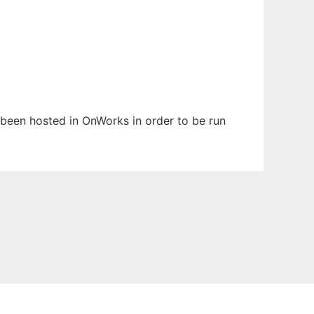
s been hosted in OnWorks in order to be run