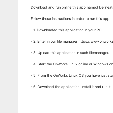
Download and run online this app named Delineate
Follow these instructions in order to run this app:
- 1. Downloaded this application in your PC.
- 2. Enter in our file manager https://www.onwo
- 3. Upload this application in such filemanager.
- 4. Start the OnWorks Linux online or Windows on
- 5. From the OnWorks Linux OS you have just st
- 6. Download the application, install it and run it.