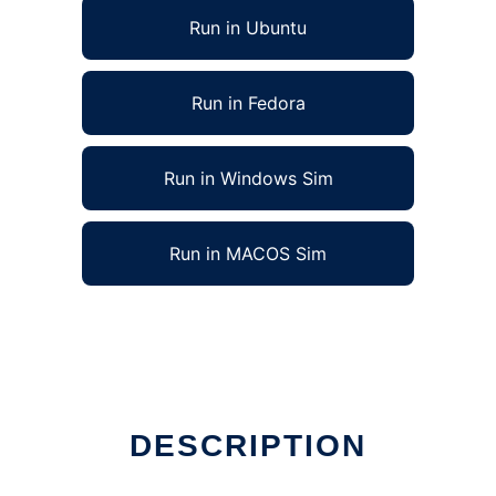
Run in Ubuntu
Run in Fedora
Run in Windows Sim
Run in MACOS Sim
DESCRIPTION