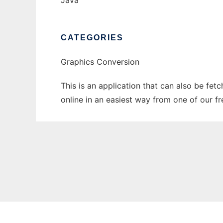
Java
CATEGORIES
Graphics Conversion
This is an application that can also be fet
online in an easiest way from one of our f