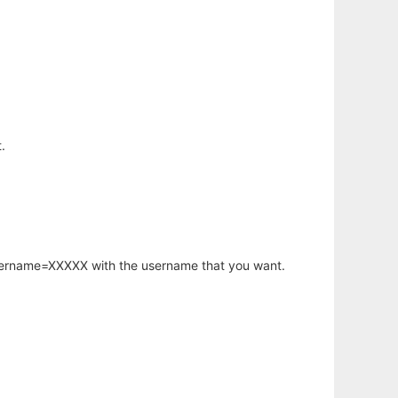
.
username=XXXXX with the username that you want.