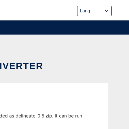
ONVERTER
ed as delineate-0.5.zip. It can be run