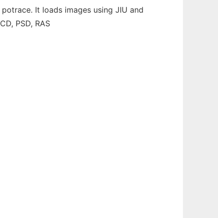
 potrace. It loads images using JIU and
 PCD, PSD, RAS