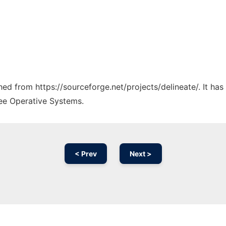
ched from https://sourceforge.net/projects/delineate/. It ha
ree Operative Systems.
< Prev
Next >