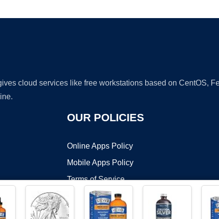
Ad
 gives cloud services like free workstations based on CentOS,
ine.
OUR POLICIES
Online Apps Policy
Mobile Apps Policy
Terms of Service
DMCA