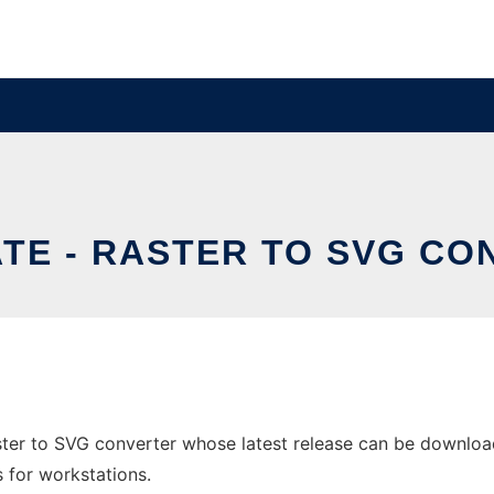
TE - RASTER TO SVG C
ster to SVG converter whose latest release can be download
s for workstations.