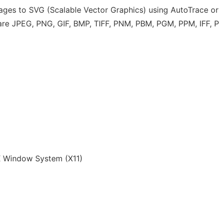
images to SVG (Scalable Vector Graphics) using AutoTrace or
s are JPEG, PNG, GIF, BMP, TIFF, PNM, PBM, PGM, PPM, IFF,
 Window System (X11)