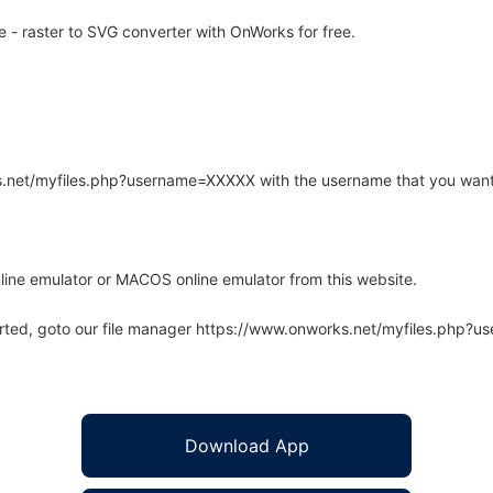
 - raster to SVG converter with OnWorks for free.
rks.net/myfiles.php?username=XXXXX with the username that you want
line emulator or MACOS online emulator from this website.
arted, goto our file manager https://www.onworks.net/myfiles.php?
Download App