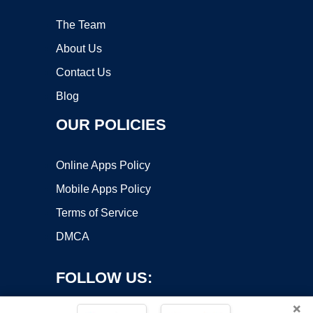
The Team
About Us
Contact Us
Blog
OUR POLICIES
Online Apps Policy
Mobile Apps Policy
Terms of Service
DMCA
FOLLOW US:
×