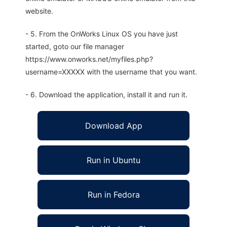
website.
- 5. From the OnWorks Linux OS you have just
started, goto our file manager
https://www.onworks.net/myfiles.php?
username=XXXXX with the username that you want.
- 6. Download the application, install it and run it.
Download App
Run in Ubuntu
Run in Fedora