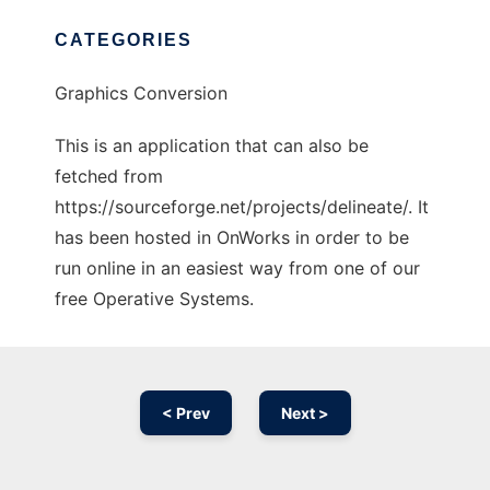
CATEGORIES
Graphics Conversion
This is an application that can also be
fetched from
https://sourceforge.net/projects/delineate/. It
has been hosted in OnWorks in order to be
run online in an easiest way from one of our
free Operative Systems.
< Prev
Next >