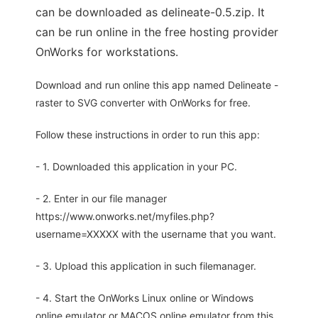
can be downloaded as delineate-0.5.zip. It
can be run online in the free hosting provider
OnWorks for workstations.
Download and run online this app named Delineate -
raster to SVG converter with OnWorks for free.
Follow these instructions in order to run this app:
- 1. Downloaded this application in your PC.
- 2. Enter in our file manager
https://www.onworks.net/myfiles.php?
username=XXXXX with the username that you want.
- 3. Upload this application in such filemanager.
- 4. Start the OnWorks Linux online or Windows
online emulator or MACOS online emulator from this