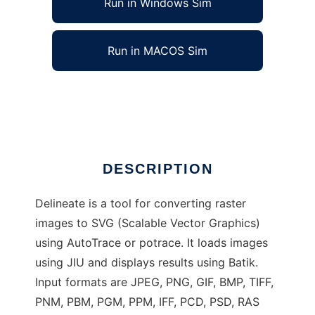
Run in Windows Sim
Run in MACOS Sim
Delineate - raster to SVG converter
Ad
DESCRIPTION
Delineate is a tool for converting raster
images to SVG (Scalable Vector Graphics)
using AutoTrace or potrace. It loads images
using JIU and displays results using Batik.
Input formats are JPEG, PNG, GIF, BMP, TIFF,
PNM, PBM, PGM, PPM, IFF, PCD, PSD, RAS