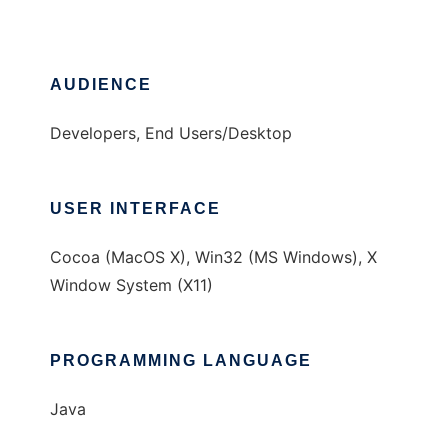
AUDIENCE
Developers, End Users/Desktop
USER INTERFACE
Cocoa (MacOS X), Win32 (MS Windows), X
Window System (X11)
PROGRAMMING LANGUAGE
Java