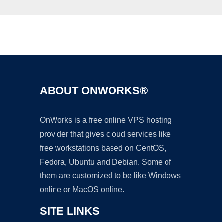
Ad
ABOUT ONWORKS®
OnWorks is a free online VPS hosting
provider that gives cloud services like
free workstations based on CentOS,
Fedora, Ubuntu and Debian. Some of
them are customized to be like Windows
online or MacOS online.
SITE LINKS