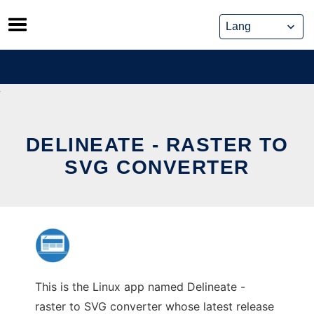
Skip
to
content
DELINEATE - RASTER TO
SVG CONVERTER
This is the Linux app named Delineate -
raster to SVG converter whose latest release