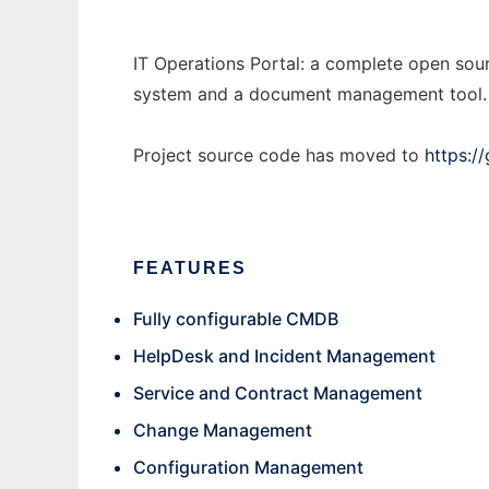
IT Operations Portal: a complete open sou
system and a document management tool. iT
Project source code has moved to
https:/
FEATURES
Fully configurable CMDB
HelpDesk and Incident Management
Service and Contract Management
Change Management
Configuration Management