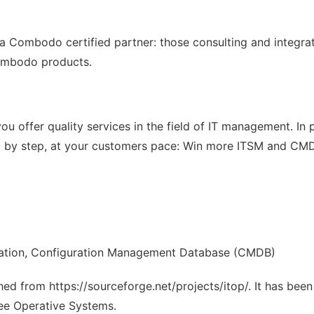
a Combodo certified partner: those consulting and integra
Combodo products.
u offer quality services in the field of IT management. In p
tep by step, at your customers pace: Win more ITSM and C
mation, Configuration Management Database (CMDB)
ched from https://sourceforge.net/projects/itop/. It has bee
ree Operative Systems.