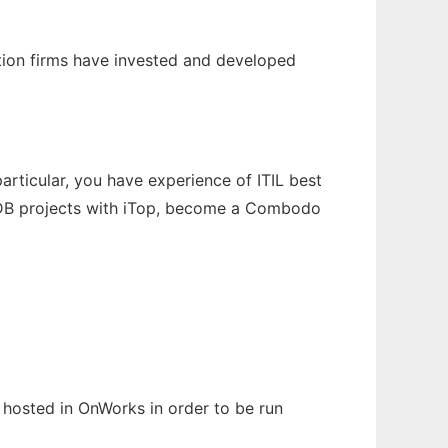
tion firms have invested and developed
articular, you have experience of ITIL best
MDB projects with iTop, become a Combodo
n hosted in OnWorks in order to be run