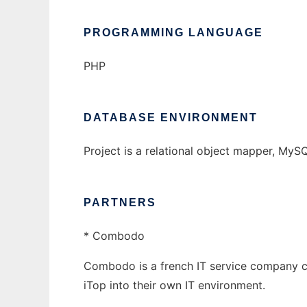
PROGRAMMING LANGUAGE
PHP
DATABASE ENVIRONMENT
Project is a relational object mapper, MyS
PARTNERS
* Combodo
Combodo is a french IT service company cr
iTop into their own IT environment.