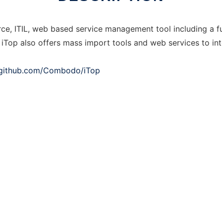
rce, ITIL, web based service management tool including a 
op also offers mass import tools and web services to int
/github.com/Combodo/iTop