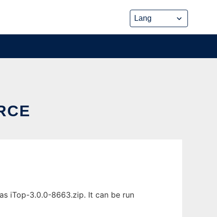
RCE
 iTop-3.0.0-8663.zip. It can be run