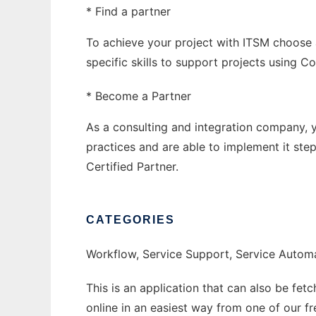
* Find a partner
To achieve your project with ITSM choose 
specific skills to support projects using 
* Become a Partner
As a consulting and integration company, yo
practices and are able to implement it s
Certified Partner.
CATEGORIES
Workflow, Service Support, Service Auto
This is an application that can also be fet
online in an easiest way from one of our f