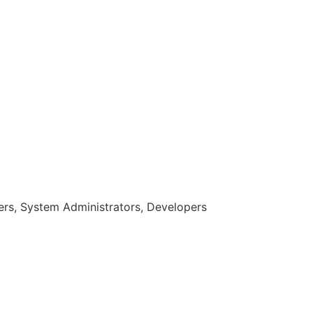
rs, System Administrators, Developers