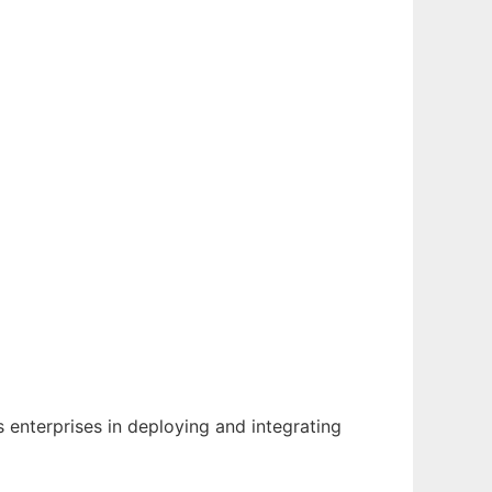
enterprises in deploying and integrating