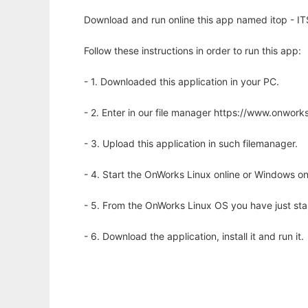
Download and run online this app named itop - 
Follow these instructions in order to run this app:
- 1. Downloaded this application in your PC.
- 2. Enter in our file manager https://www.onwo
- 3. Upload this application in such filemanager.
- 4. Start the OnWorks Linux online or Windows on
- 5. From the OnWorks Linux OS you have just st
- 6. Download the application, install it and run it.