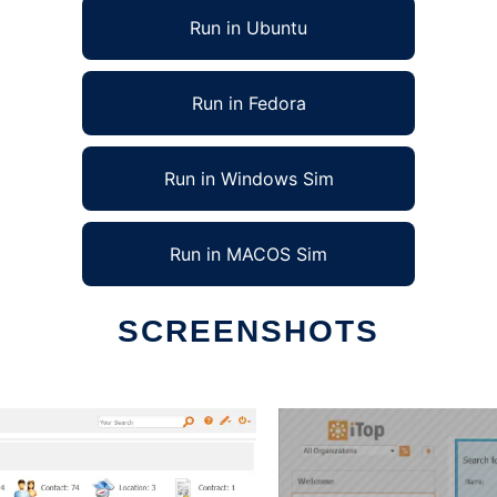
Run in Ubuntu
Run in Fedora
Run in Windows Sim
Run in MACOS Sim
SCREENSHOTS