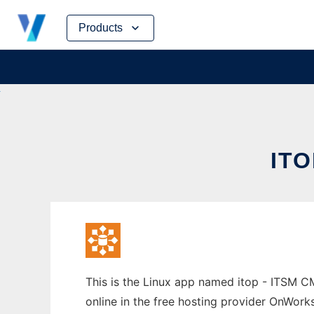
Skip
Products
to
content
IT
This is the Linux app named itop - ITSM 
online in the free hosting provider OnWork