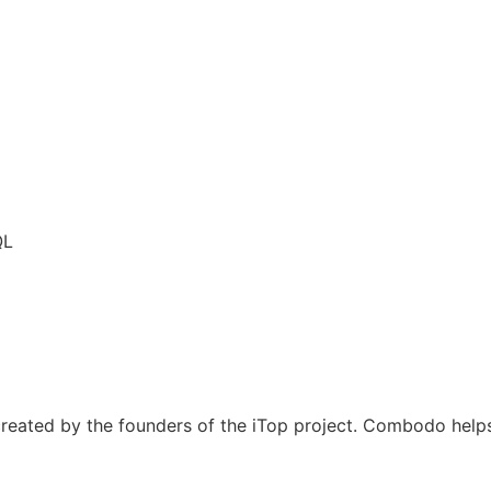
QL
eated by the founders of the iTop project. Combodo helps 