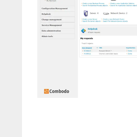
itop - ITSM CMDB OpenSource