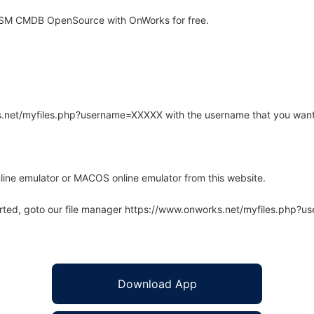
ITSM CMDB OpenSource with OnWorks for free.
rks.net/myfiles.php?username=XXXXX with the username that you want
line emulator or MACOS online emulator from this website.
arted, goto our file manager https://www.onworks.net/myfiles.php?
Download App