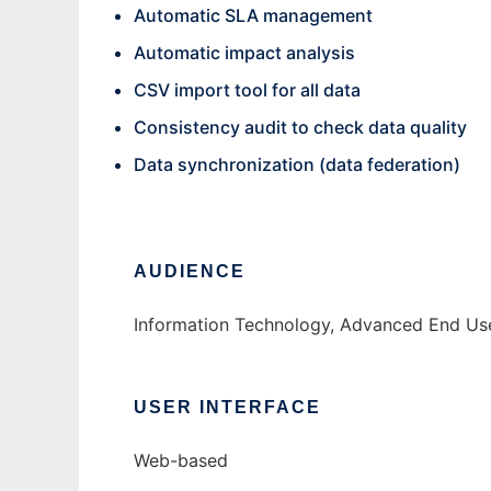
Automatic SLA management
Automatic impact analysis
CSV import tool for all data
Consistency audit to check data quality
Data synchronization (data federation)
AUDIENCE
Information Technology, Advanced End Use
USER INTERFACE
Web-based