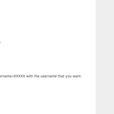
.
username=XXXXX with the username that you want.