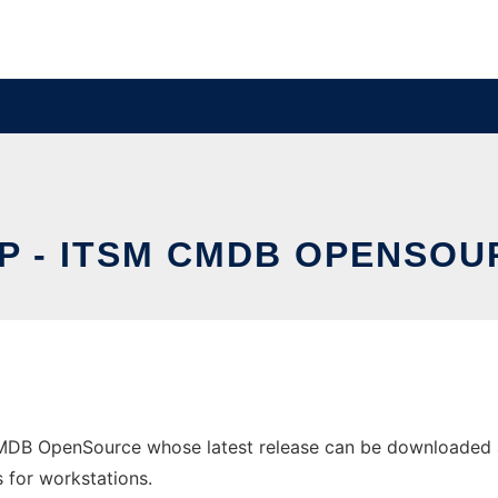
OP - ITSM CMDB OPENSOU
CMDB OpenSource whose latest release can be downloaded as
s for workstations.