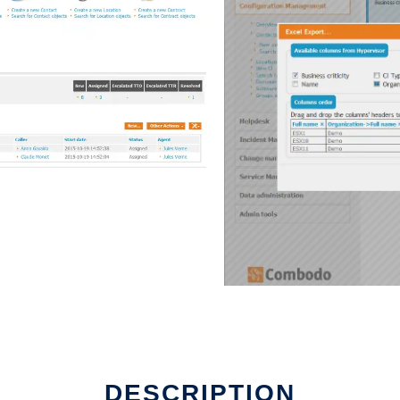
DESCRIPTION