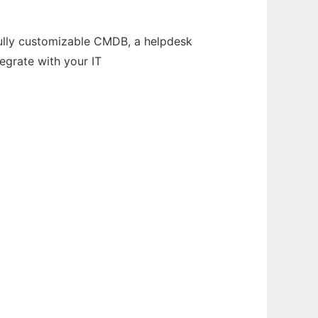
fully customizable CMDB, a helpdesk
egrate with your IT