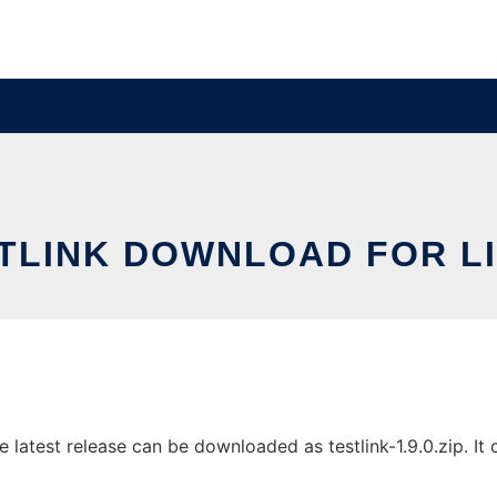
TLINK DOWNLOAD FOR L
latest release can be downloaded as testlink-1.9.0.zip. It c