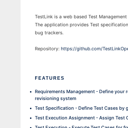
TestLink is a web based Test Management 
The application provides Test specificatio
bug trackers.
Repository:
https://github.com/TestLink
FEATURES
Requirements Management - Define your re
revisioning system
Test Specification - Define Test Cases by g
Test Execution Assignment - Assign Test 
Test Execution - Execute Test Cases for fr