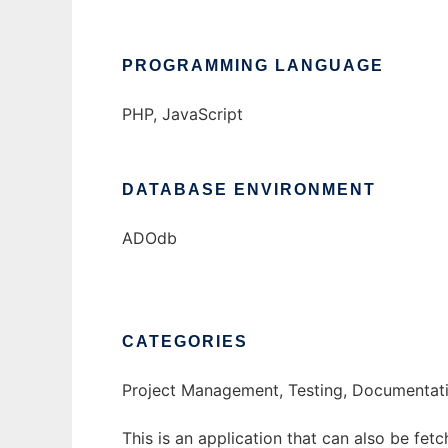
PROGRAMMING LANGUAGE
PHP, JavaScript
DATABASE ENVIRONMENT
ADOdb
CATEGORIES
Project Management, Testing, Documentati
This is an application that can also be fet