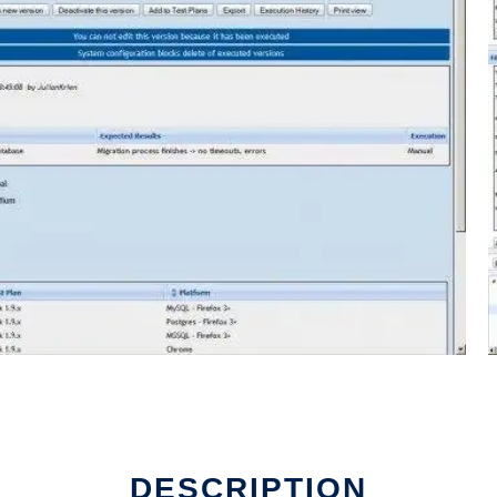
DESCRIPTION