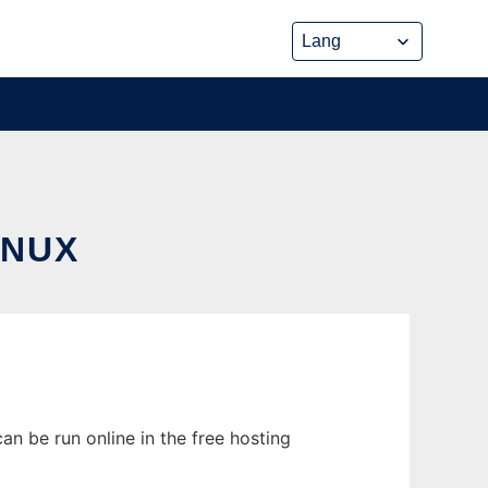
INUX
an be run online in the free hosting