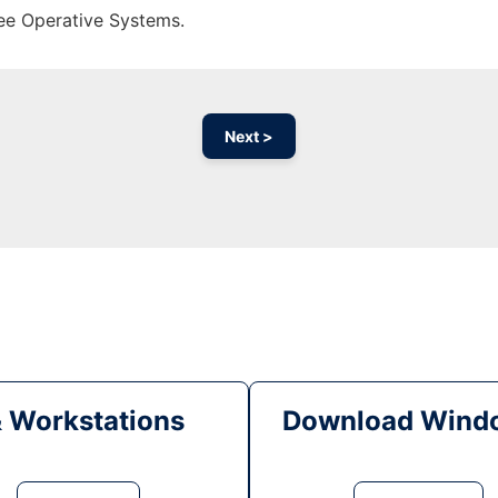
ree Operative Systems.
Next >
& Workstations
Download Windo