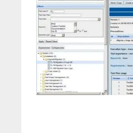
TestLink