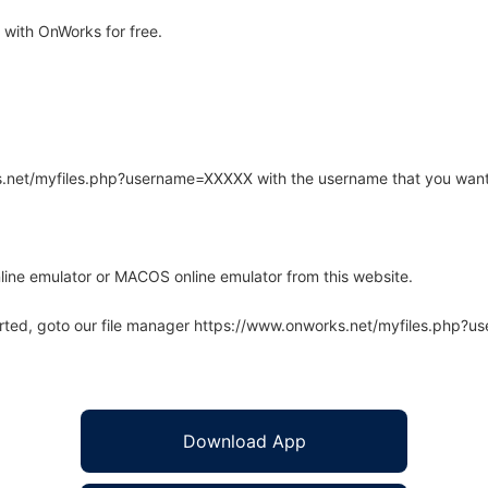
with OnWorks for free.
rks.net/myfiles.php?username=XXXXX with the username that you want
line emulator or MACOS online emulator from this website.
arted, goto our file manager https://www.onworks.net/myfiles.php?
Download App