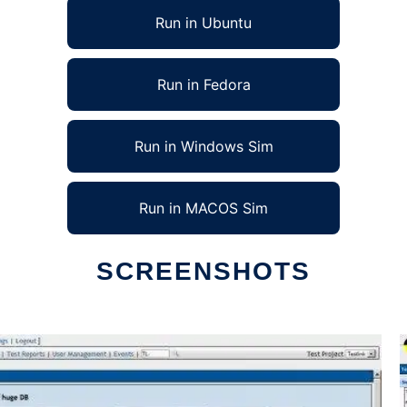
Run in Ubuntu
Run in Fedora
Run in Windows Sim
Run in MACOS Sim
SCREENSHOTS