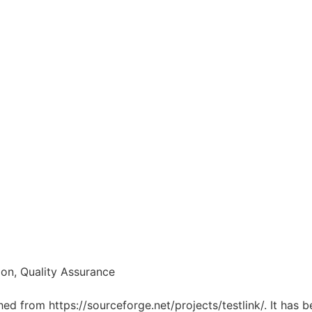
on, Quality Assurance
ched from https://sourceforge.net/projects/testlink/. It has