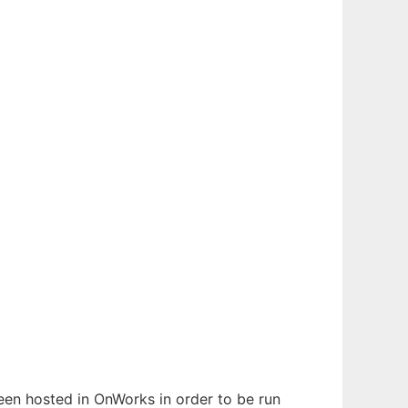
 been hosted in OnWorks in order to be run