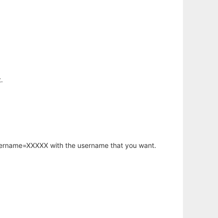
.
username=XXXXX with the username that you want.