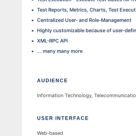
Test Reports, Metrics, Charts, Test Executi
Centralized User- and Role-Management
Highly customizable because of user-defi
XML-RPC API
... many many more
AUDIENCE
Information Technology, Telecommunication
USER INTERFACE
Web-based