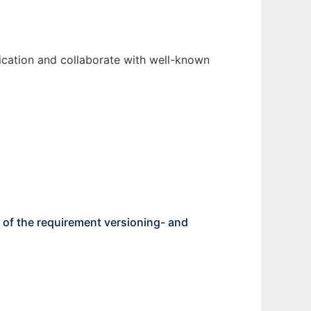
fication and collaborate with well-known
of the requirement versioning- and