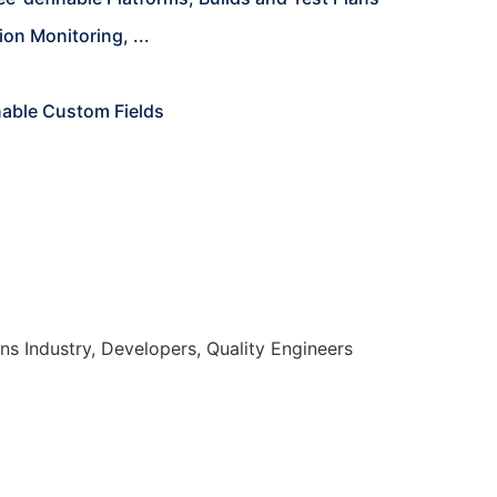
on Monitoring, ...
nable Custom Fields
s Industry, Developers, Quality Engineers