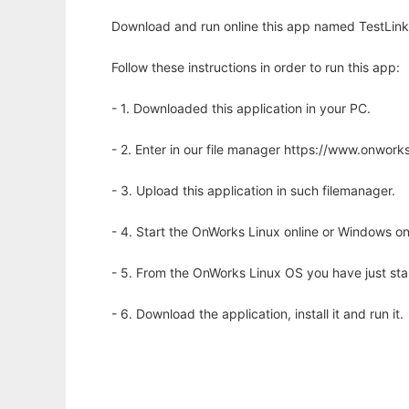
Download and run online this app named TestLink 
Follow these instructions in order to run this app:
- 1. Downloaded this application in your PC.
- 2. Enter in our file manager https://www.onwo
- 3. Upload this application in such filemanager.
- 4. Start the OnWorks Linux online or Windows on
- 5. From the OnWorks Linux OS you have just st
- 6. Download the application, install it and run it.