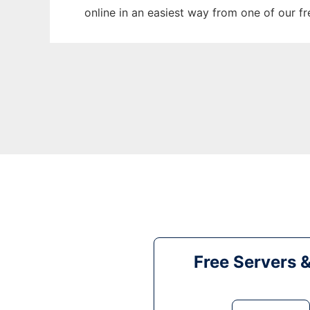
online in an easiest way from one of our f
Free Servers 