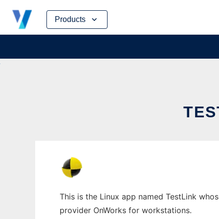
Skip
Products
to
content
TES
This is the Linux app named TestLink whose 
provider OnWorks for workstations.