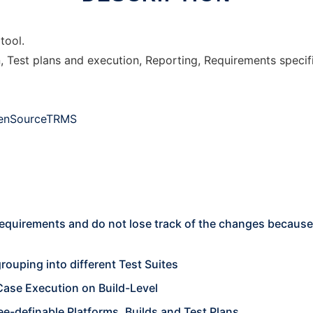
tool.
n, Test plans and execution, Reporting, Requirements speci
OpenSourceTRMS
quirements and do not lose track of the changes because 
rouping into different Test Suites
Case Execution on Build-Level
ee-definable Platforms, Builds and Test Plans