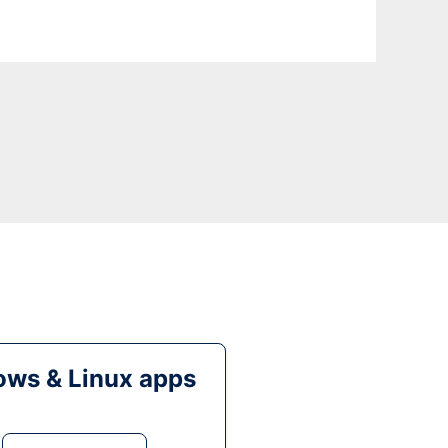
ws & Linux apps