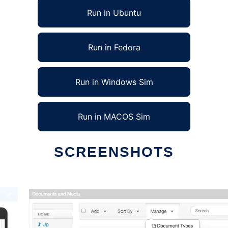
Run in Ubuntu
Run in Fedora
Run in Windows Sim
Run in MACOS Sim
SCREENSHOTS