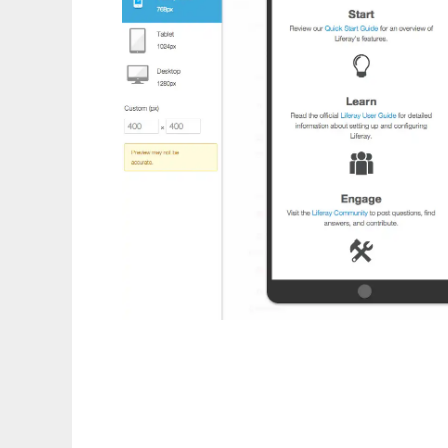
Liferay Portal