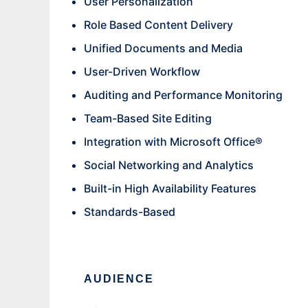
User Personalization
Role Based Content Delivery
Unified Documents and Media
User-Driven Workflow
Auditing and Performance Monitoring
Team-Based Site Editing
Integration with Microsoft Office®
Social Networking and Analytics
Built-in High Availability Features
Standards-Based
AUDIENCE