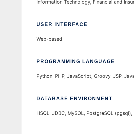
Information Technology, Financial and Insu
USER INTERFACE
Web-based
PROGRAMMING LANGUAGE
Python, PHP, JavaScript, Groovy, JSP, Jav
DATABASE ENVIRONMENT
HSQL, JDBC, MySQL, PostgreSQL (pgsql), S