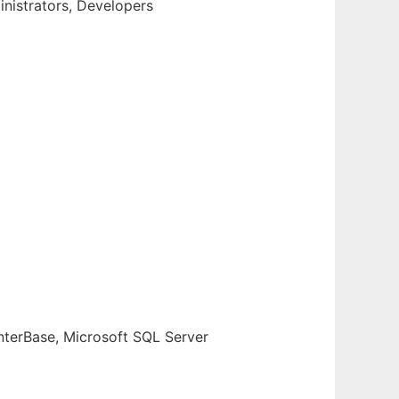
inistrators, Developers
terBase, Microsoft SQL Server