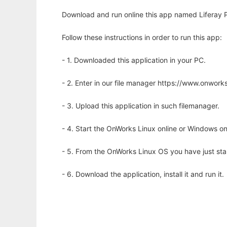
Download and run online this app named Liferay P
Follow these instructions in order to run this app:
- 1. Downloaded this application in your PC.
- 2. Enter in our file manager https://www.onwo
- 3. Upload this application in such filemanager.
- 4. Start the OnWorks Linux online or Windows on
- 5. From the OnWorks Linux OS you have just st
- 6. Download the application, install it and run it.