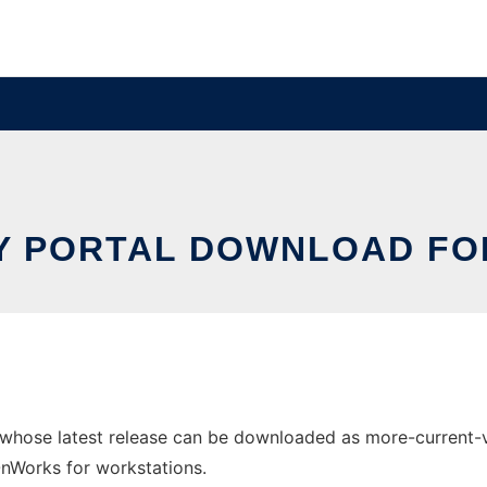
Y PORTAL DOWNLOAD FO
 whose latest release can be downloaded as more-current-ve
 OnWorks for workstations.