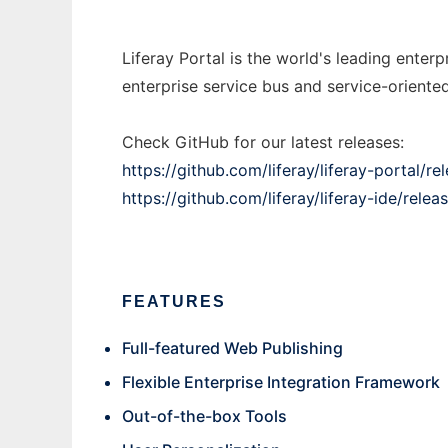
Liferay Portal is the world's leading ente
enterprise service bus and service-oriented 
Check GitHub for our latest releases:
https://github.com/liferay/liferay-portal/re
https://github.com/liferay/liferay-ide/relea
FEATURES
Full-featured Web Publishing
Flexible Enterprise Integration Framework
Out-of-the-box Tools