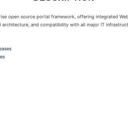
rprise open source portal framework, offering integrated 
architecture, and compatibility with all major IT infrastruct
leases
ses