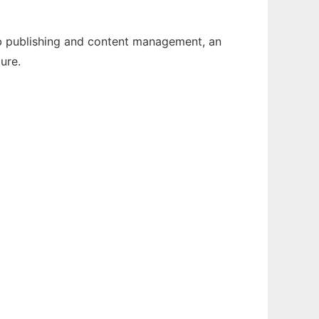
Web publishing and content management, an
ure.