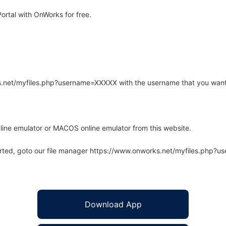
ortal with OnWorks for free.
rks.net/myfiles.php?username=XXXXX with the username that you want
line emulator or MACOS online emulator from this website.
arted, goto our file manager https://www.onworks.net/myfiles.php?
Download App