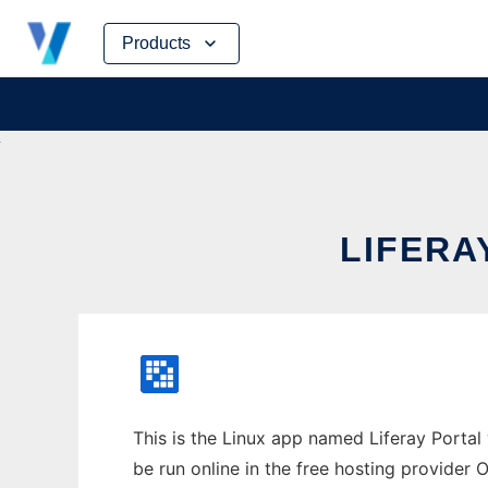
Skip
Products
to
content
LIFERA
This is the Linux app named Liferay Portal
be run online in the free hosting provider