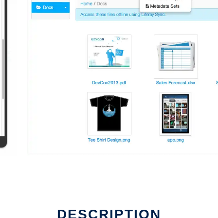
DESCRIPTION