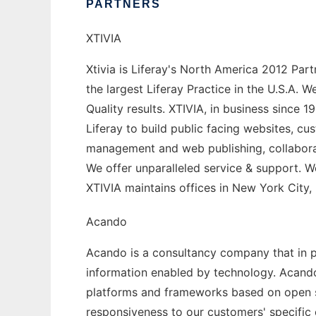
PARTNERS
XTIVIA
Xtivia is Liferay's North America 2012 Par
the largest Liferay Practice in the U.S.A.
Quality results. XTIVIA, in business since
Liferay to build public facing websites, cu
management and web publishing, collaborati
We offer unparalleled service & support. We 
XTIVIA maintains offices in New York City,
Acando
Acando is a consultancy company that in pa
information enabled by technology. Acando
platforms and frameworks based on open st
responsiveness to our customers' specific 