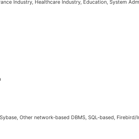
rance Industry, Healthcare Industry, Education, System Adm
a
ybase, Other network-based DBMS, SQL-based, Firebird/In