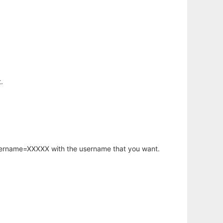
.
username=XXXXX with the username that you want.