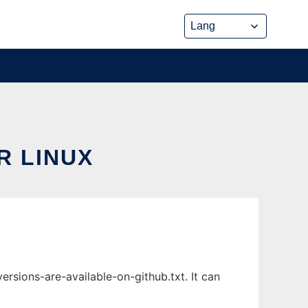
R LINUX
rsions-are-available-on-github.txt. It can