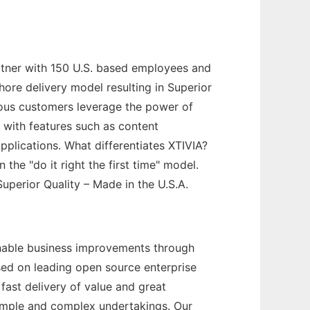
Partner with 150 U.S. based employees and
hore delivery model resulting in Superior
erous customers leverage the power of
s with features such as content
plications. What differentiates XTIVIA?
the "do it right the first time" model.
uperior Quality – Made in the U.S.A.
ainable business improvements through
sed on leading open source enterprise
ast delivery of value and great
simple and complex undertakings. Our