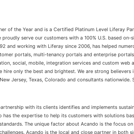
tner of the Year and is a Certified Platinum Level Liferay 
 We proudly serve our customers with a 100% U.S. based on-s
 1992 and working with Liferay since 2006, has helped num
stomer portals, multi-tenancy portals and enterprise portal
on, social, mobile, integration services and custom web ap
hire only the best and brightest. We are strong believers in 
 New Jersey, Texas, Colorado and consultants nationwide. S
rtnership with its clients identifies and implements sust
 has the expertise to help its customers with solutions ba
andards. The unique factor about Acando is the focus on f
challenges. Acando is the local and close partner in both 