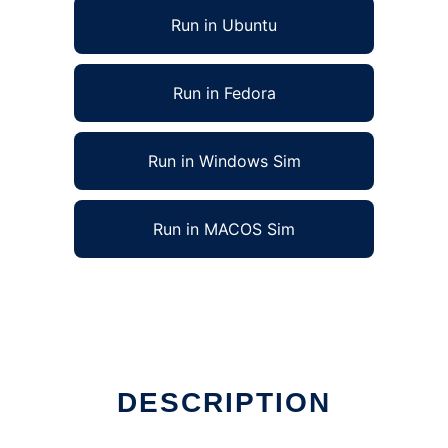
Run in Ubuntu
Run in Fedora
Run in Windows Sim
Run in MACOS Sim
in Linux online
DESCRIPTION