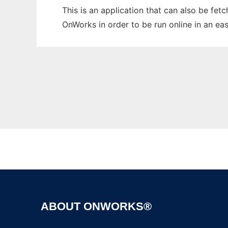
This is an application that can also be fe
OnWorks in order to be run online in an ea
ABOUT ONWORKS®