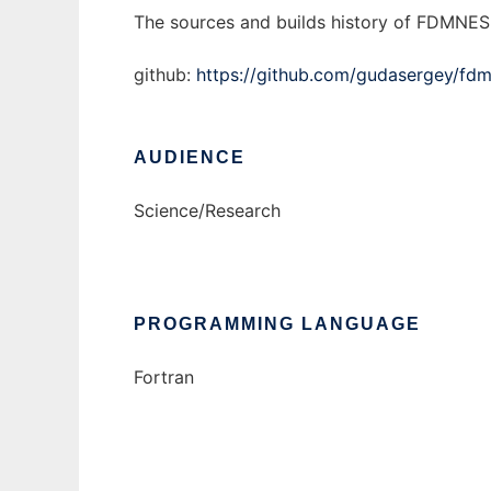
The sources and builds history of FDMNES 
github:
https://github.com/gudasergey/fd
AUDIENCE
Science/Research
PROGRAMMING LANGUAGE
Fortran