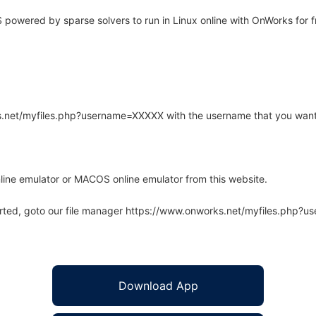
owered by sparse solvers to run in Linux online with OnWorks for f
rks.net/myfiles.php?username=XXXXX with the username that you want
line emulator or MACOS online emulator from this website.
arted, goto our file manager https://www.onworks.net/myfiles.php?
Download App