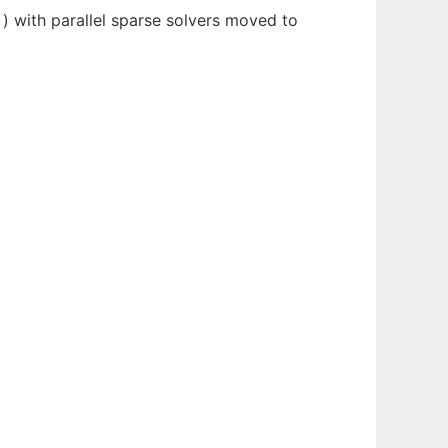
) with parallel sparse solvers moved to