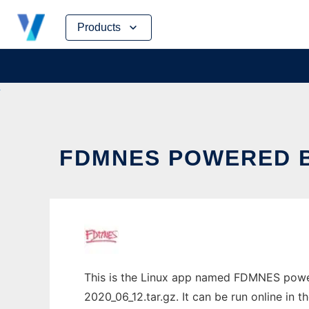
Skip
Products
to
content
FDMNES POWERED B
This is the Linux app named FDMNES power
2020_06_12.tar.gz. It can be run online in 