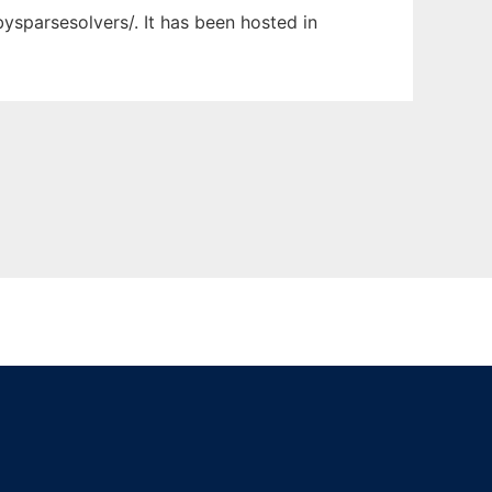
ysparsesolvers/. It has been hosted in