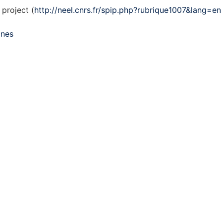
project (
http://neel.cnrs.fr/spip.php?rubrique1007&lang=en
mnes