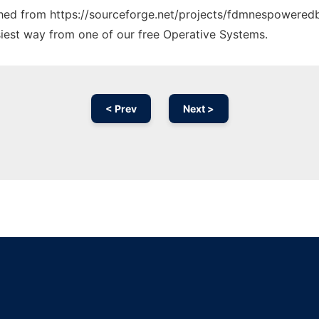
tched from https://sourceforge.net/projects/fdmnespoweredb
siest way from one of our free Operative Systems.
< Prev
Next >
Ad