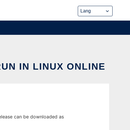
N IN LINUX ONLINE
release can be downloaded as