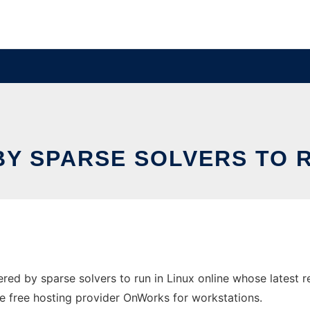
Y SPARSE SOLVERS TO RU
ed by sparse solvers to run in Linux online whose latest 
the free hosting provider OnWorks for workstations.