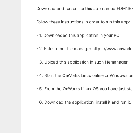
Download and run online this app named FDMNES p
Follow these instructions in order to run this app:
- 1. Downloaded this application in your PC.
- 2. Enter in our file manager https://www.onwo
- 3. Upload this application in such filemanager.
- 4. Start the OnWorks Linux online or Windows on
- 5. From the OnWorks Linux OS you have just st
- 6. Download the application, install it and run it.