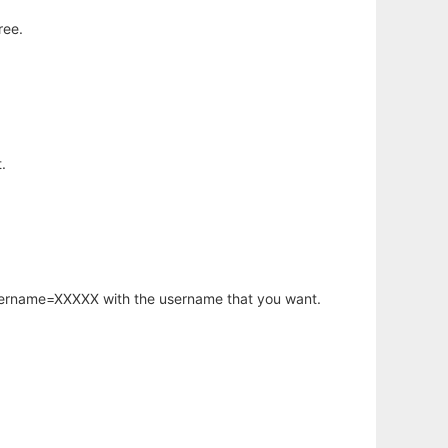
ree.
.
username=XXXXX with the username that you want.