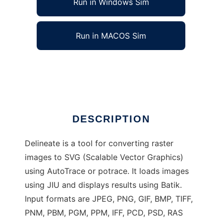
Run in Windows Sim
Run in MACOS Sim
Delineate - raster to SVG converter
Ad
DESCRIPTION
Delineate is a tool for converting raster
images to SVG (Scalable Vector Graphics)
using AutoTrace or potrace. It loads images
using JIU and displays results using Batik.
Input formats are JPEG, PNG, GIF, BMP, TIFF,
PNM, PBM, PGM, PPM, IFF, PCD, PSD, RAS