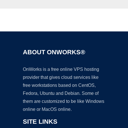
Ad
ABOUT ONWORKS®
OnWorks is a free online VPS hosting
provider that gives cloud services like
free workstations based on CentOS,
Fedora, Ubuntu and Debian. Some of
them are customized to be like Windows
online or MacOS online.
SITE LINKS