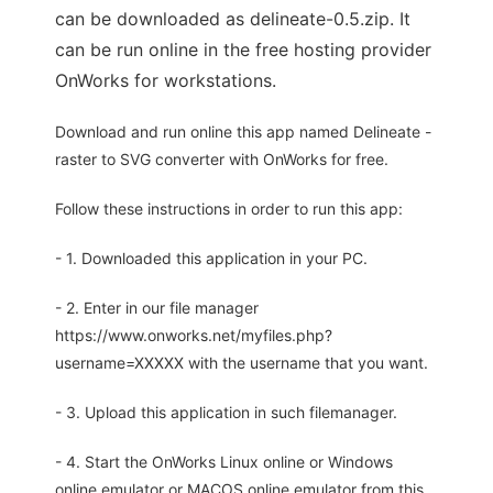
can be downloaded as delineate-0.5.zip. It
can be run online in the free hosting provider
OnWorks for workstations.
Download and run online this app named Delineate -
raster to SVG converter with OnWorks for free.
Follow these instructions in order to run this app:
- 1. Downloaded this application in your PC.
- 2. Enter in our file manager
https://www.onworks.net/myfiles.php?
username=XXXXX with the username that you want.
- 3. Upload this application in such filemanager.
- 4. Start the OnWorks Linux online or Windows
online emulator or MACOS online emulator from this