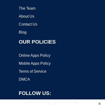
The Team
About Us
Contact Us
Blog
OUR POLICIES
Online Apps Policy
Mobile Apps Policy
Terms of Service
DMCA
FOLLOW US:
×