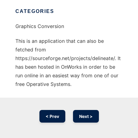
CATEGORIES
Graphics Conversion
This is an application that can also be
fetched from
https://sourceforge.net/projects/delineate/. It
has been hosted in OnWorks in order to be
run online in an easiest way from one of our
free Operative Systems.
< Prev
Next >