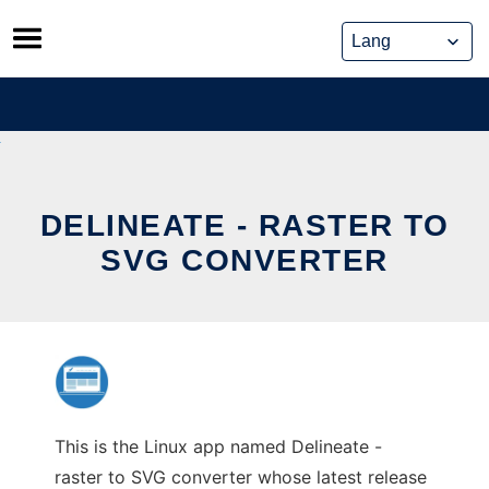
Skip
to
content
DELINEATE - RASTER TO
SVG CONVERTER
This is the Linux app named Delineate -
raster to SVG converter whose latest release