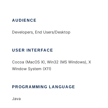
AUDIENCE
Developers, End Users/Desktop
USER INTERFACE
Cocoa (MacOS X), Win32 (MS Windows), X
Window System (X11)
PROGRAMMING LANGUAGE
Java