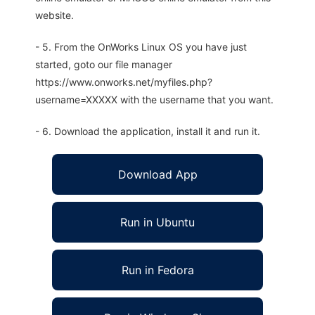
website.
- 5. From the OnWorks Linux OS you have just
started, goto our file manager
https://www.onworks.net/myfiles.php?
username=XXXXX with the username that you want.
- 6. Download the application, install it and run it.
Download App
Run in Ubuntu
Run in Fedora