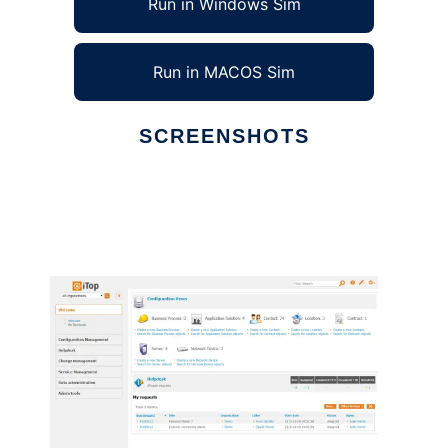
Run in Windows Sim
Run in MACOS Sim
SCREENSHOTS
Ad