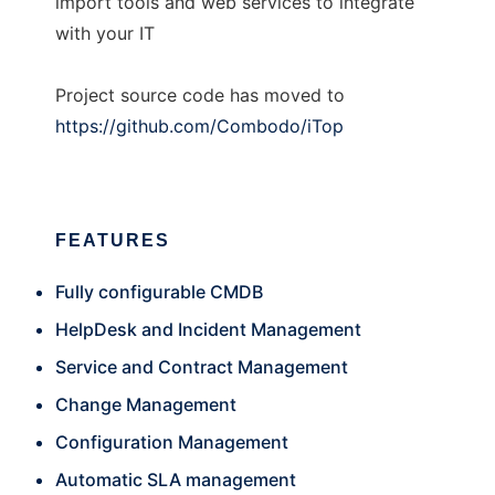
import tools and web services to integrate
with your IT
Project source code has moved to
https://github.com/Combodo/iTop
FEATURES
Fully configurable CMDB
HelpDesk and Incident Management
Service and Contract Management
Change Management
Configuration Management
Automatic SLA management