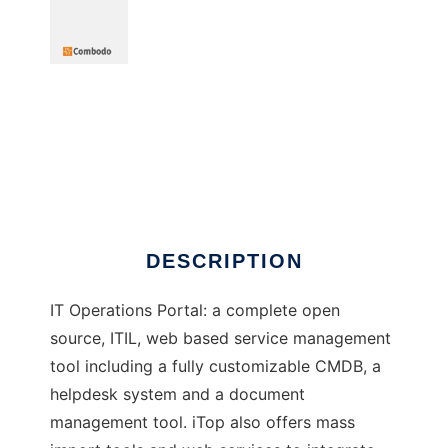
itop - ITSM CMDB OpenSource
DESCRIPTION
IT Operations Portal: a complete open
source, ITIL, web based service management
tool including a fully customizable CMDB, a
helpdesk system and a document
management tool. iTop also offers mass