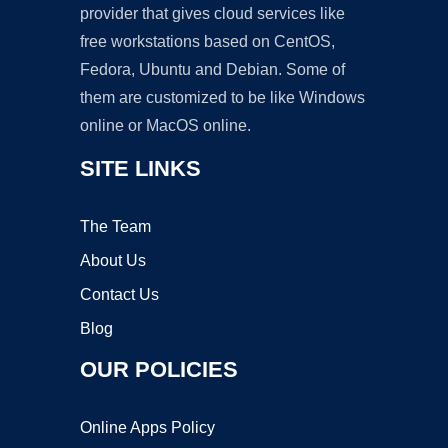
provider that gives cloud services like
free workstations based on CentOS,
Fedora, Ubuntu and Debian. Some of
them are customized to be like Windows
online or MacOS online.
SITE LINKS
The Team
About Us
Contact Us
Blog
OUR POLICIES
Online Apps Policy