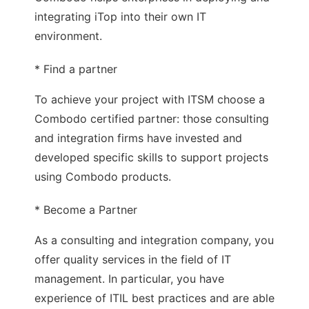
integrating iTop into their own IT
environment.
* Find a partner
To achieve your project with ITSM choose a
Combodo certified partner: those consulting
and integration firms have invested and
developed specific skills to support projects
using Combodo products.
* Become a Partner
As a consulting and integration company, you
offer quality services in the field of IT
management. In particular, you have
experience of ITIL best practices and are able