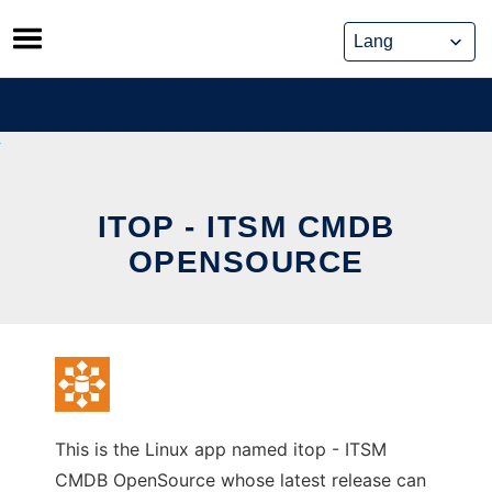
Skip
to
content
ITOP - ITSM CMDB
OPENSOURCE
This is the Linux app named itop - ITSM
CMDB OpenSource whose latest release can