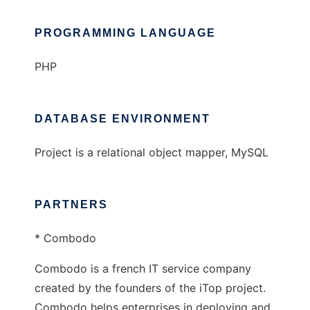
PROGRAMMING LANGUAGE
PHP
DATABASE ENVIRONMENT
Project is a relational object mapper, MySQL
PARTNERS
* Combodo
Combodo is a french IT service company
created by the founders of the iTop project.
Combodo helps enterprises in deploying and