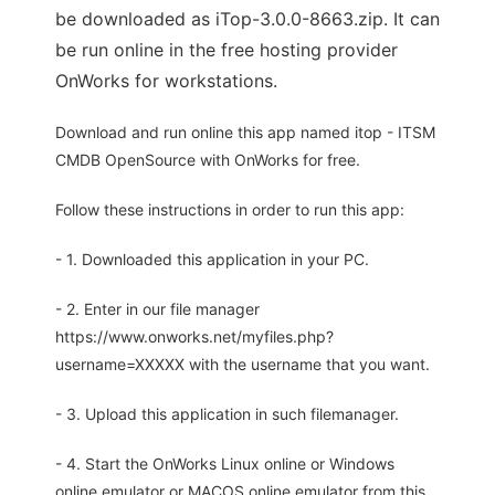
be downloaded as iTop-3.0.0-8663.zip. It can
be run online in the free hosting provider
OnWorks for workstations.
Download and run online this app named itop - ITSM
CMDB OpenSource with OnWorks for free.
Follow these instructions in order to run this app:
- 1. Downloaded this application in your PC.
- 2. Enter in our file manager
https://www.onworks.net/myfiles.php?
username=XXXXX with the username that you want.
- 3. Upload this application in such filemanager.
- 4. Start the OnWorks Linux online or Windows
online emulator or MACOS online emulator from this