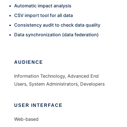
Automatic impact analysis
CSV import tool for all data
Consistency audit to check data quality
Data synchronization (data federation)
AUDIENCE
Information Technology, Advanced End
Users, System Administrators, Developers
USER INTERFACE
Web-based