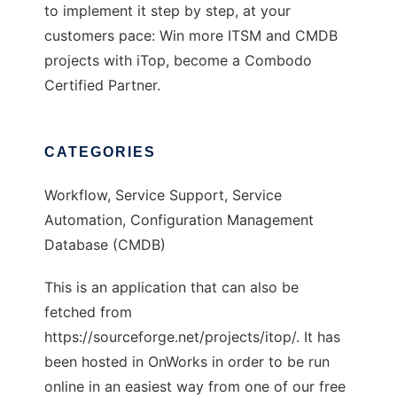
to implement it step by step, at your
customers pace: Win more ITSM and CMDB
projects with iTop, become a Combodo
Certified Partner.
CATEGORIES
Workflow, Service Support, Service
Automation, Configuration Management
Database (CMDB)
This is an application that can also be
fetched from
https://sourceforge.net/projects/itop/. It has
been hosted in OnWorks in order to be run
online in an easiest way from one of our free