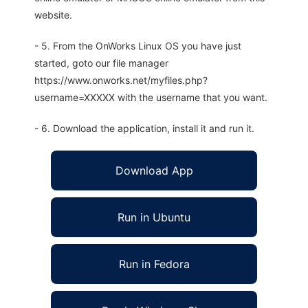
website.
- 5. From the OnWorks Linux OS you have just
started, goto our file manager
https://www.onworks.net/myfiles.php?
username=XXXXX with the username that you want.
- 6. Download the application, install it and run it.
Download App
Run in Ubuntu
Run in Fedora