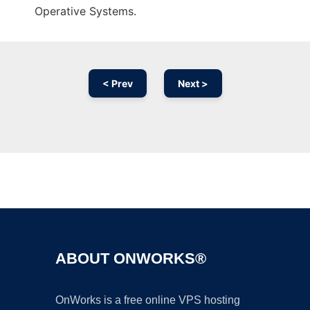
Operative Systems.
< Prev
Next >
Ad
ABOUT ONWORKS®
OnWorks is a free online VPS hosting