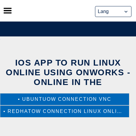
Skip
to
content
IOS APP TO RUN LINUX
ONLINE USING ONWORKS -
ONLINE IN THE
•
UBUNTUOW CONNECTION VNC
•
REDHATOW CONNECTION LINUX ONLINE VNC