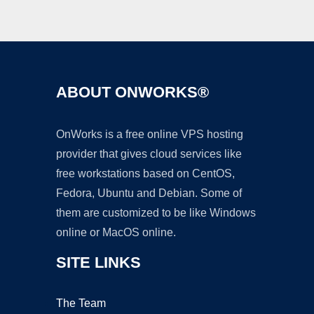
ABOUT ONWORKS®
OnWorks is a free online VPS hosting
provider that gives cloud services like
free workstations based on CentOS,
Fedora, Ubuntu and Debian. Some of
them are customized to be like Windows
online or MacOS online.
SITE LINKS
The Team