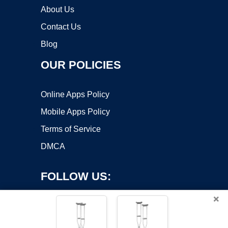
About Us
Contact Us
Blog
OUR POLICIES
Online Apps Policy
Mobile Apps Policy
Terms of Service
DMCA
FOLLOW US:
×