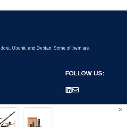
 Fedora, Ubuntu and Debian. Some of them are
FOLLOW US:
×