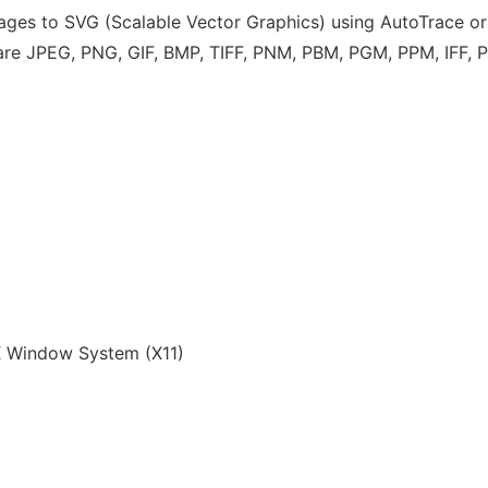
images to SVG (Scalable Vector Graphics) using AutoTrace or
s are JPEG, PNG, GIF, BMP, TIFF, PNM, PBM, PGM, PPM, IFF,
 Window System (X11)