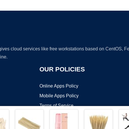
Ad
 gives cloud services like free workstations based on CentOS,
ine.
OUR POLICIES
Online Apps Policy
Mobile Apps Policy
Terms of Service
DMCA