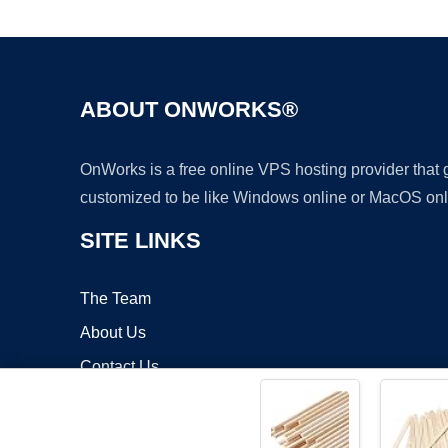
ABOUT ONWORKS®
OnWorks is a free online VPS hosting provider that
customized to be like Windows online or MacOS onl
SITE LINKS
The Team
About Us
Contact Us
Blog