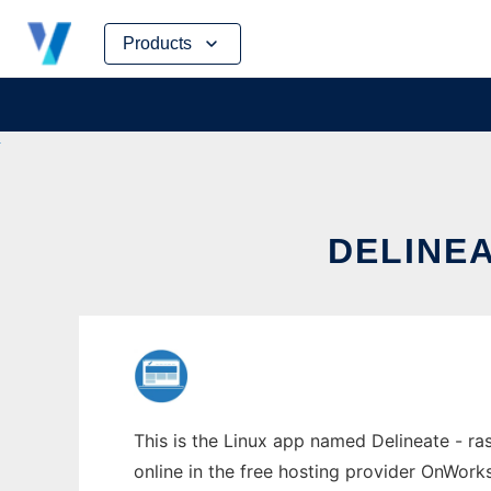
Skip
Products
to
content
DELINEA
This is the Linux app named Delineate - ra
online in the free hosting provider OnWork