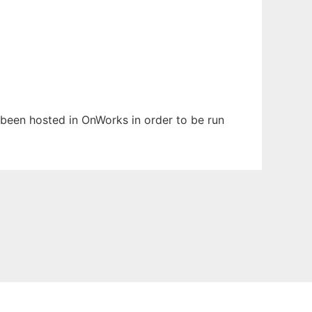
s been hosted in OnWorks in order to be run