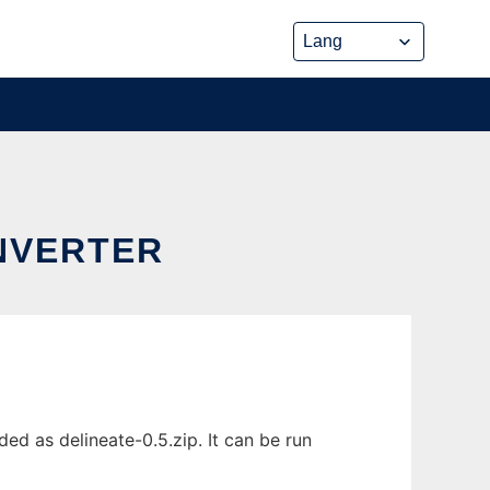
ONVERTER
ed as delineate-0.5.zip. It can be run