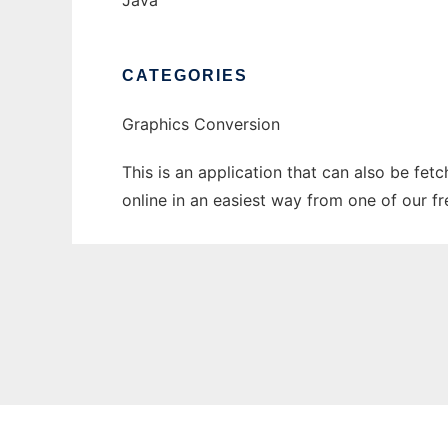
Java
CATEGORIES
Graphics Conversion
This is an application that can also be fet
online in an easiest way from one of our f