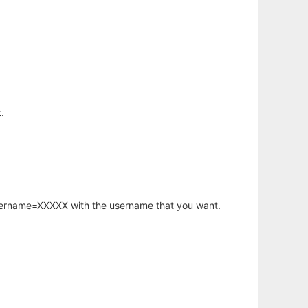
.
username=XXXXX with the username that you want.