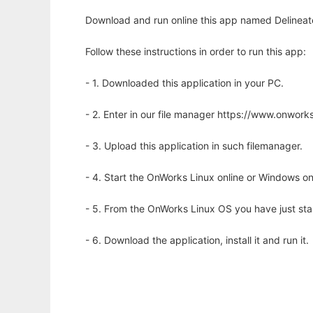
Download and run online this app named Delineate
Follow these instructions in order to run this app:
- 1. Downloaded this application in your PC.
- 2. Enter in our file manager https://www.onwo
- 3. Upload this application in such filemanager.
- 4. Start the OnWorks Linux online or Windows on
- 5. From the OnWorks Linux OS you have just st
- 6. Download the application, install it and run it.