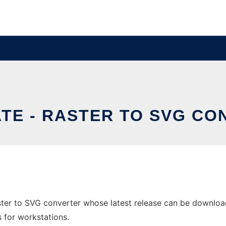
TE - RASTER TO SVG C
ster to SVG converter whose latest release can be download
s for workstations.