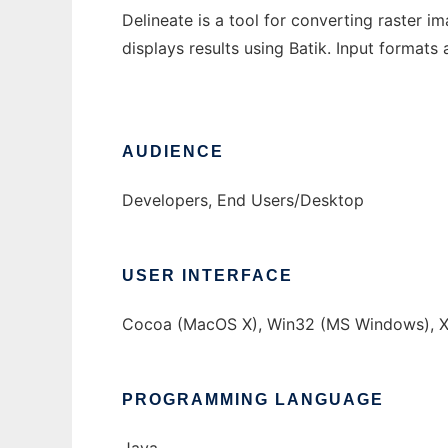
Delineate is a tool for converting raster 
displays results using Batik. Input format
AUDIENCE
Developers, End Users/Desktop
USER INTERFACE
Cocoa (MacOS X), Win32 (MS Windows), X
PROGRAMMING LANGUAGE