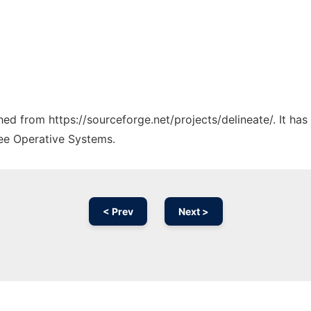
ched from https://sourceforge.net/projects/delineate/. It ha
ree Operative Systems.
< Prev
Next >