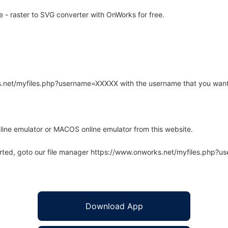
 - raster to SVG converter with OnWorks for free.
rks.net/myfiles.php?username=XXXXX with the username that you want
line emulator or MACOS online emulator from this website.
arted, goto our file manager https://www.onworks.net/myfiles.php?
Download App