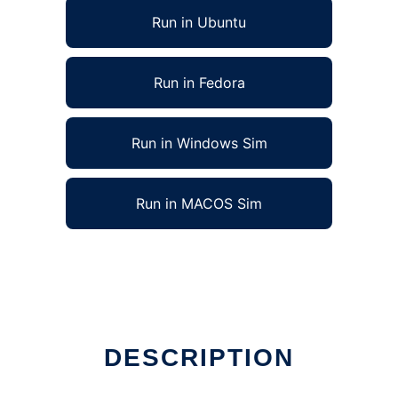
Run in Ubuntu
Run in Fedora
Run in Windows Sim
Run in MACOS Sim
DESCRIPTION