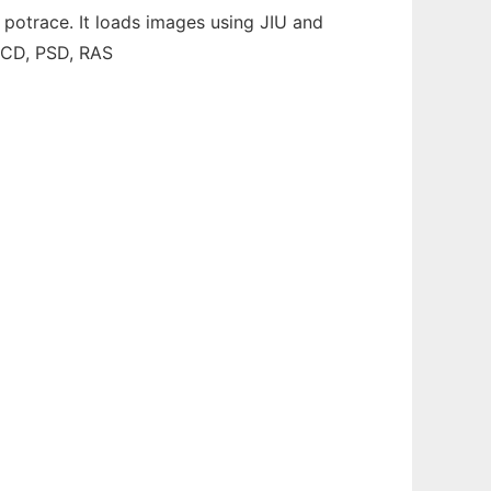
 potrace. It loads images using JIU and
 PCD, PSD, RAS