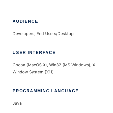
AUDIENCE
Developers, End Users/Desktop
USER INTERFACE
Cocoa (MacOS X), Win32 (MS Windows), X
Window System (X11)
PROGRAMMING LANGUAGE
Java