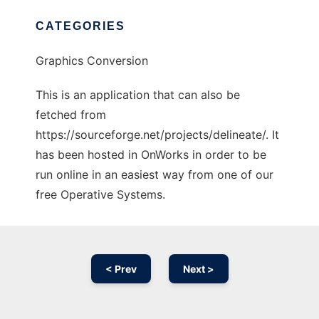
CATEGORIES
Graphics Conversion
This is an application that can also be
fetched from
https://sourceforge.net/projects/delineate/. It
has been hosted in OnWorks in order to be
run online in an easiest way from one of our
free Operative Systems.
< Prev
Next >