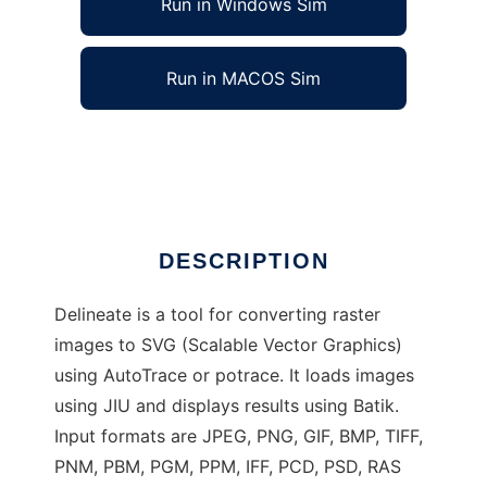
Run in Windows Sim
Run in MACOS Sim
Delineate - raster to SVG converter
Ad
DESCRIPTION
Delineate is a tool for converting raster
images to SVG (Scalable Vector Graphics)
using AutoTrace or potrace. It loads images
using JIU and displays results using Batik.
Input formats are JPEG, PNG, GIF, BMP, TIFF,
PNM, PBM, PGM, PPM, IFF, PCD, PSD, RAS