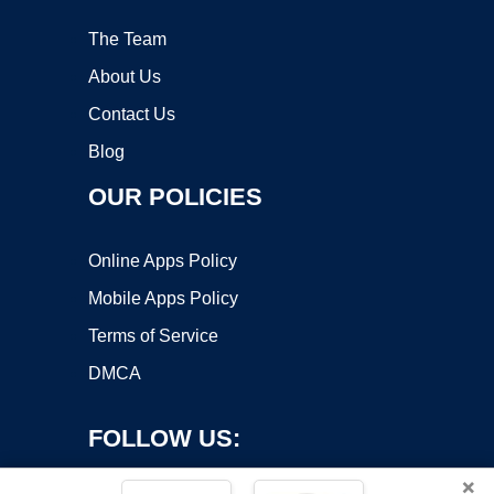
The Team
About Us
Contact Us
Blog
OUR POLICIES
Online Apps Policy
Mobile Apps Policy
Terms of Service
DMCA
FOLLOW US:
×