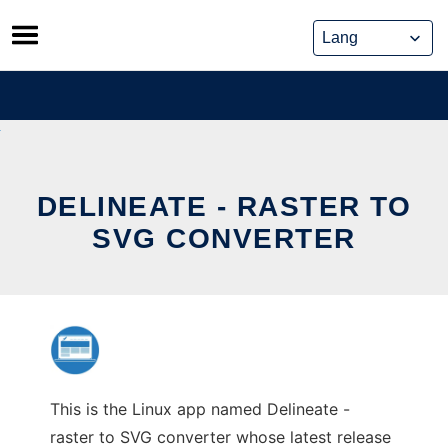
Skip
to
content
DELINEATE - RASTER TO
SVG CONVERTER
This is the Linux app named Delineate -
raster to SVG converter whose latest release