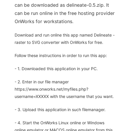
can be downloaded as delineate-0.5.zip. It
can be run online in the free hosting provider
OnWorks for workstations.
Download and run online this app named Delineate -
raster to SVG converter with OnWorks for free.
Follow these instructions in order to run this app:
- 1. Downloaded this application in your PC.
- 2. Enter in our file manager
https://www.onworks.net/myfiles.php?
username=XXXXX with the username that you want.
- 3. Upload this application in such filemanager.
- 4. Start the OnWorks Linux online or Windows
online emulator or MACOS online emulator from this