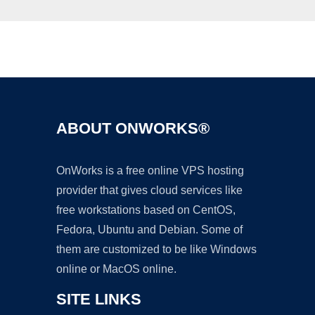
Ad
ABOUT ONWORKS®
OnWorks is a free online VPS hosting
provider that gives cloud services like
free workstations based on CentOS,
Fedora, Ubuntu and Debian. Some of
them are customized to be like Windows
online or MacOS online.
SITE LINKS