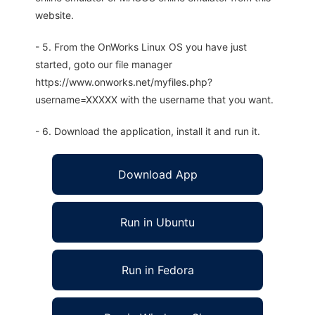
website.
- 5. From the OnWorks Linux OS you have just
started, goto our file manager
https://www.onworks.net/myfiles.php?
username=XXXXX with the username that you want.
- 6. Download the application, install it and run it.
Download App
Run in Ubuntu
Run in Fedora