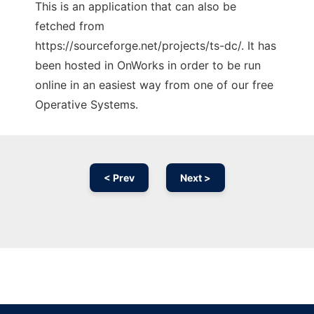
This is an application that can also be
fetched from
https://sourceforge.net/projects/ts-dc/. It has
been hosted in OnWorks in order to be run
online in an easiest way from one of our free
Operative Systems.
< Prev
Next >
Ad