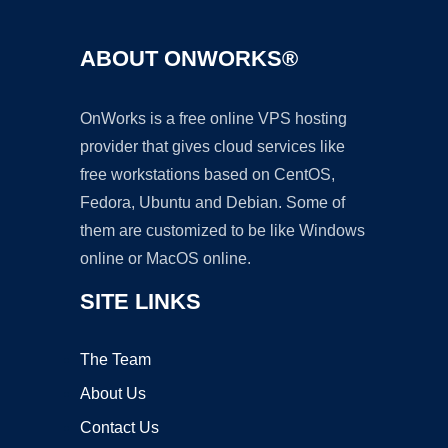
ABOUT ONWORKS®
OnWorks is a free online VPS hosting
provider that gives cloud services like
free workstations based on CentOS,
Fedora, Ubuntu and Debian. Some of
them are customized to be like Windows
online or MacOS online.
SITE LINKS
The Team
About Us
Contact Us