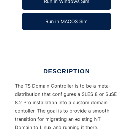
Run in Windows Sim
Run in MACOS Sim
Domain Controller for SuSE
Ad
DESCRIPTION
The TS Domain Controller is to be a meta-
distribution that configures a SLES 8 or SuSE
8.2 Pro installation into a custom domain
contoller. The goal is to provide a smooth
transition for migrating an existing NT-
Domain to Linux and running it there.