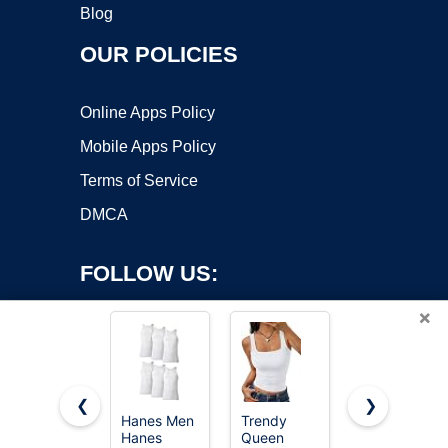
Blog
OUR POLICIES
Online Apps Policy
Mobile Apps Policy
Terms of Service
DMCA
FOLLOW US:
×
❮
❯
Hanes Men
Trendy
Gildan
Hanes
Queen
Men's A-
Copyright ©2026 OnWorks. All Rights Reserved. OnWorks® is a