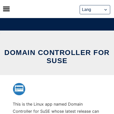
Skip
to
content
DOMAIN CONTROLLER FOR
SUSE
This is the Linux app named Domain
Controller for SuSE whose latest release can