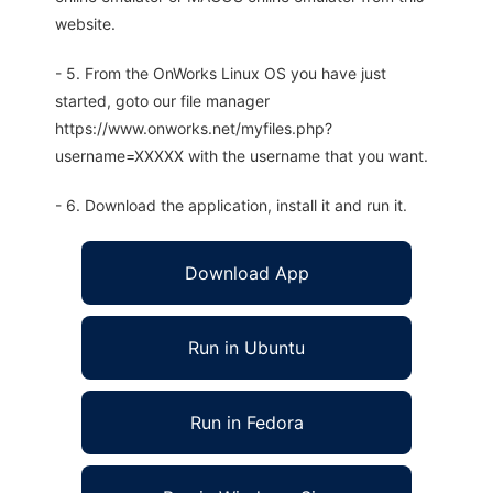
website.
- 5. From the OnWorks Linux OS you have just
started, goto our file manager
https://www.onworks.net/myfiles.php?
username=XXXXX with the username that you want.
- 6. Download the application, install it and run it.
Download App
Run in Ubuntu
Run in Fedora