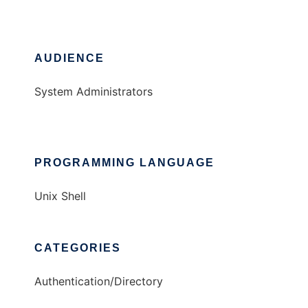
AUDIENCE
System Administrators
PROGRAMMING LANGUAGE
Unix Shell
CATEGORIES
Authentication/Directory