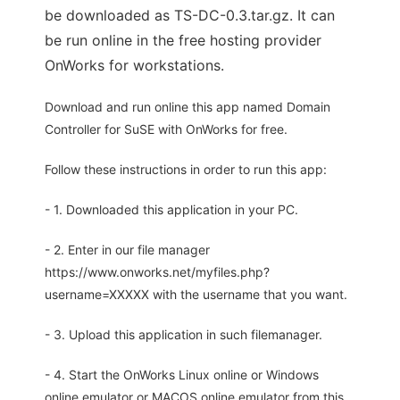
be downloaded as TS-DC-0.3.tar.gz. It can
be run online in the free hosting provider
OnWorks for workstations.
Download and run online this app named Domain
Controller for SuSE with OnWorks for free.
Follow these instructions in order to run this app:
- 1. Downloaded this application in your PC.
- 2. Enter in our file manager
https://www.onworks.net/myfiles.php?
username=XXXXX with the username that you want.
- 3. Upload this application in such filemanager.
- 4. Start the OnWorks Linux online or Windows
online emulator or MACOS online emulator from this