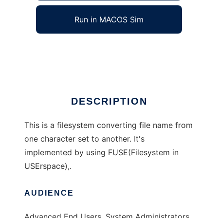
Run in MACOS Sim
fuse-convmvfs
Ad
DESCRIPTION
This is a filesystem converting file name from
one character set to another. It's
implemented by using FUSE(Filesystem in
USErspace),.
AUDIENCE
Advanced End Users, System Administrators