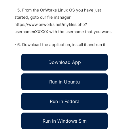
- 5. From the OnWorks Linux OS you have just
started, goto our file manager
https://www.onworks.net/myfiles.php?
username=XXXXX with the username that you want.
- 6. Download the application, install it and run it.
Download App
Run in Ubuntu
Run in Fedora
Run in Windows Sim