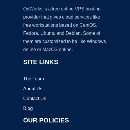
OnWorks is a free online VPS hosting
provider that gives cloud services like
free workstations based on CentOS,
Fedora, Ubuntu and Debian. Some of
them are customized to be like Windows
online or MacOS online.
SITE LINKS
The Team
About Us
Contact Us
Blog
OUR POLICIES