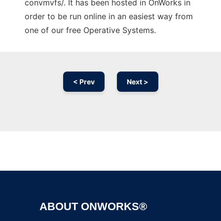
convmvfs/. It has been hosted in OnWorks in
order to be run online in an easiest way from
one of our free Operative Systems.
< Prev
Next >
Ad
ABOUT ONWORKS®