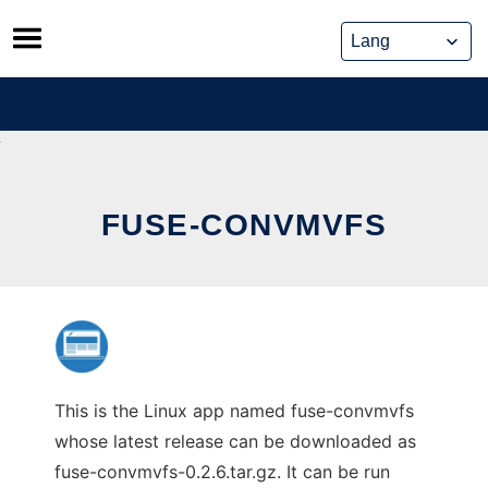
Skip
to
content
FUSE-CONVMVFS
This is the Linux app named fuse-convmvfs
whose latest release can be downloaded as
fuse-convmvfs-0.2.6.tar.gz. It can be run