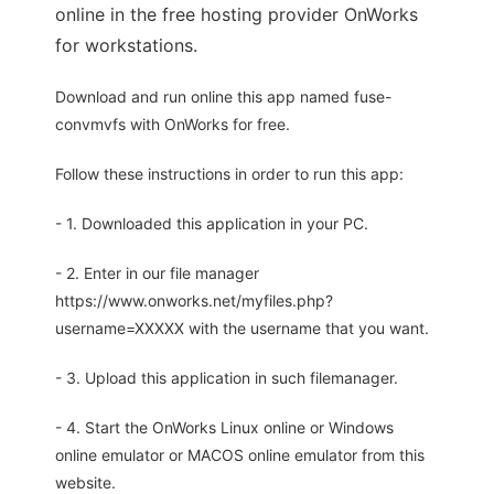
online in the free hosting provider OnWorks
for workstations.
Download and run online this app named fuse-
convmvfs with OnWorks for free.
Follow these instructions in order to run this app:
- 1. Downloaded this application in your PC.
- 2. Enter in our file manager
https://www.onworks.net/myfiles.php?
username=XXXXX with the username that you want.
- 3. Upload this application in such filemanager.
- 4. Start the OnWorks Linux online or Windows
online emulator or MACOS online emulator from this
website.