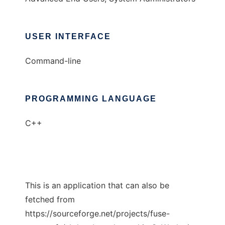
USER INTERFACE
Command-line
PROGRAMMING LANGUAGE
C++
This is an application that can also be
fetched from
https://sourceforge.net/projects/fuse-