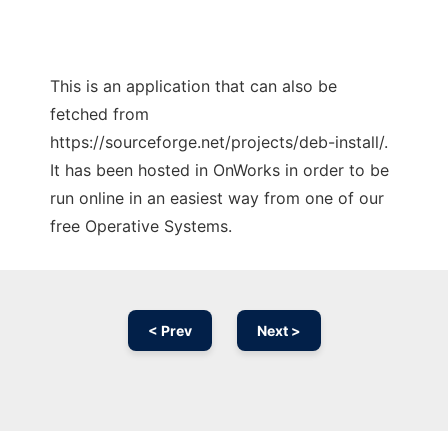
This is an application that can also be
fetched from
https://sourceforge.net/projects/deb-install/.
It has been hosted in OnWorks in order to be
run online in an easiest way from one of our
free Operative Systems.
< Prev
Next >