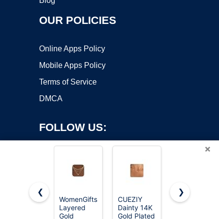
Blog
OUR POLICIES
Online Apps Policy
Mobile Apps Policy
Terms of Service
DMCA
FOLLOW US:
×
❮
❯
WomenGifts
CUEZIY
ZHESHY
Layered
Dainty 14K
Birthstone
Copyright ©2026 OnWorks. All Rights Reserved. OnWorks® is a
Gold
Gold Plated
Gold
registered trademark.