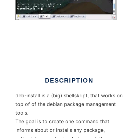
deb-install
DESCRIPTION
deb-install is a (big) shellskript, that works on
top of of the debian package management
tools.
The goal is to create one command that
informs about or installs any package,