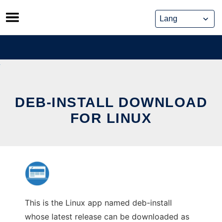
Skip
to
content
DEB-INSTALL DOWNLOAD
FOR LINUX
This is the Linux app named deb-install
whose latest release can be downloaded as