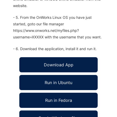
website.
- 5. From the OnWorks Linux OS you have just
started, goto our file manager
https://www.onworks.net/myfiles.php?
username=XXXXX with the username that you want.
- 6. Download the application, install it and run it.
Download App
Run in Ubuntu
Run in Fedora