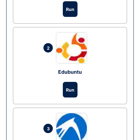
Run
2
Edubuntu
Run
3