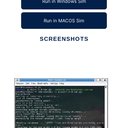
Run in Windows Sim
Run in MACOS Sim
SCREENSHOTS
Ad