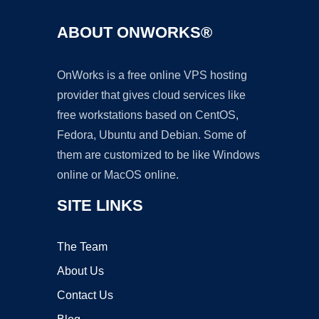
ABOUT ONWORKS®
OnWorks is a free online VPS hosting
provider that gives cloud services like
free workstations based on CentOS,
Fedora, Ubuntu and Debian. Some of
them are customized to be like Windows
online or MacOS online.
SITE LINKS
The Team
About Us
Contact Us