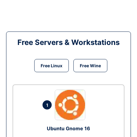
Free Servers & Workstations
Free Linux
Free Wine
1
Ubuntu Gnome 16