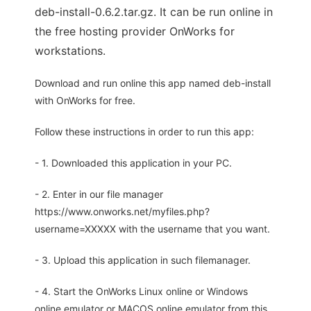
deb-install-0.6.2.tar.gz. It can be run online in
the free hosting provider OnWorks for
workstations.
Download and run online this app named deb-install
with OnWorks for free.
Follow these instructions in order to run this app:
- 1. Downloaded this application in your PC.
- 2. Enter in our file manager
https://www.onworks.net/myfiles.php?
username=XXXXX with the username that you want.
- 3. Upload this application in such filemanager.
- 4. Start the OnWorks Linux online or Windows
online emulator or MACOS online emulator from this