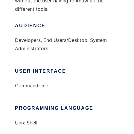
without the user having to know all the
different tools.
AUDIENCE
Developers, End Users/Desktop, System
Administrators
USER INTERFACE
Command-line
PROGRAMMING LANGUAGE
Unix Shell