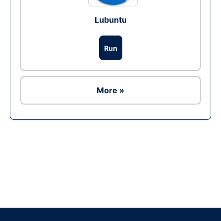
Lubuntu
Run
More »
Ad