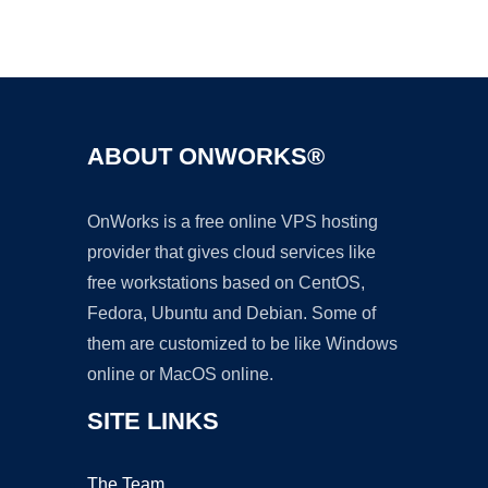
Ad
ABOUT ONWORKS®
OnWorks is a free online VPS hosting
provider that gives cloud services like
free workstations based on CentOS,
Fedora, Ubuntu and Debian. Some of
them are customized to be like Windows
online or MacOS online.
SITE LINKS
The Team