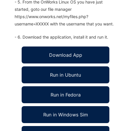
- 5. From the OnWorks Linux OS you have just
started, goto our file manager
https://www.onworks.net/myfiles.php?
username=XXXXX with the username that you want.
- 6. Download the application, install it and run it.
Download App
Run in Ubuntu
Run in Fedora
Run in Windows Sim