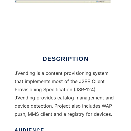
JVending
DESCRIPTION
JVending is a content provisioning system
that implements most of the J2EE Client
Provisioning Specification (JSR-124).
JVending provides catalog management and
device detection. Project also includes WAP
push, MMS client and a registry for devices.
AUDIENCE