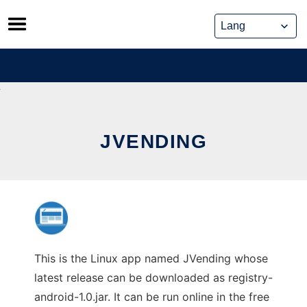
Skip
to
content
JVENDING
This is the Linux app named JVending whose
latest release can be downloaded as registry-
android-1.0.jar. It can be run online in the free