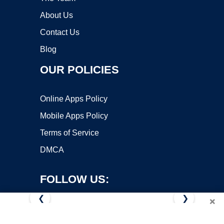
About Us
Contact Us
Blog
OUR POLICIES
Online Apps Policy
Mobile Apps Policy
Terms of Service
DMCA
FOLLOW US:
❮
❯
×