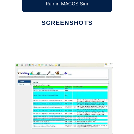
Run in MACOS Sim
SCREENSHOTS
Ad