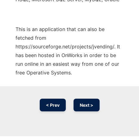
This is an application that can also be
fetched from
https://sourceforge.net/projects/jvending/. It
has been hosted in OnWorks in order to be
run online in an easiest way from one of our
free Operative Systems.
< Prev
Next >