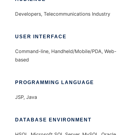
Developers, Telecommunications Industry
USER INTERFACE
Command-line, Handheld/Mobile/PDA, Web-
based
PROGRAMMING LANGUAGE
JSP, Java
DATABASE ENVIRONMENT
HSQL, Microsoft SQL Server, MySQL, Oracle