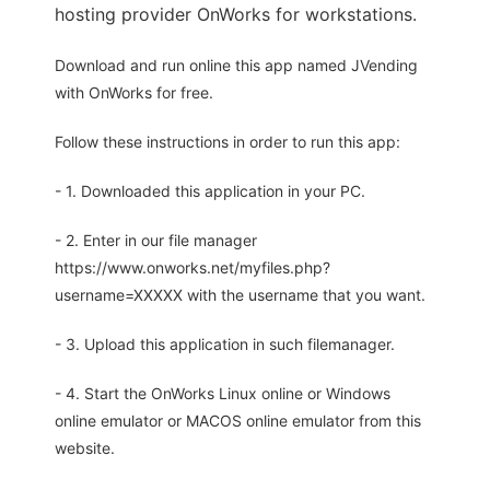
hosting provider OnWorks for workstations.
Download and run online this app named JVending
with OnWorks for free.
Follow these instructions in order to run this app:
- 1. Downloaded this application in your PC.
- 2. Enter in our file manager
https://www.onworks.net/myfiles.php?
username=XXXXX with the username that you want.
- 3. Upload this application in such filemanager.
- 4. Start the OnWorks Linux online or Windows
online emulator or MACOS online emulator from this
website.