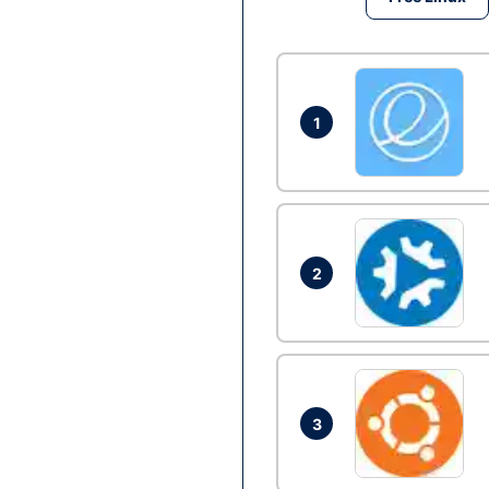
1
2
3