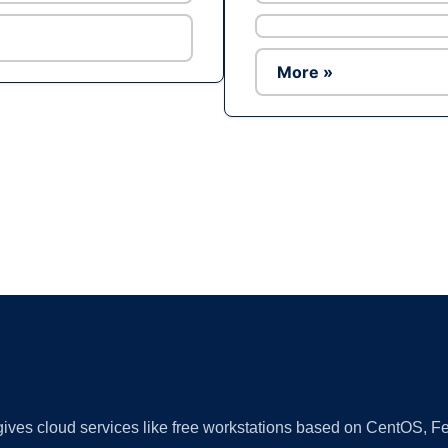
More »
Ad
 gives cloud services like free workstations based on CentOS,