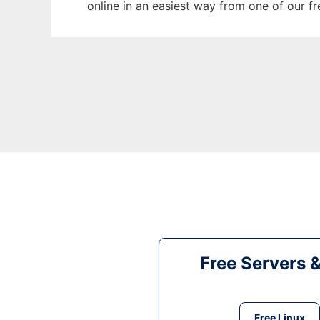
online in an easiest way from one of our f
Free Servers 
Free Linux