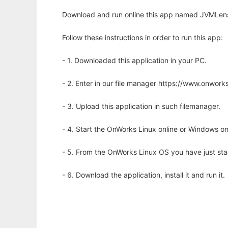
Download and run online this app named JVMLens
Follow these instructions in order to run this app:
- 1. Downloaded this application in your PC.
- 2. Enter in our file manager https://www.onwo
- 3. Upload this application in such filemanager.
- 4. Start the OnWorks Linux online or Windows on
- 5. From the OnWorks Linux OS you have just st
- 6. Download the application, install it and run it.