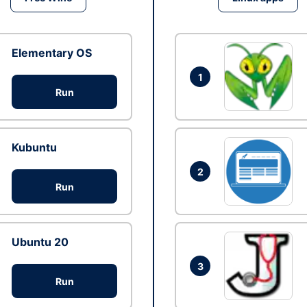
Elementary OS
1
Run
Kubuntu
2
Run
Ubuntu 20
3
Run