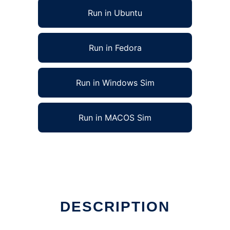
Run in Ubuntu
Run in Fedora
Run in Windows Sim
Run in MACOS Sim
DESCRIPTION