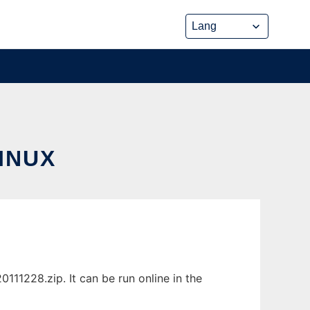
INUX
11228.zip. It can be run online in the