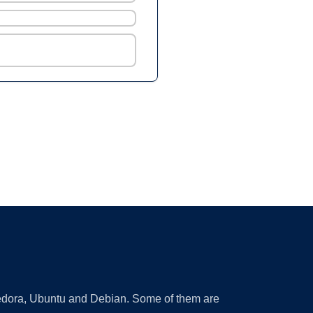
 Fedora, Ubuntu and Debian. Some of them are