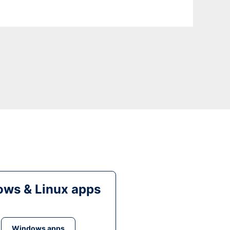
ws & Linux apps
Windows apps