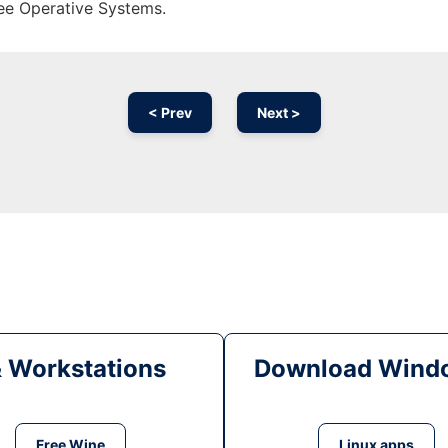
ree Operative Systems.
< Prev
Next >
& Workstations
Download Windo
Free Wine
Linux apps