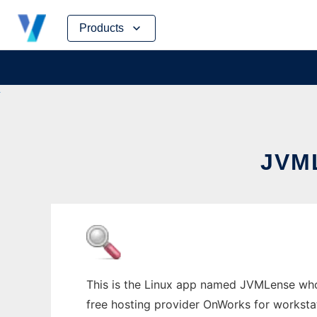
Skip
Products
to
content
JVM
This is the Linux app named JVMLense whos
free hosting provider OnWorks for worksta