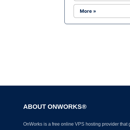
More »
ABOUT ONWORKS®
OnWorks is a free online VPS hosting provider that