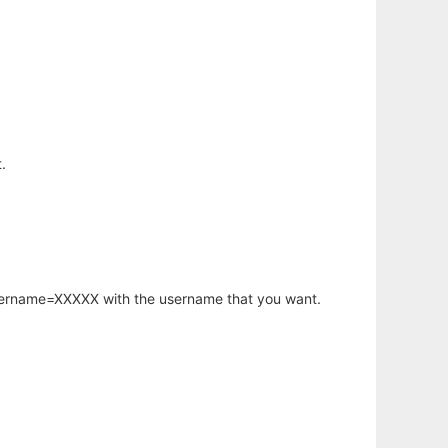
.
username=XXXXX with the username that you want.