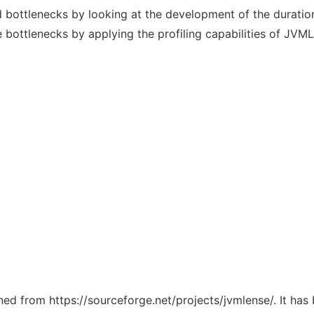
nd bottlenecks by looking at the development of the durati
e bottlenecks by applying the profiling capabilities of JVM
ched from https://sourceforge.net/projects/jvmlense/. It ha