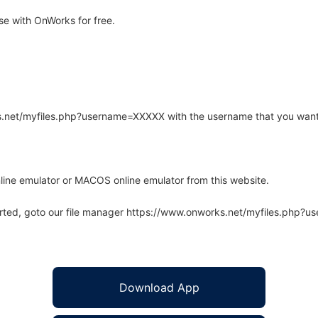
e with OnWorks for free.
rks.net/myfiles.php?username=XXXXX with the username that you want
line emulator or MACOS online emulator from this website.
arted, goto our file manager https://www.onworks.net/myfiles.php?
Download App