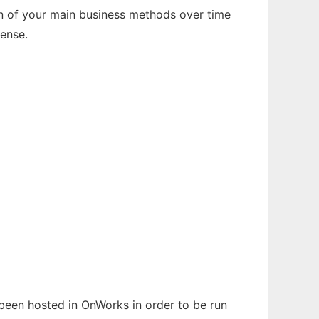
on of your main business methods over time
Lense.
s been hosted in OnWorks in order to be run