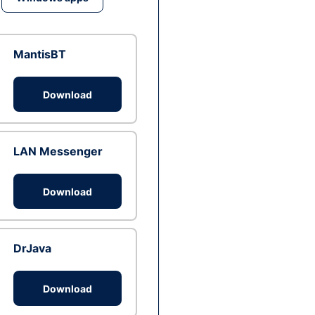
MantisBT
Download
LAN Messenger
Download
DrJava
Download