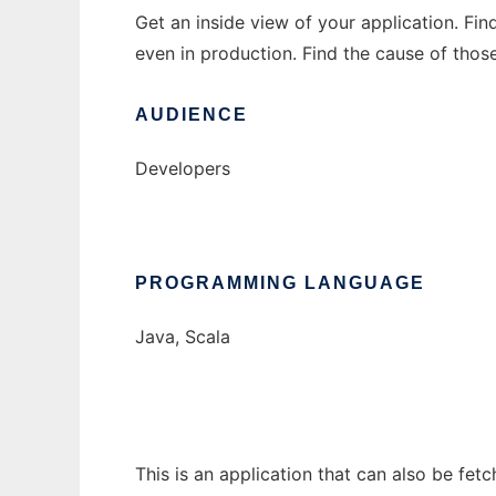
Get an inside view of your application. Fi
even in production. Find the cause of thos
AUDIENCE
Developers
PROGRAMMING LANGUAGE
Java, Scala
This is an application that can also be fet