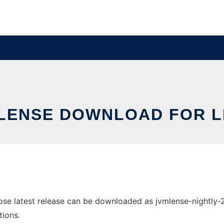
LENSE DOWNLOAD FOR L
e latest release can be downloaded as jvmlense-nightly-201
tions.