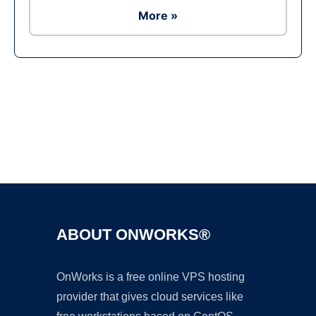
More »
Ad
ABOUT ONWORKS®
OnWorks is a free online VPS hosting
provider that gives cloud services like