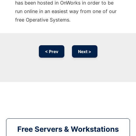
has been hosted in OnWorks in order to be
run online in an easiest way from one of our
free Operative Systems.
< Prev
Next >
Free Servers & Workstations