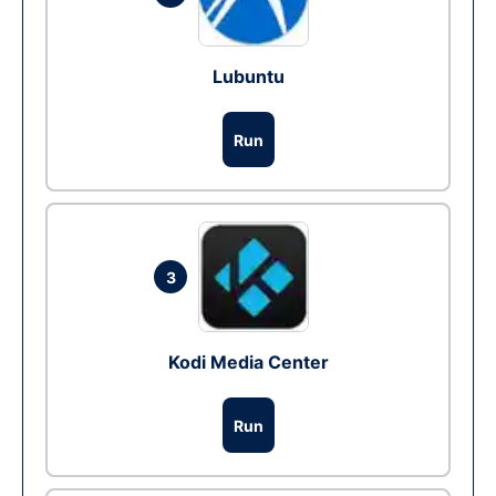
Lubuntu
Run
3
Kodi Media Center
Run