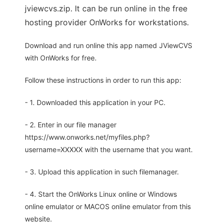
jviewcvs.zip. It can be run online in the free
hosting provider OnWorks for workstations.
Download and run online this app named JViewCVS
with OnWorks for free.
Follow these instructions in order to run this app:
- 1. Downloaded this application in your PC.
- 2. Enter in our file manager
https://www.onworks.net/myfiles.php?
username=XXXXX with the username that you want.
- 3. Upload this application in such filemanager.
- 4. Start the OnWorks Linux online or Windows
online emulator or MACOS online emulator from this
website.