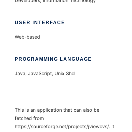
Developers, Information Technology
USER INTERFACE
Web-based
PROGRAMMING LANGUAGE
Java, JavaScript, Unix Shell
This is an application that can also be
fetched from
https://sourceforge.net/projects/jviewcvs/. It