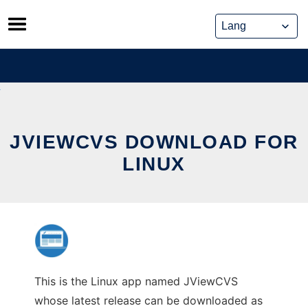
Skip
to
content
JVIEWCVS DOWNLOAD FOR
LINUX
This is the Linux app named JViewCVS
whose latest release can be downloaded as