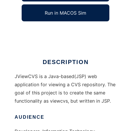
Run in MACOS Sim
JViewCVS
Ad
DESCRIPTION
JViewCVS is a Java-based(JSP) web
application for viewing a CVS repository. The
goal of this project is to create the same
functionality as viewcvs, but written in JSP.
AUDIENCE