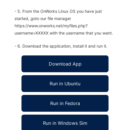
- 5. From the OnWorks Linux OS you have just
started, goto our file manager
https://www.onworks.net/myfiles.php?
username=XXXXX with the username that you want.
- 6. Download the application, install it and run it.
Download App
Run in Ubuntu
Run in Fedora
Run in Windows Sim