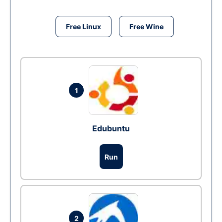
Free Linux
Free Wine
1
Edubuntu
Run
2