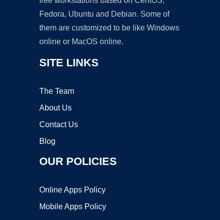
free workstations based on CentOS,
Fedora, Ubuntu and Debian. Some of
them are customized to be like Windows
online or MacOS online.
SITE LINKS
The Team
About Us
Contact Us
Blog
OUR POLICIES
Online Apps Policy
Mobile Apps Policy