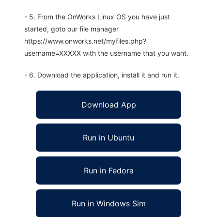
- 5. From the OnWorks Linux OS you have just
started, goto our file manager
https://www.onworks.net/myfiles.php?
username=XXXXX with the username that you want.
- 6. Download the application, install it and run it.
Download App
Run in Ubuntu
Run in Fedora
Run in Windows Sim