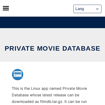
Skip
to
content
PRIVATE MOVIE DATABASE
This is the Linux app named Private Movie
Database whose latest release can be
downloaded as filmdb.tar.gz. It can be run