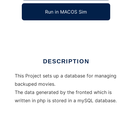
Run in MACOS Sim
Private Movie Database
Ad
DESCRIPTION
This Project sets up a database for managing
backuped movies.
The data generated by the fronted which is
written in php is stored in a mySQL database.