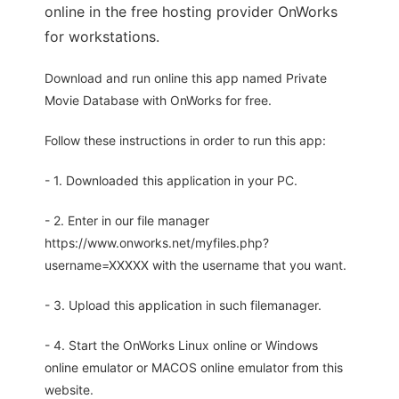
online in the free hosting provider OnWorks
for workstations.
Download and run online this app named Private
Movie Database with OnWorks for free.
Follow these instructions in order to run this app:
- 1. Downloaded this application in your PC.
- 2. Enter in our file manager
https://www.onworks.net/myfiles.php?
username=XXXXX with the username that you want.
- 3. Upload this application in such filemanager.
- 4. Start the OnWorks Linux online or Windows
online emulator or MACOS online emulator from this
website.