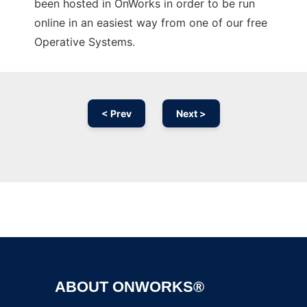
been hosted in OnWorks in order to be run
online in an easiest way from one of our free
Operative Systems.
< Prev
Next >
Ad
ABOUT ONWORKS®