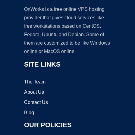
OnWorks is a free online VPS hosting
provider that gives cloud services like
free workstations based on CentOS,
Fedora, Ubuntu and Debian. Some of
them are customized to be like Windows
online or MacOS online.
SITE LINKS
The Team
About Us
Contact Us
Blog
OUR POLICIES