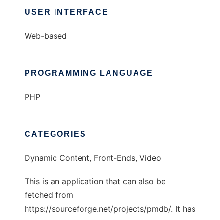
USER INTERFACE
Web-based
PROGRAMMING LANGUAGE
PHP
CATEGORIES
Dynamic Content, Front-Ends, Video
This is an application that can also be
fetched from
https://sourceforge.net/projects/pmdb/. It has