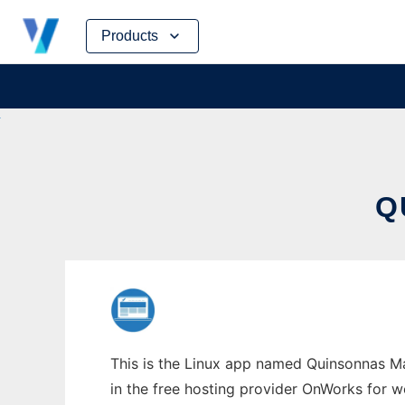
Skip
Products
to
content
Q
This is the Linux app named Quinsonnas Ma
in the free hosting provider OnWorks for w