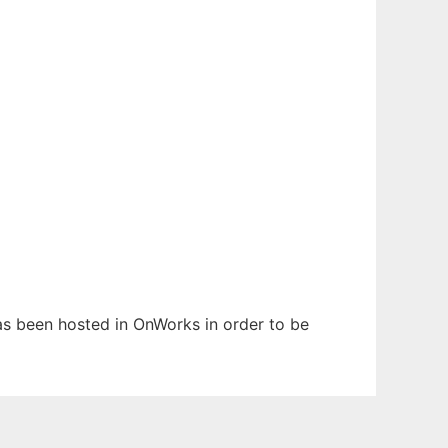
has been hosted in OnWorks in order to be