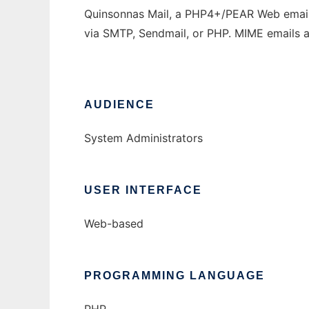
Quinsonnas Mail, a PHP4+/PEAR Web email c
via SMTP, Sendmail, or PHP. MIME emails ar
AUDIENCE
System Administrators
USER INTERFACE
Web-based
PROGRAMMING LANGUAGE