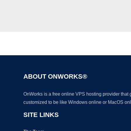
ABOUT ONWORKS®
OnWorks is a free online VPS hosting provider that
customized to be like Windows online or MacOS onl
SITE LINKS