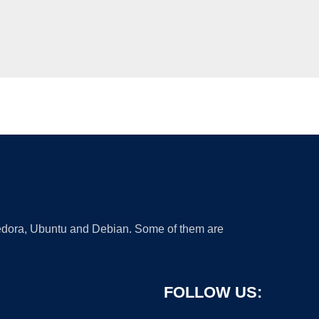
 Fedora, Ubuntu and Debian. Some of them are
FOLLOW US: