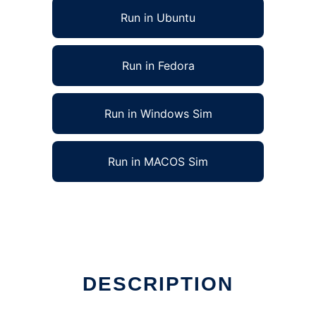
Run in Ubuntu
Run in Fedora
Run in Windows Sim
Run in MACOS Sim
DESCRIPTION