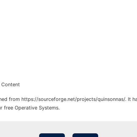
 Content
ched from https://sourceforge.net/projects/quinsonnas/. It 
ur free Operative Systems.