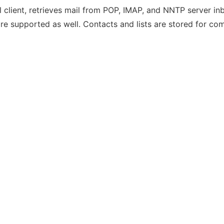
lient, retrieves mail from POP, IMAP, and NNTP server inb
e supported as well. Contacts and lists are stored for co