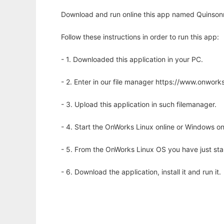
Download and run online this app named Quinsonn
Follow these instructions in order to run this app:
- 1. Downloaded this application in your PC.
- 2. Enter in our file manager https://www.onwo
- 3. Upload this application in such filemanager.
- 4. Start the OnWorks Linux online or Windows on
- 5. From the OnWorks Linux OS you have just st
- 6. Download the application, install it and run it.