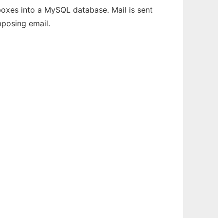
oxes into a MySQL database. Mail is sent
mposing email.