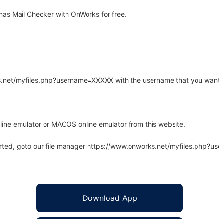
as Mail Checker with OnWorks for free.
rks.net/myfiles.php?username=XXXXX with the username that you want
line emulator or MACOS online emulator from this website.
arted, goto our file manager https://www.onworks.net/myfiles.php?
Download App