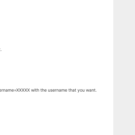
.
username=XXXXX with the username that you want.