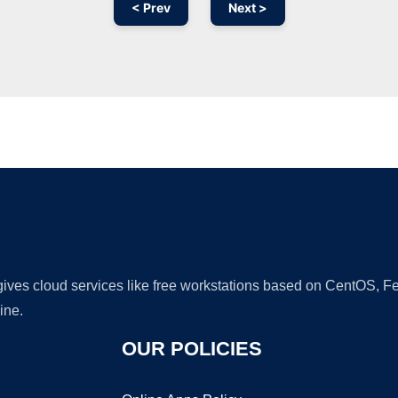
< Prev
Next >
Ad
 gives cloud services like free workstations based on CentOS,
ine.
OUR POLICIES