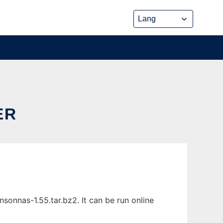
ER
onnas-1.55.tar.bz2. It can be run online