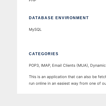
PHP
DATABASE ENVIRONMENT
MySQL
CATEGORIES
POP3, IMAP, Email Clients (MUA), Dynamic
This is an application that can also be fet
run online in an easiest way from one of o