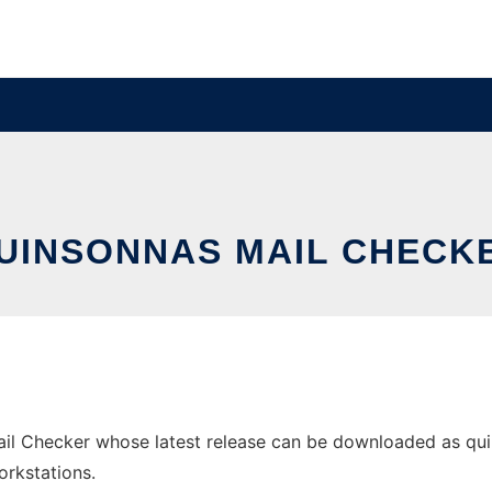
UINSONNAS MAIL CHECK
il Checker whose latest release can be downloaded as quins
orkstations.