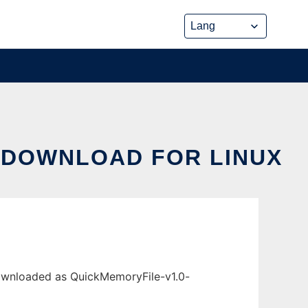
 DOWNLOAD FOR LINUX
downloaded as QuickMemoryFile-v1.0-