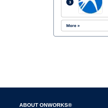
3
More »
ABOUT ONWORKS®