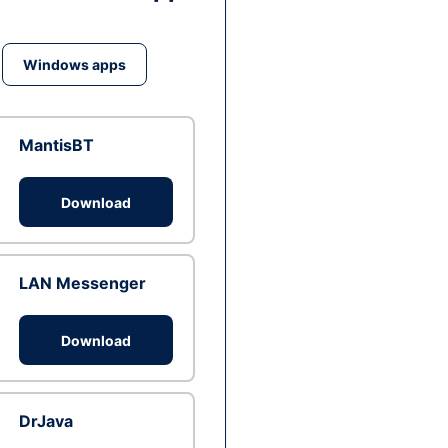
Windows apps
MantisBT
Download
LAN Messenger
Download
DrJava