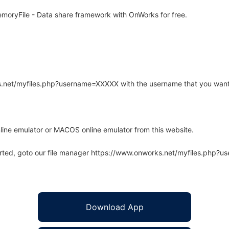
oryFile - Data share framework with OnWorks for free.
rks.net/myfiles.php?username=XXXXX with the username that you want
line emulator or MACOS online emulator from this website.
arted, goto our file manager https://www.onworks.net/myfiles.php?
Download App