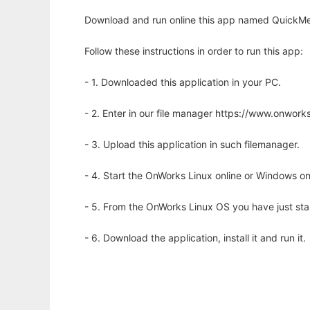
Download and run online this app named QuickMem
Follow these instructions in order to run this app:
- 1. Downloaded this application in your PC.
- 2. Enter in our file manager https://www.onwo
- 3. Upload this application in such filemanager.
- 4. Start the OnWorks Linux online or Windows on
- 5. From the OnWorks Linux OS you have just st
- 6. Download the application, install it and run it.