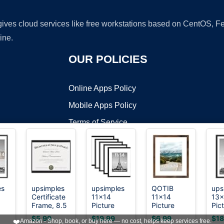
 gives cloud services like free workstations based on CentOS,
ine.
OUR POLICIES
Online Apps Policy
Mobile Apps Policy
Terms of Service
DMCA
es
upsimples
upsimples
QOTIB
ups
Certificate
11x14
11x14
13x
t ©2026 OnWorks. All Rights Reserved. OnWorks® is a registered t
Frame, 8.5
Picture
Picture
Pic
VPS hosting
by
OnWorks
all
by 11
Frame,
Frame with
Fra
$5.99
$19.99
$6.99
$18
❤️
Amazon - Shop, book, or buy here — no cost, helps keep services free.
Diploma
Gallery Wall
8x10 Mat
Dec