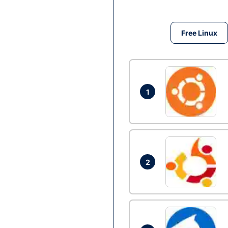
Free Linux
1
2