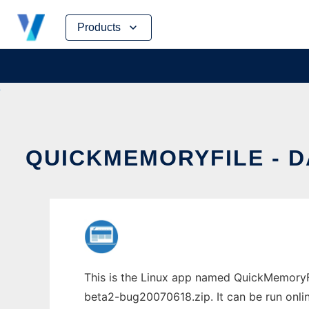
Skip
Products
to
content
QUICKMEMORYFILE - 
This is the Linux app named QuickMemoryF
beta2-bug20070618.zip. It can be run onlin