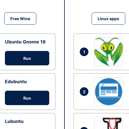
Free Wine
Linux apps
Ubuntu Gnome 16
1
Run
Edubuntu
2
Run
Lubuntu