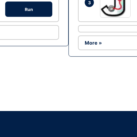
3
Run
More »
Ad