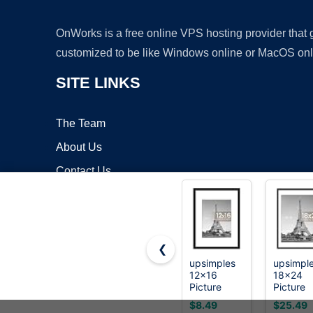
OnWorks is a free online VPS hosting provider that
customized to be like Windows online or MacOS onl
SITE LINKS
The Team
About Us
Contact Us
Blog
❮
upsimples
upsimpl
12x16
18x24
Copyrigh
Picture
Picture
Frame, Wall
Frame, W
$8.49
$25.49
Decor
Decor