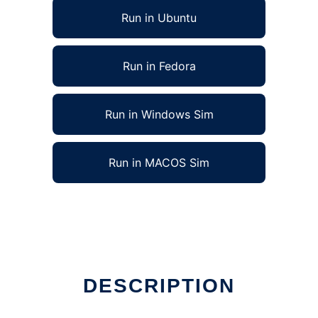
Run in Ubuntu
Run in Fedora
Run in Windows Sim
Run in MACOS Sim
DESCRIPTION