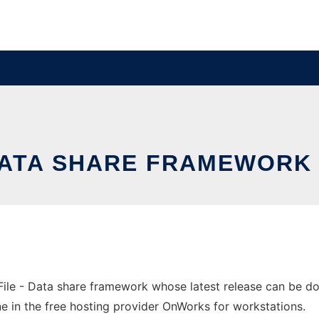
DATA SHARE FRAMEWORK
ile - Data share framework whose latest release can be 
e in the free hosting provider OnWorks for workstations.