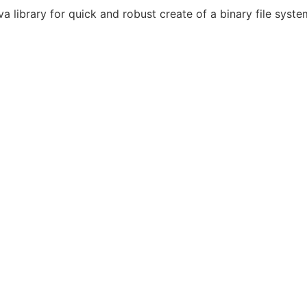
a library for quick and robust create of a binary file syst