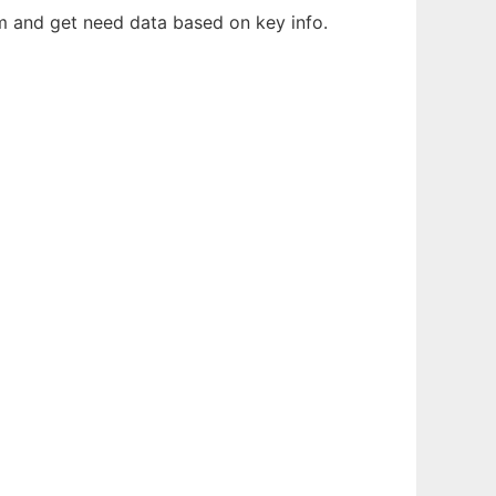
em and get need data based on key info.