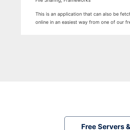
File Sharing, Frameworks
This is an application that can also be fet
online in an easiest way from one of our f
Free Servers 