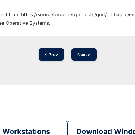
ched from https://sourceforge.net/projects/qmf/. It has bee
ree Operative Systems.
< Prev
Next >
& Workstations
Download Windo