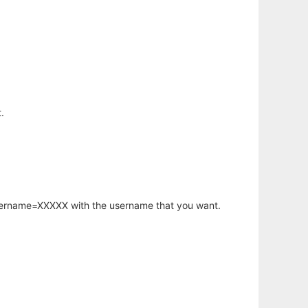
.
username=XXXXX with the username that you want.