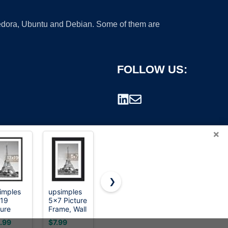
 Fedora, Ubuntu and Debian. Some of them are
FOLLOW US:
×
❯
imples
upsimples
Picrit 11x17
BESCRCL
19
5x7 Picture
Picture
8x10
rademark.
ture
Frame, Wall
Frame,
Picture
me, Wall
Decor
Photo
Frame
.99
$7.99
$7.56
$12.99
or
Photo
Frame for
Black Set