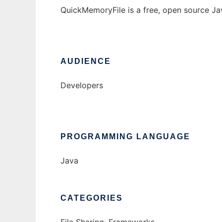
QuickMemoryFile is a free, open source Jav
AUDIENCE
Developers
PROGRAMMING LANGUAGE
Java
CATEGORIES