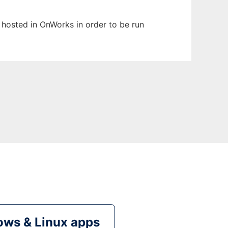
n hosted in OnWorks in order to be run
ws & Linux apps