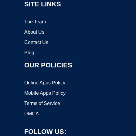
SITE LINKS
The Team
About Us
Contact Us
Blog
OUR POLICIES
Online Apps Policy
Mobile Apps Policy
Terms of Service
DMCA
FOLLOW US: