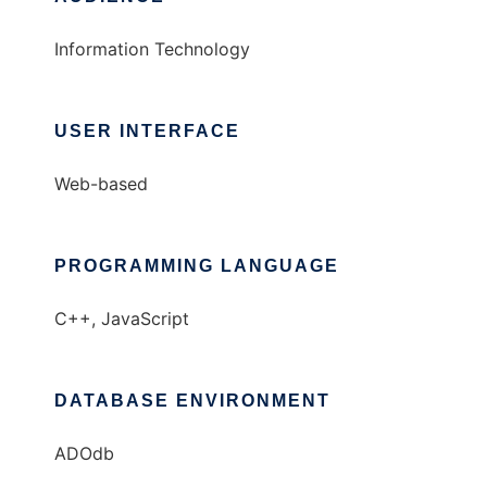
Information Technology
USER INTERFACE
Web-based
PROGRAMMING LANGUAGE
C++, JavaScript
DATABASE ENVIRONMENT
ADOdb