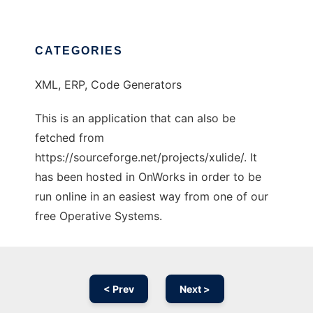
CATEGORIES
XML, ERP, Code Generators
This is an application that can also be
fetched from
https://sourceforge.net/projects/xulide/. It
has been hosted in OnWorks in order to be
run online in an easiest way from one of our
free Operative Systems.
< Prev
Next >