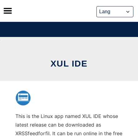
Skip
to
content
XUL IDE
This is the Linux app named XUL IDE whose
latest release can be downloaded as
XRSSfeedforfil. It can be run online in the free