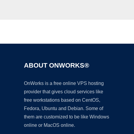
Ad
ABOUT ONWORKS®
OnWorks is a free online VPS hosting
provider that gives cloud services like
free workstations based on CentOS,
Fedora, Ubuntu and Debian. Some of
them are customized to be like Windows
online or MacOS online.