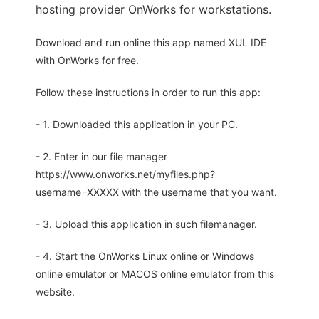
hosting provider OnWorks for workstations.
Download and run online this app named XUL IDE
with OnWorks for free.
Follow these instructions in order to run this app:
- 1. Downloaded this application in your PC.
- 2. Enter in our file manager
https://www.onworks.net/myfiles.php?
username=XXXXX with the username that you want.
- 3. Upload this application in such filemanager.
- 4. Start the OnWorks Linux online or Windows
online emulator or MACOS online emulator from this
website.