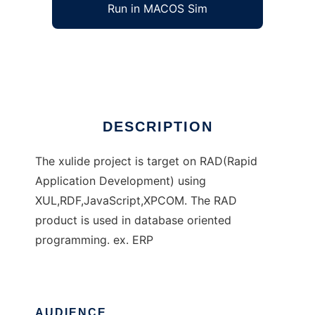
Run in MACOS Sim
XUL IDE
Ad
DESCRIPTION
The xulide project is target on RAD(Rapid
Application Development) using
XUL,RDF,JavaScript,XPCOM. The RAD
product is used in database oriented
programming. ex. ERP
AUDIENCE