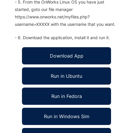
- 5. From the OnWorks Linux OS you have just
started, goto our file manager
https://www.onworks.net/myfiles.php?
username=XXXXX with the username that you want.
- 6. Download the application, install it and run it.
Download App
Run in Ubuntu
Run in Fedora
Run in Windows Sim