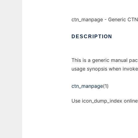
ctn_manpage - Generic CTN
DESCRIPTION
This is a generic manual pac
usage synopsis when invoke
ctn_manpage
(1)
Use icon_dump_index online