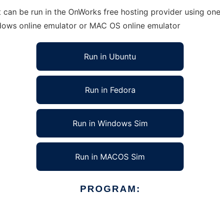
can be run in the OnWorks free hosting provider using one 
ndows online emulator or MAC OS online emulator
Run in Ubuntu
Run in Fedora
Run in Windows Sim
Run in MACOS Sim
PROGRAM: