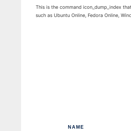
This is the command icon_dump_index that 
such as Ubuntu Online, Fedora Online, Wi
NAME