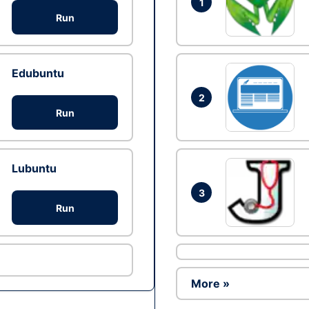
1
Run
Edubuntu
2
Run
Lubuntu
3
Run
More »