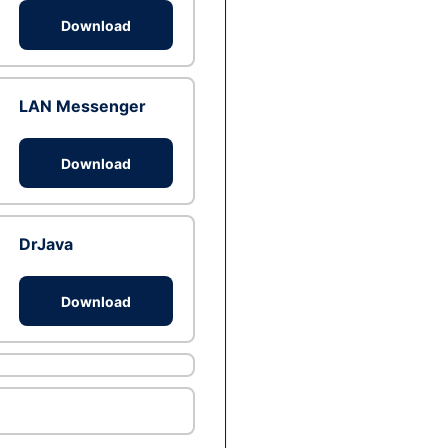
Download
LAN Messenger
Download
DrJava
Download