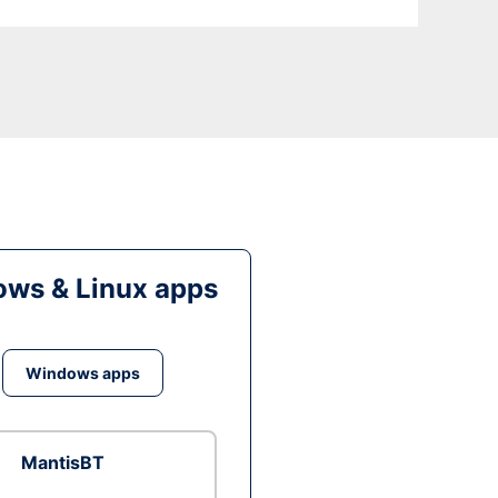
ws & Linux apps
Windows apps
MantisBT