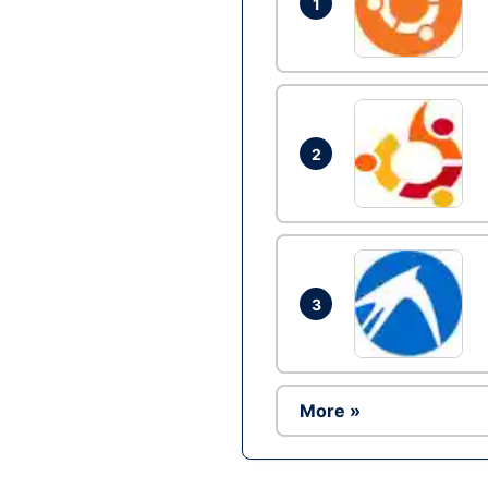
1
2
3
More »