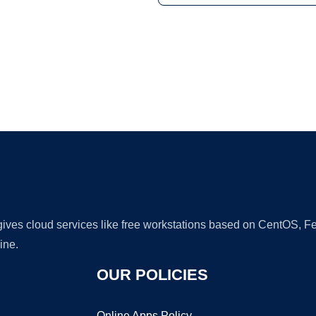
Ad
 gives cloud services like free workstations based on CentOS,
ine.
OUR POLICIES
Online Apps Policy