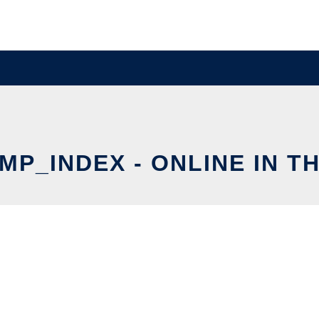
MP_INDEX - ONLINE IN T