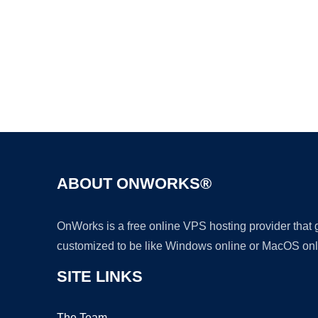
ABOUT ONWORKS®
OnWorks is a free online VPS hosting provider that
customized to be like Windows online or MacOS onl
SITE LINKS
The Team