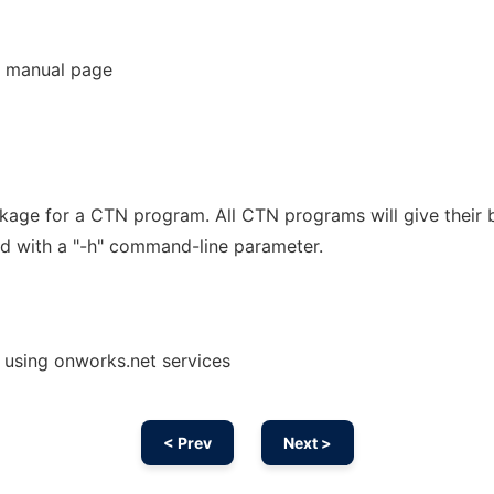
 manual page
kage for a CTN program. All CTN programs will give their b
d with a "-h" command-line parameter.
 using onworks.net services
< Prev
Next >