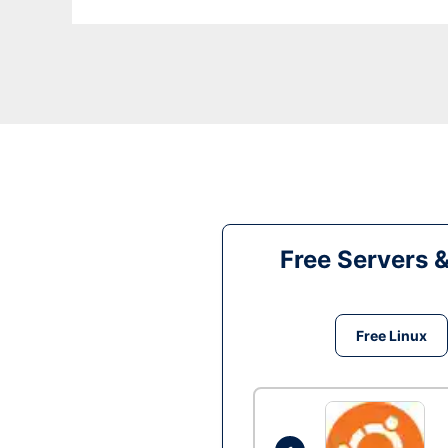
Free Servers 
Free Linux