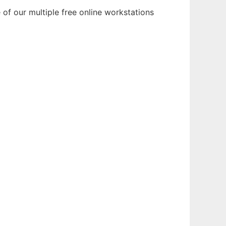
of our multiple free online workstations