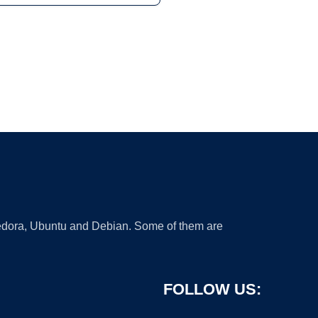
 Fedora, Ubuntu and Debian. Some of them are
FOLLOW US: