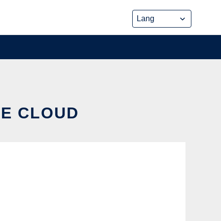
HE CLOUD