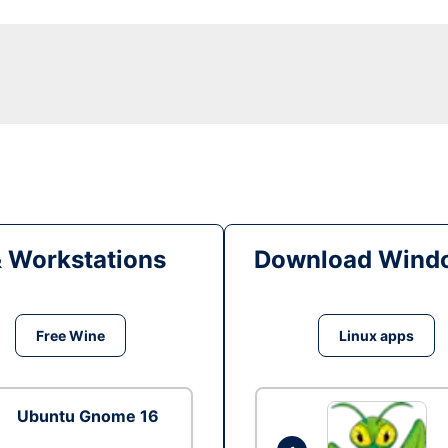
& Workstations
Download Windo
Free Wine
Linux apps
Ubuntu Gnome 16