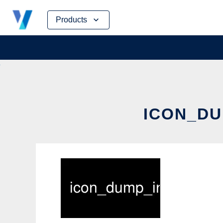
Skip
Products
to
content
ICON_DU