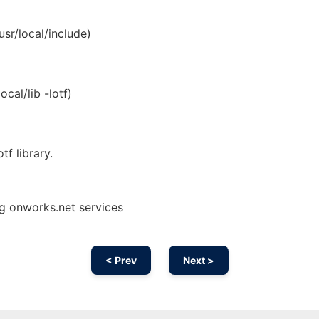
usr/local/include)
ocal/lib -lotf)
tf library.
ng onworks.net services
< Prev
Next >