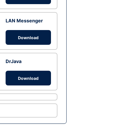
LAN Messenger
Download
DrJava
Download