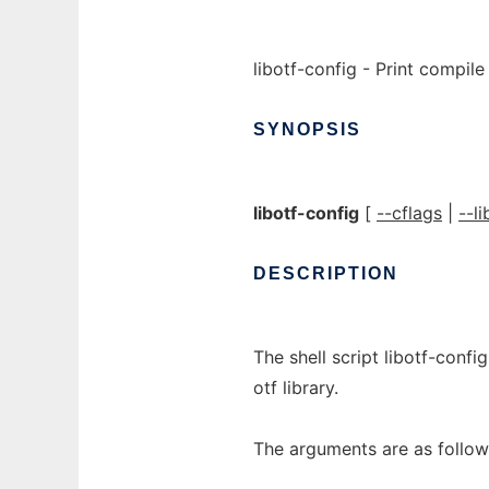
libotf-config - Print compile 
SYNOPSIS
libotf-config
[
--cflags
|
--li
DESCRIPTION
The shell script libotf-confi
otf library.
The arguments are as follow