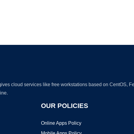
Ad
 gives cloud services like free workstations based on CentOS,
ine.
OUR POLICIES
Online Apps Policy
Mobile Apps Policy