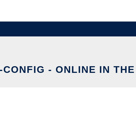
-CONFIG - ONLINE IN TH