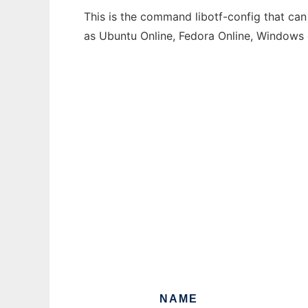
This is the command libotf-config that can
as Ubuntu Online, Fedora Online, Windows
NAME