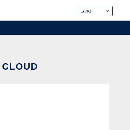
E CLOUD