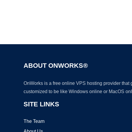
ABOUT ONWORKS®
OnWorks is a free online VPS hosting provider that
customized to be like Windows online or MacOS onl
SITE LINKS
The Team
About Us