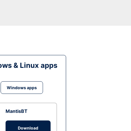
ws & Linux apps
Windows apps
MantisBT
Download