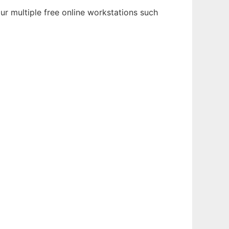
ur multiple free online workstations such