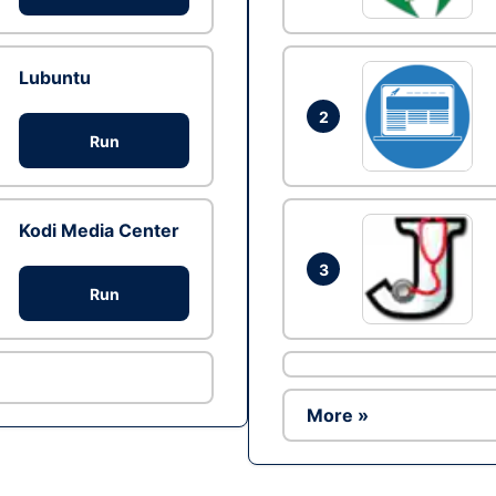
Lubuntu
2
Run
Kodi Media Center
3
Run
More »