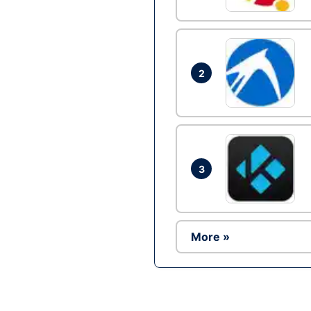
2
3
More »