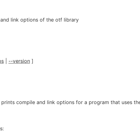
and link options of the otf library
bs
|
--version
]
g prints compile and link options for a program that uses th
s: