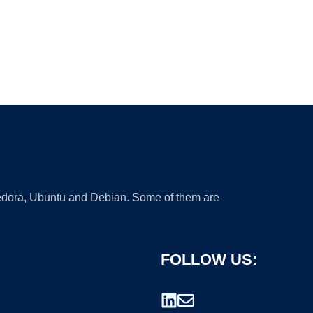
 Fedora, Ubuntu and Debian. Some of them are
FOLLOW US: