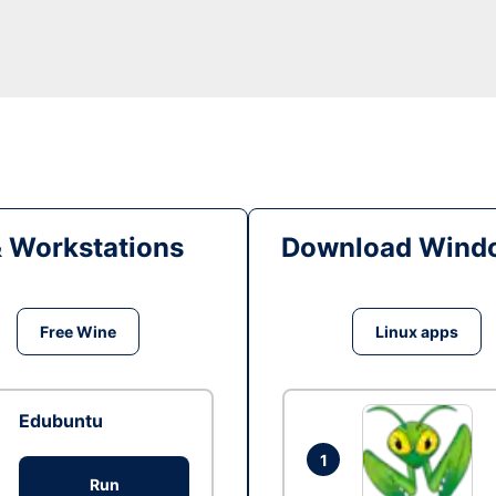
& Workstations
Download Windo
Free Wine
Linux apps
Edubuntu
1
Run