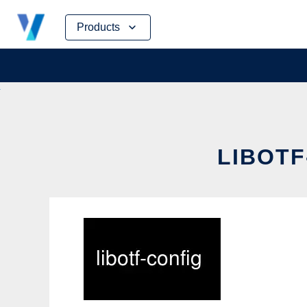
Skip
Products
to
content
LIBOTF