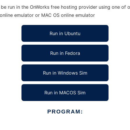
 be run in the OnWorks free hosting provider using one of o
 online emulator or MAC OS online emulator
Run in Ubuntu
Run in Fedora
Run in Windows Sim
Run in MACOS Sim
PROGRAM: