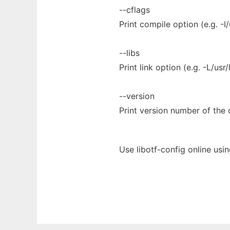
--cflags
Print compile option (e.g. -I/
--libs
Print link option (e.g. -L/usr/l
--version
Print version number of the o
Use libotf-config online usi