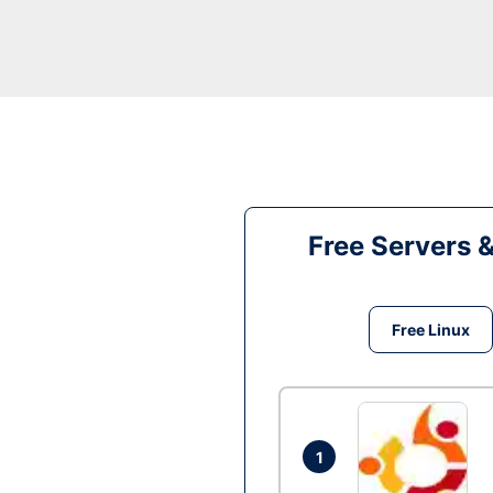
Free Servers 
Free Linux
1