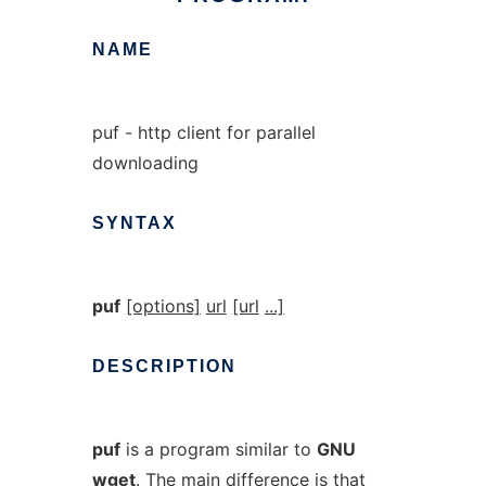
NAME
puf - http client for parallel
downloading
SYNTAX
puf
[options]
url
[url
...]
DESCRIPTION
puf
is a program similar to
GNU
wget
. The main difference is that