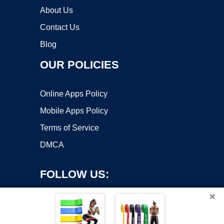
About Us
Contact Us
Blog
OUR POLICIES
Online Apps Policy
Mobile Apps Policy
Terms of Service
DMCA
FOLLOW US:
×