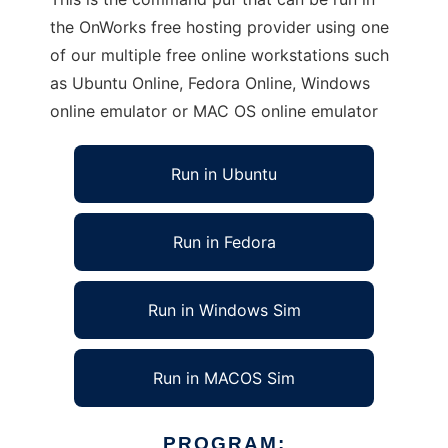
the OnWorks free hosting provider using one
of our multiple free online workstations such
as Ubuntu Online, Fedora Online, Windows
online emulator or MAC OS online emulator
Run in Ubuntu
Run in Fedora
Run in Windows Sim
Run in MACOS Sim
PROGRAM: