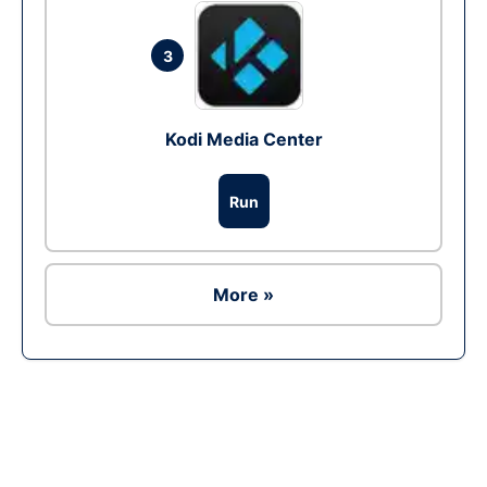
3
Kodi Media Center
Run
More »