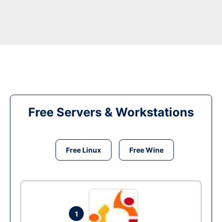
Free Servers & Workstations
Free Linux
Free Wine
1