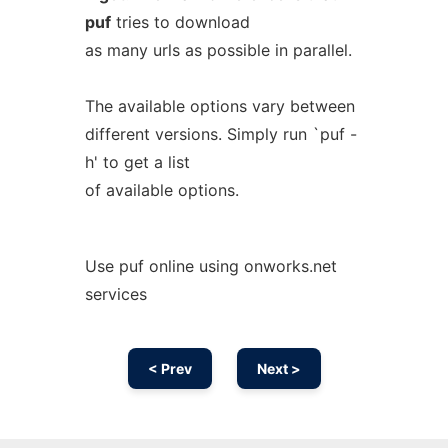
puf
tries to download
as many urls as possible in parallel.
The available options vary between
different versions. Simply run `puf -
h' to get a list
of available options.
Use puf online using onworks.net
services
< Prev
Next >