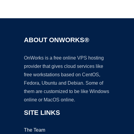
Ad
ABOUT ONWORKS®
OnWorks is a free online VPS hosting
provider that gives cloud services like
free workstations based on CentOS,
Fedora, Ubuntu and Debian. Some of
them are customized to be like Windows
online or MacOS online.
SITE LINKS
The Team