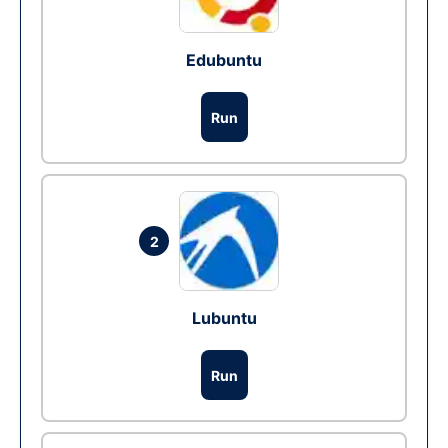
Edubuntu
Run
2
Lubuntu
Run