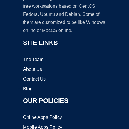
free workstations based on CentOS,
Fedora, Ubuntu and Debian. Some of
them are customized to be like Windows
online or MacOS online.
SITE LINKS
The Team
About Us
Contact Us
Blog
OUR POLICIES
Online Apps Policy
Mobile Apps Policy