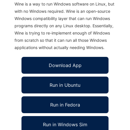
Wine is a way to run Windows software on Linux, but
with no Windows required. Wine is an open-source
Windows compatibility layer that can run Windows
programs directly on any Linux desktop. Essentially,
Wine is trying to re-implement enough of Windows
from scratch so that it can run all those Windows
applications without actually needing Windows.
Download App
Run in Ubuntu
Run in Fedora
Run in Windows Sim