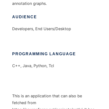
annotation graphs.
AUDIENCE
Developers, End Users/Desktop
PROGRAMMING LANGUAGE
C++, Java, Python, Tcl
This is an application that can also be
fetched from