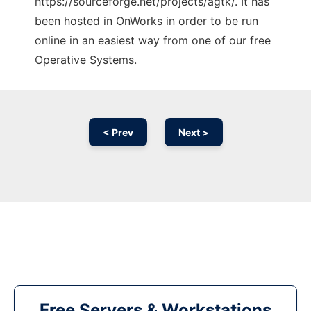
https://sourceforge.net/projects/agtk/. It has
been hosted in OnWorks in order to be run
online in an easiest way from one of our free
Operative Systems.
< Prev
Next >
Free Servers & Workstations