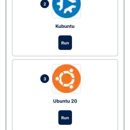
2
Kubuntu
Run
3
Ubuntu 20
Run