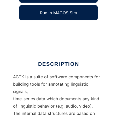
Run in MACOS Sim
Annotation Graph Toolkit to run in Windows
online over Linux online
Ad
DESCRIPTION
AGTK is a suite of software components for
building tools for annotating linguistic
signals,
time-series data which documents any kind
of linguistic behavior (e.g. audio, video).
The internal data structures are based on