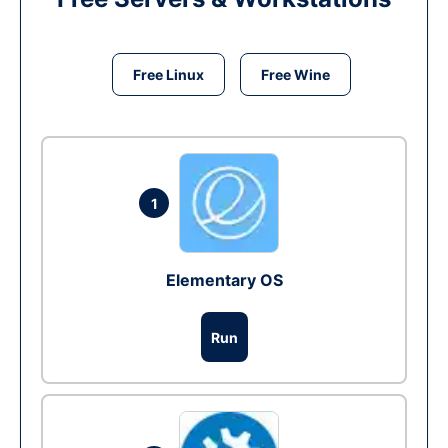
Free Linux
Free Wine
1
Elementary OS
Run