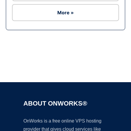
More »
Ad
ABOUT ONWORKS®
OnWorks is a free online VPS hosting
provider that gives cloud services like