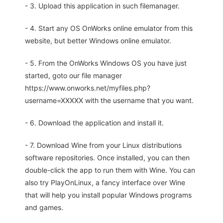
- 3. Upload this application in such filemanager.
- 4. Start any OS OnWorks online emulator from this
website, but better Windows online emulator.
- 5. From the OnWorks Windows OS you have just
started, goto our file manager
https://www.onworks.net/myfiles.php?
username=XXXXX with the username that you want.
- 6. Download the application and install it.
- 7. Download Wine from your Linux distributions
software repositories. Once installed, you can then
double-click the app to run them with Wine. You can
also try PlayOnLinux, a fancy interface over Wine
that will help you install popular Windows programs
and games.