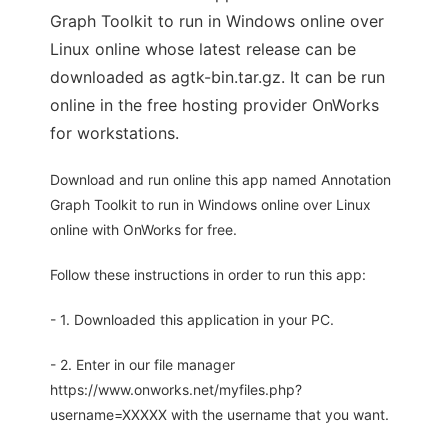
Graph Toolkit to run in Windows online over
Linux online whose latest release can be
downloaded as agtk-bin.tar.gz. It can be run
online in the free hosting provider OnWorks
for workstations.
Download and run online this app named Annotation
Graph Toolkit to run in Windows online over Linux
online with OnWorks for free.
Follow these instructions in order to run this app:
- 1. Downloaded this application in your PC.
- 2. Enter in our file manager
https://www.onworks.net/myfiles.php?
username=XXXXX with the username that you want.