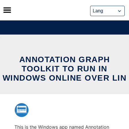
Skip
to
content
ANNOTATION GRAPH
TOOLKIT TO RUN IN
WINDOWS ONLINE OVER LIN
This is the Windows app named Annotation