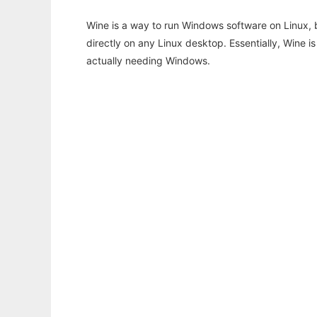
Wine is a way to run Windows software on Linux,
directly on any Linux desktop. Essentially, Wine 
actually needing Windows.