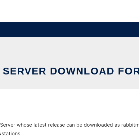
 SERVER DOWNLOAD FO
rver whose latest release can be downloaded as rabbitmq-s
stations.