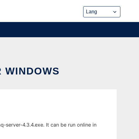
R WINDOWS
erver-4.3.4.exe. It can be run online in