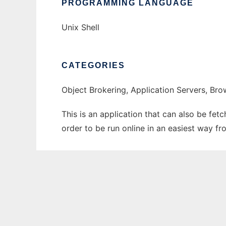
PROGRAMMING LANGUAGE
Unix Shell
CATEGORIES
Object Brokering, Application Servers, Bro
This is an application that can also be fet
order to be run online in an easiest way f