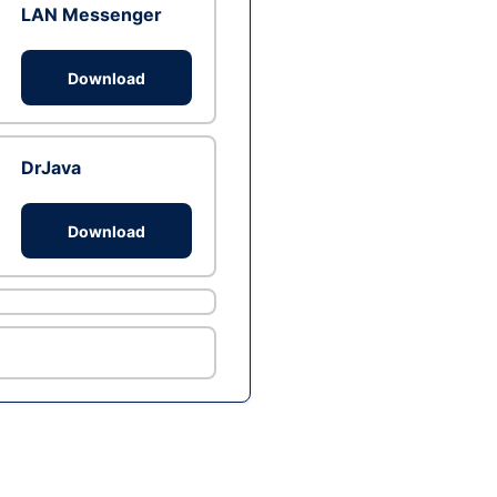
LAN Messenger
Download
DrJava
Download