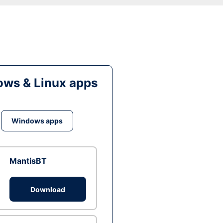
ws & Linux apps
Windows apps
MantisBT
Download