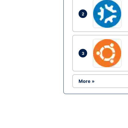
2
3
More »