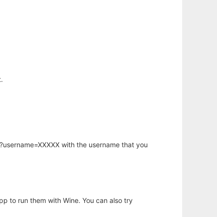
.
hp?username=XXXXX with the username that you
app to run them with Wine. You can also try