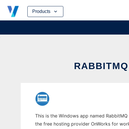
Skip
Products
to
content
RABBITMQ
This is the Windows app named RabbitMQ Se
the free hosting provider OnWorks for work