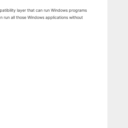
atibility layer that can run Windows programs
an run all those Windows applications without