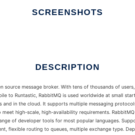
SCREENSHOTS
DESCRIPTION
n source message broker. With tens of thousands of users,
e to Runtastic, RabbitMQ is used worldwide at small start
s and in the cloud. It supports multiple messaging protoco
to meet high-scale, high-availability requirements. Rabbit
ange of developer tools for most popular languages. Suppo
 flexible routing to queues, multiple exchange type. Deplo