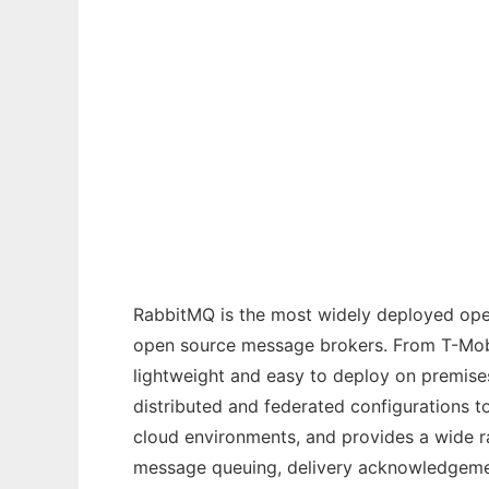
Ad
RabbitMQ Server
RabbitMQ is the most widely deployed ope
open source message brokers. From T-Mobil
lightweight and easy to deploy on premise
distributed and federated configurations 
cloud environments, and provides a wide r
message queuing, delivery acknowledgement,