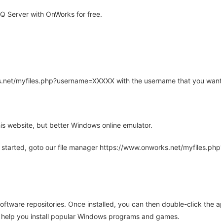
 Server with OnWorks for free.
rks.net/myfiles.php?username=XXXXX with the username that you want
is website, but better Windows online emulator.
 started, goto our file manager https://www.onworks.net/myfiles.p
oftware repositories. Once installed, you can then double-click the 
ll help you install popular Windows programs and games.