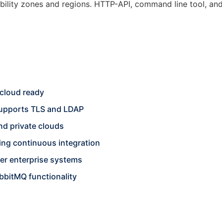
ability zones and regions. HTTP-API, command line tool, a
cloud ready
 supports TLS and LDAP
nd private clouds
ting continuous integration
her enterprise systems
bbitMQ functionality