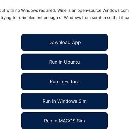
 but with no Windows required. Wine is an open-source Windows comp
is trying to re-implement enough of Windows from scratch so that it c
Download App
Run in Ubuntu
Run in Fedora
Run in Windows Sim
Run in MACOS Sim