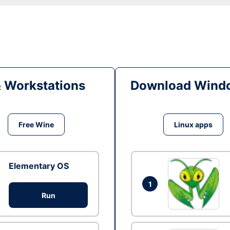
& Workstations
Download Windo
Free Wine
Linux apps
Elementary OS
1
Run