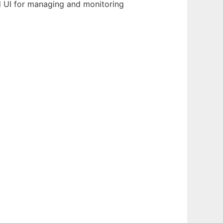
nd UI for managing and monitoring