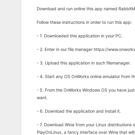
Download and run online this app named RabbitMQ
Follow these instructions in order to run this app:
- 1. Downloaded this application in your PC.
- 2. Enter in our file manager https://www.onwo
- 3. Upload this application in such filemanager.
- 4. Start any OS OnWorks online emulator from th
- 5. From the OnWorks Windows OS you have just
want.
- 6. Download the application and install it.
- 7. Download Wine from your Linux distributions s
PlayOnLinux, a fancy interface over Wine that wi