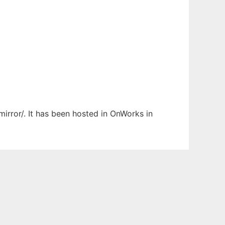
mirror/. It has been hosted in OnWorks in