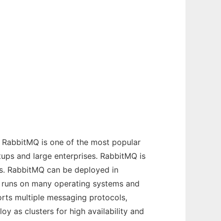
 RabbitMQ is one of the most popular
ups and large enterprises. RabbitMQ is
ls. RabbitMQ can be deployed in
MQ runs on many operating systems and
rts multiple messaging protocols,
y as clusters for high availability and