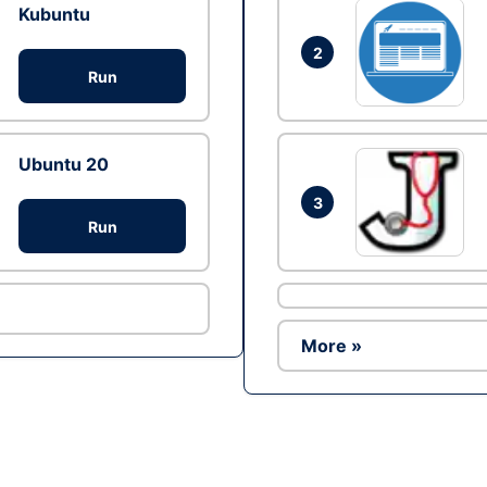
Kubuntu
2
Run
Ubuntu 20
3
Run
More »