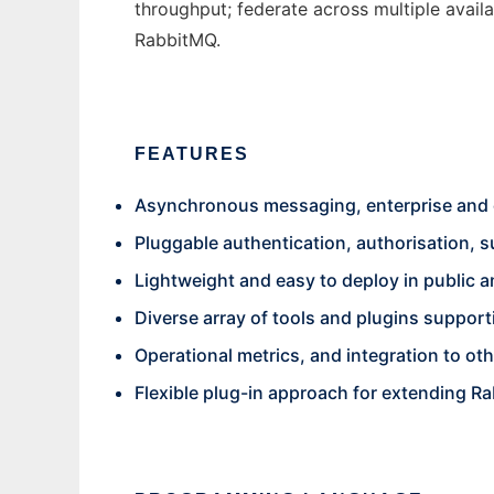
throughput; federate across multiple avail
RabbitMQ.
FEATURES
Asynchronous messaging, enterprise and 
Pluggable authentication, authorisation,
Lightweight and easy to deploy in public a
Diverse array of tools and plugins suppor
Operational metrics, and integration to ot
Flexible plug-in approach for extending Ra