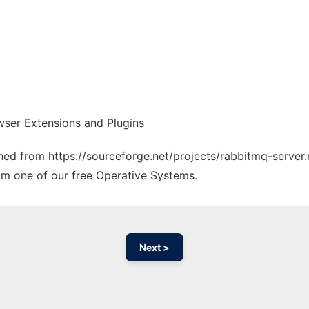
wser Extensions and Plugins
ched from https://sourceforge.net/projects/rabbitmq-server.
rom one of our free Operative Systems.
Next >