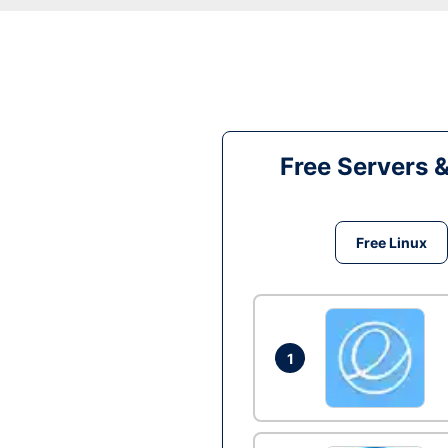
Free Servers 
Free Linux
1