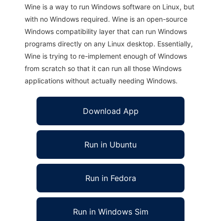
Wine is a way to run Windows software on Linux, but
with no Windows required. Wine is an open-source
Windows compatibility layer that can run Windows
programs directly on any Linux desktop. Essentially,
Wine is trying to re-implement enough of Windows
from scratch so that it can run all those Windows
applications without actually needing Windows.
Download App
Run in Ubuntu
Run in Fedora
Run in Windows Sim