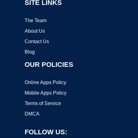
SITE LINKS
The Team
About Us
Contact Us
Blog
OUR POLICIES
Online Apps Policy
Mobile Apps Policy
Terms of Service
DMCA
FOLLOW US: