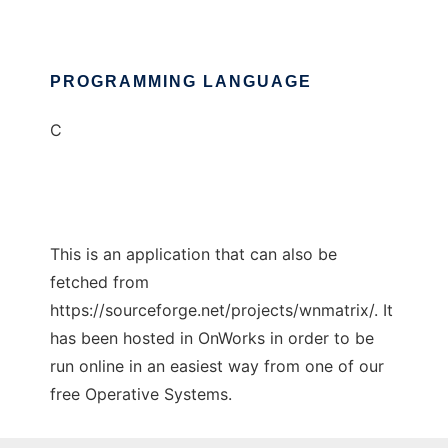
PROGRAMMING LANGUAGE
C
This is an application that can also be
fetched from
https://sourceforge.net/projects/wnmatrix/. It
has been hosted in OnWorks in order to be
run online in an easiest way from one of our
free Operative Systems.