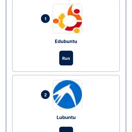
1
Edubuntu
Run
2
Lubuntu