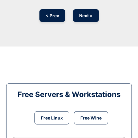
< Prev
Next >
Free Servers & Workstations
Free Linux
Free Wine