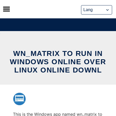
Skip
to
content
WN_MATRIX TO RUN IN
WINDOWS ONLINE OVER
LINUX ONLINE DOWNL
This is the Windows app named wn_matrix to