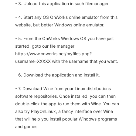
- 3. Upload this application in such filemanager.
- 4. Start any OS OnWorks online emulator from this
website, but better Windows online emulator.
- 5. From the OnWorks Windows OS you have just
started, goto our file manager
https://www.onworks.net/myfiles.php?
username=XXXXX with the username that you want.
- 6. Download the application and install it.
- 7. Download Wine from your Linux distributions
software repositories. Once installed, you can then
double-click the app to run them with Wine. You can
also try PlayOnLinux, a fancy interface over Wine
that will help you install popular Windows programs
and games.