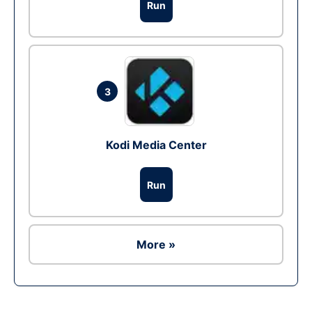
Run
3
Kodi Media Center
Run
More »