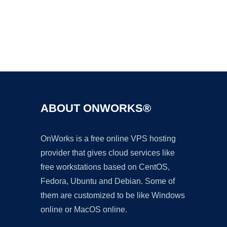
Ad
ABOUT ONWORKS®
OnWorks is a free online VPS hosting
provider that gives cloud services like
free workstations based on CentOS,
Fedora, Ubuntu and Debian. Some of
them are customized to be like Windows
online or MacOS online.