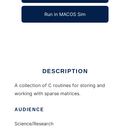
Run in MACOS Sim
wn_matrix to run in Windows online over
Linux online
Ad
DESCRIPTION
A collection of C routines for storing and
working with sparse matrices.
AUDIENCE
Science/Research