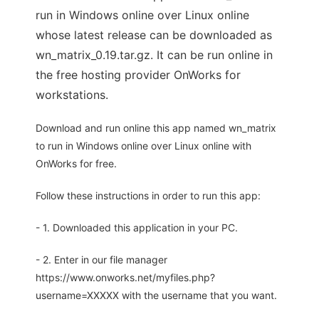
run in Windows online over Linux online
whose latest release can be downloaded as
wn_matrix_0.19.tar.gz. It can be run online in
the free hosting provider OnWorks for
workstations.
Download and run online this app named wn_matrix
to run in Windows online over Linux online with
OnWorks for free.
Follow these instructions in order to run this app:
- 1. Downloaded this application in your PC.
- 2. Enter in our file manager
https://www.onworks.net/myfiles.php?
username=XXXXX with the username that you want.