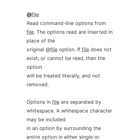
@
file
Read command-line options from
file
. The options read are inserted in
place of the
original @
file
option. If
file
does not
exist, or cannot be read, then the
option
will be treated literally, and not
removed.
Options in
file
are separated by
whitespace. A whitespace character
may be included
in an option by surrounding the
entire option in either single or