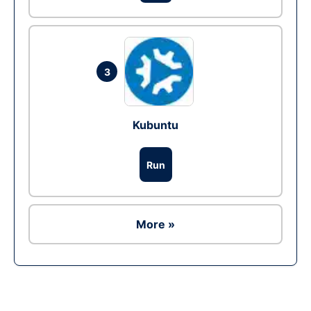
3
Kubuntu
Run
More »