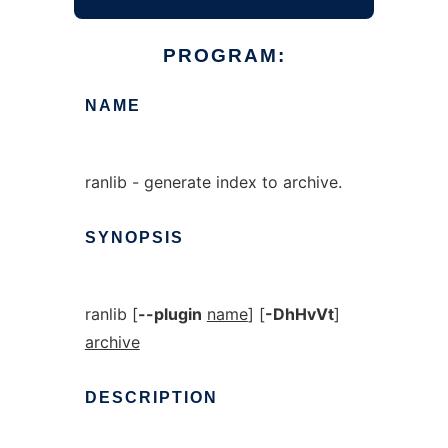
PROGRAM:
NAME
ranlib - generate index to archive.
SYNOPSIS
ranlib [
--plugin
name
] [
-DhHvVt
]
archive
DESCRIPTION