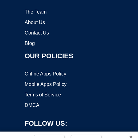
The Team
About Us
Contact Us
Blog
OUR POLICIES
Online Apps Policy
Mobile Apps Policy
Terms of Service
DMCA
FOLLOW US:
×