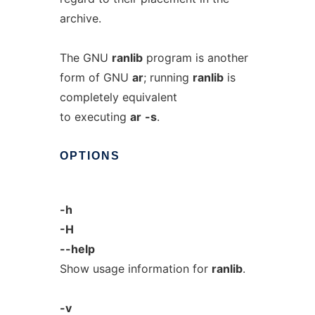
archive.
The GNU
ranlib
program is another
form of GNU
ar
; running
ranlib
is
completely equivalent
to executing
ar
-s
.
OPTIONS
-h
-H
--help
Show usage information for
ranlib
.
-v