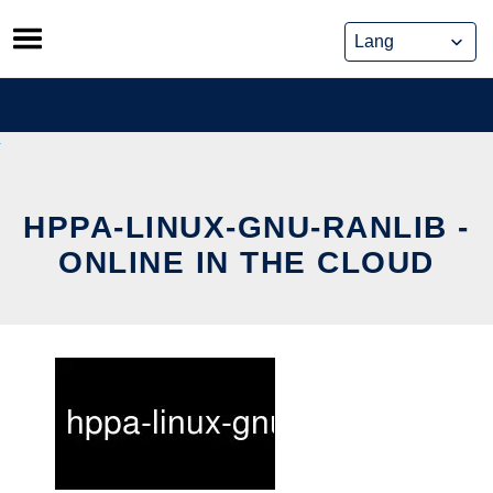
Skip
to
content
HPPA-LINUX-GNU-RANLIB -
ONLINE IN THE CLOUD