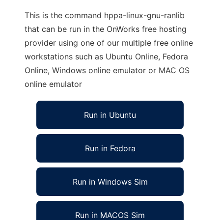
This is the command hppa-linux-gnu-ranlib
that can be run in the OnWorks free hosting
provider using one of our multiple free online
workstations such as Ubuntu Online, Fedora
Online, Windows online emulator or MAC OS
online emulator
Run in Ubuntu
Run in Fedora
Run in Windows Sim
Run in MACOS Sim