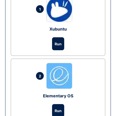
1
Xubuntu
Run
2
Elementary OS
Run