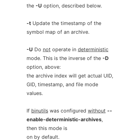
the
-U
option, described below.
-t
Update the timestamp of the
symbol map of an archive.
-U
Do
not
operate in
deterministic
mode. This is the inverse of the
-D
option, above:
the archive index will get actual UID,
GID, timestamp, and file mode
values.
If
binutils
was configured
without
--
enable-deterministic-archives
,
then this mode is
on by default.