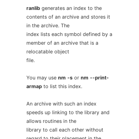
ranlib
generates an index to the
contents of an archive and stores it
in the archive. The
index lists each symbol defined by a
member of an archive that is a
relocatable object
file.
You may use
nm
-s
or
nm
--print-
armap
to list this index.
An archive with such an index
speeds up linking to the library and
allows routines in the
library to call each other without
regard to their placement in the