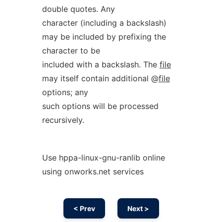
double quotes. Any
character (including a backslash)
may be included by prefixing the
character to be
included with a backslash. The
file
may itself contain additional @
file
options; any
such options will be processed
recursively.
Use hppa-linux-gnu-ranlib online
using onworks.net services
< Prev
Next >