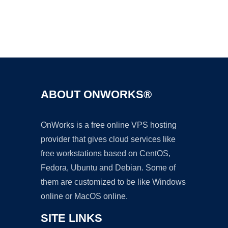
Ad
ABOUT ONWORKS®
OnWorks is a free online VPS hosting
provider that gives cloud services like
free workstations based on CentOS,
Fedora, Ubuntu and Debian. Some of
them are customized to be like Windows
online or MacOS online.
SITE LINKS