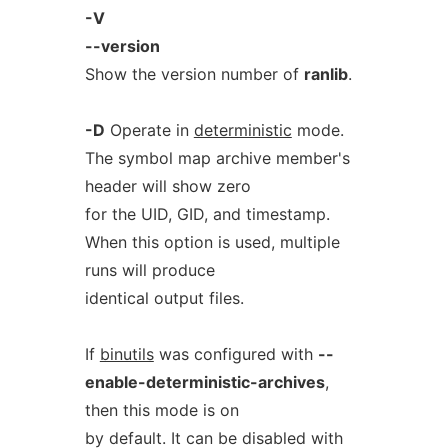
-V
--version
Show the version number of
ranlib
.
-D
Operate in
deterministic
mode.
The symbol map archive member's
header will show zero
for the UID, GID, and timestamp.
When this option is used, multiple
runs will produce
identical output files.
If
binutils
was configured with
--
enable-deterministic-archives
,
then this mode is on
by default. It can be disabled with