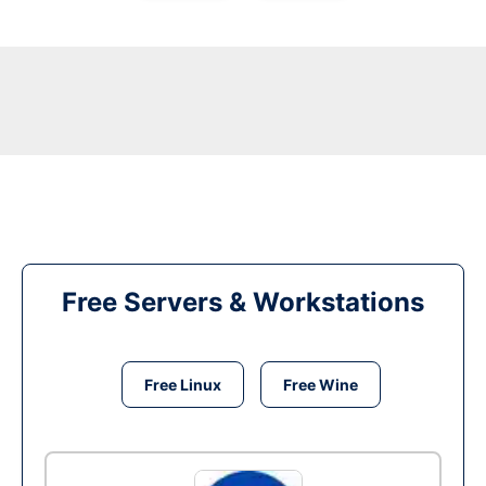
Free Servers & Workstations
Free Linux
Free Wine