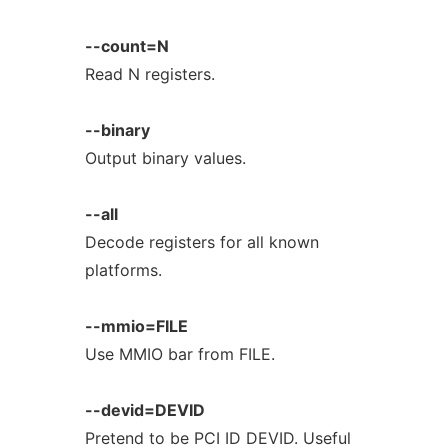
--count=N
Read N registers.
--binary
Output binary values.
--all
Decode registers for all known
platforms.
--mmio=FILE
Use MMIO bar from FILE.
--devid=DEVID
Pretend to be PCI ID DEVID. Useful