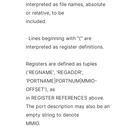
interpreted as file names, absolute
or relative, to be
included.
· Lines beginning with "(" are
interpreted as register definitions.
Registers are defined as tuples
('REGNAME', 'REGADDR',
'PORTNAME|PORTNUM|MMIO-
OFFSET'), as
in REGISTER REFERENCES above.
The port description may also be an
empty string to denote
MMIO.