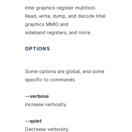
Intel graphics register multitool.
Read, write, dump, and decode Intel
graphics MMIO and
sideband registers, and more.
OPTIONS
Some options are global, and some
specific to commands.
--verbose
Increase verbosity.
--quiet
Decrease verbosity.