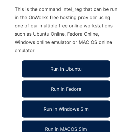
This is the command intel_reg that can be run
in the OnWorks free hosting provider using
one of our multiple free online workstations
such as Ubuntu Online, Fedora Online,
Windows online emulator or MAC OS online
emulator
Run in Ubuntu
Run in Fedora
Run in Windows Sim
Run in MACOS Sim