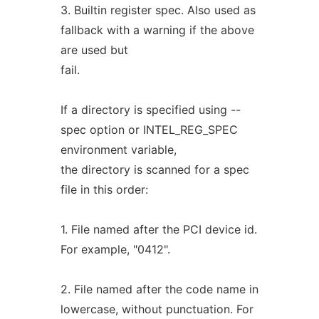
3. Builtin register spec. Also used as
fallback with a warning if the above
are used but
fail.
If a directory is specified using --
spec option or INTEL_REG_SPEC
environment variable,
the directory is scanned for a spec
file in this order:
1. File named after the PCI device id.
For example, "0412".
2. File named after the code name in
lowercase, without punctuation. For