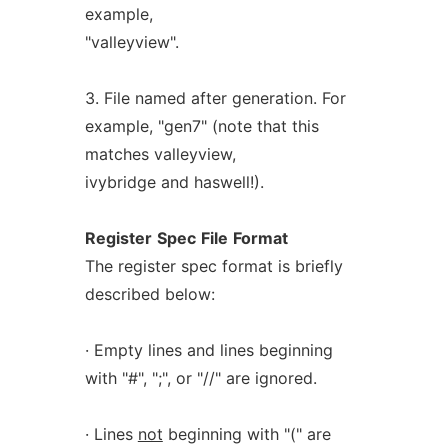
example,
"valleyview".
3. File named after generation. For
example, "gen7" (note that this
matches valleyview,
ivybridge and haswell!).
Register
Spec
File
Format
The register spec format is briefly
described below:
· Empty lines and lines beginning
with "#", ";", or "//" are ignored.
· Lines
not
beginning with "(" are