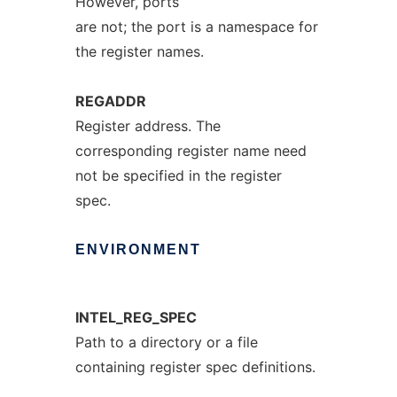
However, ports
are not; the port is a namespace for
the register names.
REGADDR
Register address. The
corresponding register name need
not be specified in the register
spec.
ENVIRONMENT
INTEL_REG_SPEC
Path to a directory or a file
containing register spec definitions.