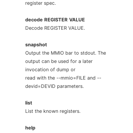
register spec.
decode
REGISTER
VALUE
Decode REGISTER VALUE.
snapshot
Output the MMIO bar to stdout. The
output can be used for a later
invocation of dump or
read with the --mmio=FILE and --
devid=DEVID parameters.
list
List the known registers.
help