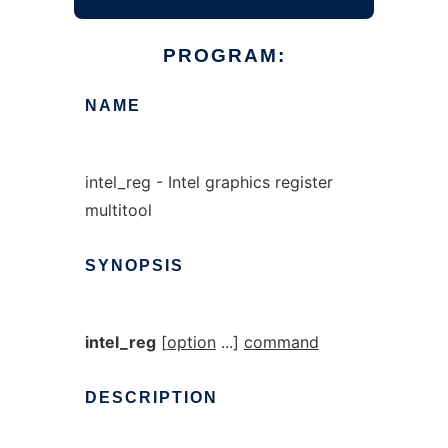
PROGRAM:
NAME
intel_reg - Intel graphics register
multitool
SYNOPSIS
intel_reg
[
option
...]
command
DESCRIPTION