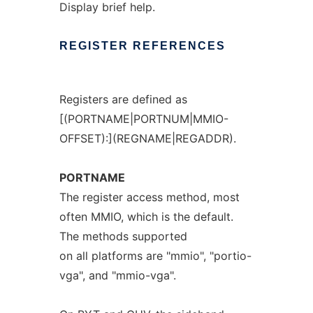
Display brief help.
REGISTER
REFERENCES
Registers are defined as
[(PORTNAME|PORTNUM|MMIO-
OFFSET):](REGNAME|REGADDR).
PORTNAME
The register access method, most
often MMIO, which is the default.
The methods supported
on all platforms are "mmio", "portio-
vga", and "mmio-vga".