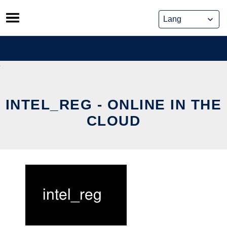
Skip
to
content
INTEL_REG - ONLINE IN THE
CLOUD