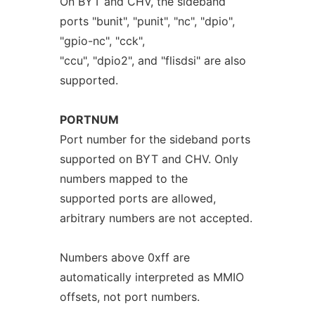
On BYT and CHV, the sideband
ports "bunit", "punit", "nc", "dpio",
"gpio-nc", "cck",
"ccu", "dpio2", and "flisdsi" are also
supported.
PORTNUM
Port number for the sideband ports
supported on BYT and CHV. Only
numbers mapped to the
supported ports are allowed,
arbitrary numbers are not accepted.
Numbers above 0xff are
automatically interpreted as MMIO
offsets, not port numbers.