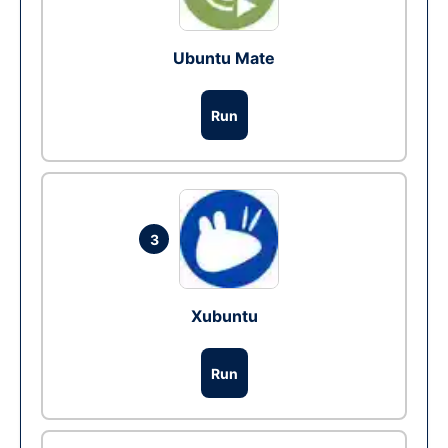
Ubuntu Mate
Run
3
Xubuntu
Run