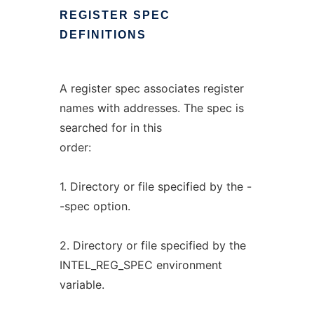
REGISTER
SPEC
DEFINITIONS
A register spec associates register
names with addresses. The spec is
searched for in this
order:
1. Directory or file specified by the -
-spec option.
2. Directory or file specified by the
INTEL_REG_SPEC environment
variable.