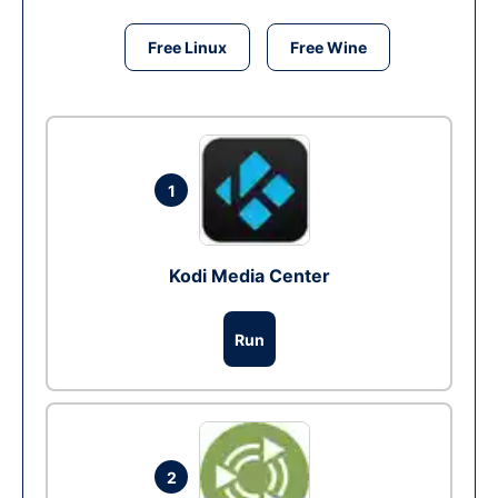
Free Linux
Free Wine
1
Kodi Media Center
Run
2