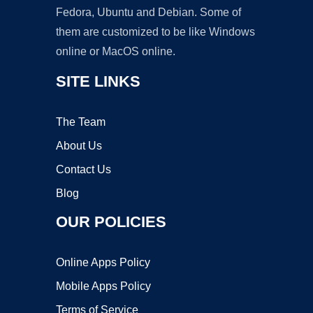
Fedora, Ubuntu and Debian. Some of
them are customized to be like Windows
online or MacOS online.
SITE LINKS
The Team
About Us
Contact Us
Blog
OUR POLICIES
Online Apps Policy
Mobile Apps Policy
Terms of Service