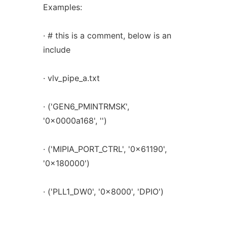
Examples:
· # this is a comment, below is an
include
· vlv_pipe_a.txt
· ('GEN6_PMINTRMSK',
'0x0000a168', '')
· ('MIPIA_PORT_CTRL', '0x61190',
'0x180000')
· ('PLL1_DW0', '0x8000', 'DPIO')