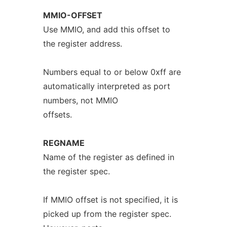
MMIO-OFFSET
Use MMIO, and add this offset to
the register address.
Numbers equal to or below 0xff are
automatically interpreted as port
numbers, not MMIO
offsets.
REGNAME
Name of the register as defined in
the register spec.
If MMIO offset is not specified, it is
picked up from the register spec.