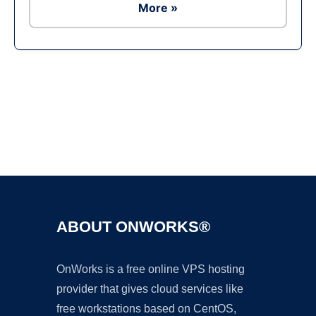
More »
Ad
ABOUT ONWORKS®
OnWorks is a free online VPS hosting
provider that gives cloud services like
free workstations based on CentOS,