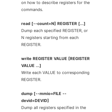
on how to describe registers for the
commands.
read
[--count=N]
REGISTER
[...]
Dump each specified REGISTER, or
N registers starting from each
REGISTER.
write
REGISTER
VALUE
[REGISTER
VALUE
...]
Write each VALUE to corresponding
REGISTER.
dump
[--mmio=FILE
--
devid=DEVID]
Dump all registers specified in the