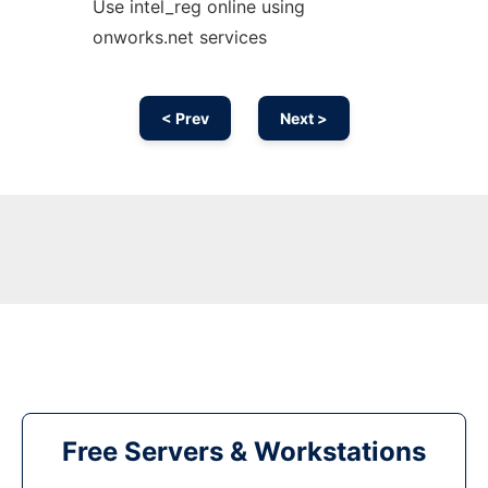
Use intel_reg online using
onworks.net services
< Prev
Next >
Free Servers & Workstations