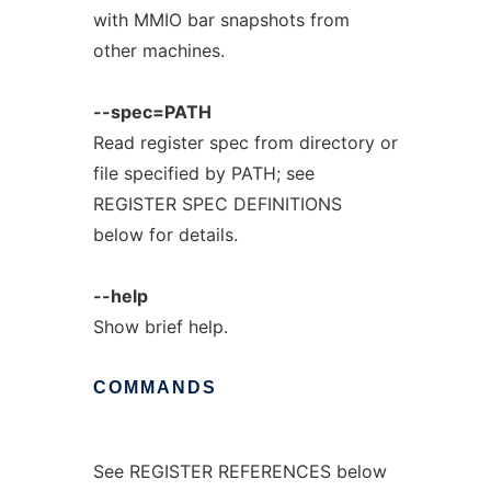
with MMIO bar snapshots from
other machines.
--spec=PATH
Read register spec from directory or
file specified by PATH; see
REGISTER SPEC DEFINITIONS
below for details.
--help
Show brief help.
COMMANDS
See REGISTER REFERENCES below