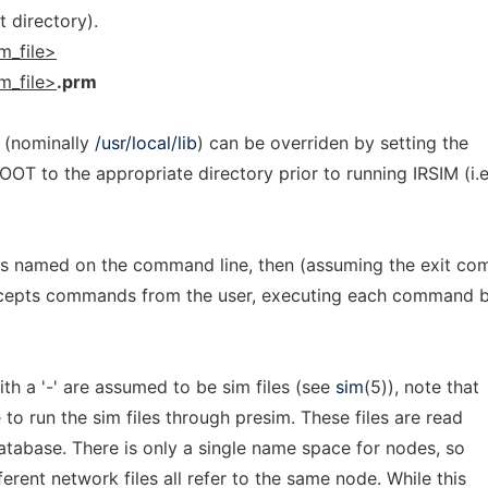
t directory).
m_file>
m_file>
.prm
y (nominally
/usr/local/lib
) can be overriden by setting the
T to the appropriate directory prior to running IRSIM (i.e
iles named on the command line, then (assuming the exit c
cepts commands from the user, executing each command 
h a '-' are assumed to be sim files (see
sim
(5)), note that
 to run the sim files through presim. These files are read
tabase. There is only a single name space for nodes, so
ferent network files all refer to the same node. While this