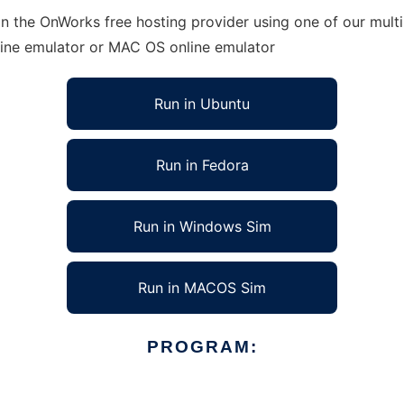
in the OnWorks free hosting provider using one of our multi
line emulator or MAC OS online emulator
Run in Ubuntu
Run in Fedora
Run in Windows Sim
Run in MACOS Sim
PROGRAM: