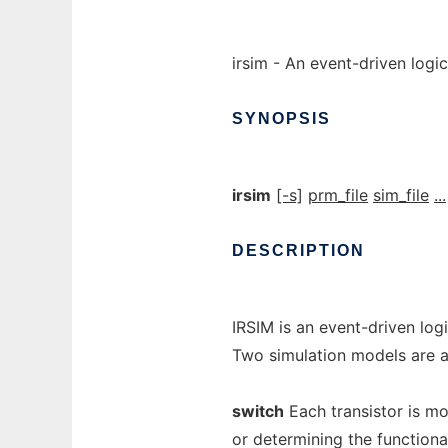
irsim - An event-driven logic
SYNOPSIS
irsim
[-s]
prm_file
sim_file
...
DESCRIPTION
IRSIM is an event-driven logi
Two simulation models are a
switch
Each transistor is mod
or determining the functiona