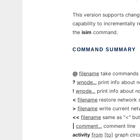
This version supports chang
capability to incrementally 
the
isim
command.
COMMAND
SUMMARY
@
filename
take commands 
?
wnode...
print info about 
!
wnode...
print info about n
<
filename
restore network s
>
filename
write current netw
<<
filename
same as "<" but
|
comment...
comment line
activity
from
[to]
graph circui