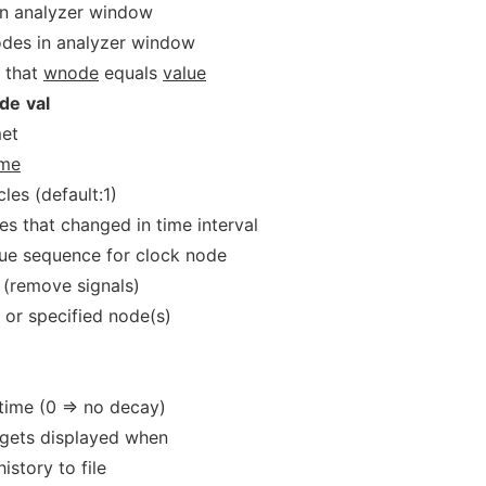
in analyzer window
odes in analyzer window
 that
wnode
equals
value
de
val
met
ime
les (default:1)
es that changed in time interval
ue sequence for clock node
 (remove signals)
t or specified node(s)
)
time (0 => no decay)
gets displayed when
istory to file