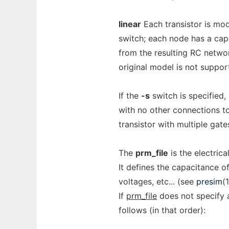
linear
Each transistor is mod
switch; each node has a cap
from the resulting RC netwo
original model is not suppo
If the
-s
switch is specified,
with no other connections t
transistor with multiple gate
The
prm_file
is the electrica
It defines the capacitance of
voltages, etc... (see
presim
(1
If
prm_file
does not specify a
follows (in that order):