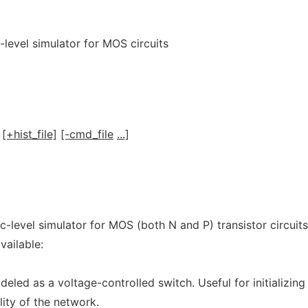
-level simulator for MOS circuits
[+hist_file]
[-cmd_file
...]
c-level simulator for MOS (both N and P) transistor circuits
vailable:
eled as a voltage-controlled switch. Useful for initializing
lity of the network.