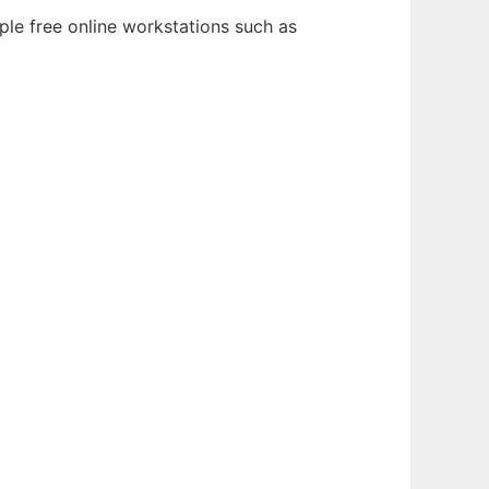
ple free online workstations such as