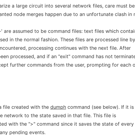
rize a large circuit into several network files, care must be
anted node merges happen due to an unfortunate clash in 
-' are assumed to be command files: text files which contai
ed in the normal fashion. These files are processed line b
encountered, processing continues with the next file. After
been processed, and if an "exit" command has not terminat
accept further commands from the user, prompting for each 
 file created with the
dumph
command (see below). If it is
he network to the state saved in that file. This file is
ted with the ">" command since it saves the state of every
g any pending events.