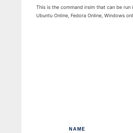
This is the command irsim that can be run 
Ubuntu Online, Fedora Online, Windows on
NAME