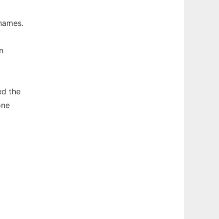
names.
n
y
ed the
one