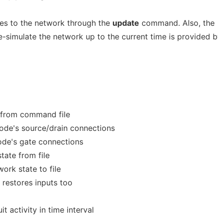
es to the network through the
update
command. Also, the
re-simulate the network up to the current time is provided 
from command file
node's source/drain connections
ode's gate connections
tate from file
ork state to file
 restores inputs too
t activity in time interval