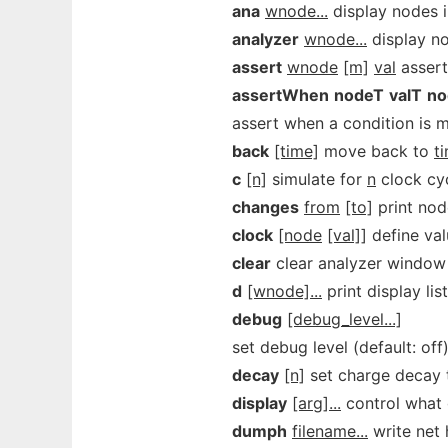
ana
wnode...
display nodes 
analyzer
wnode...
display n
assert
wnode
[m]
val
assert
assertWhen
nodeT
valT
no
assert when a condition is 
back
[time]
move back to
t
c
[n]
simulate for
n
clock cyc
changes
from
[to]
print nod
clock
[node
[val]]
define val
clear
clear analyzer window
d
[wnode]...
print display lis
debug
[debug_level...]
set debug level (default: off
decay
[n]
set charge decay 
display
[arg]...
control what 
dumph
filename...
write net h