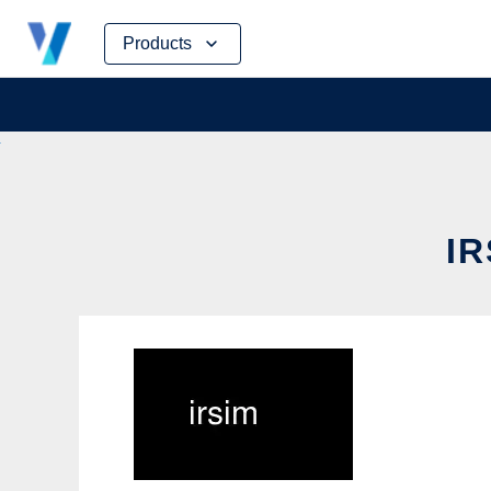
Skip
Products
to
content
IR