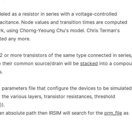
eled as a resistor in series with a voltage-controlled
acitance. Node values and transition times are computed
rk, using Chorng-Yeoung Chu's model. Chris Terman's
rted any more.
 2 or more transistors of the same type connected in series
o their common source/drain will be
stacked
into a compo
s.
l parameters file that configure the devices to be simulated
 the various layers, transistor resistances, threshold
)).
n absolute path then IRSIM will search for the
prm_file
as