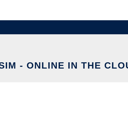
SIM - ONLINE IN THE CL