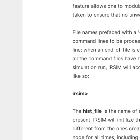
feature allows one to modula
taken to ensure that no unw
File names prefaced with a '
command lines to be process
line; when an end-of-file is 
all the command files have 
simulation run, IRSIM will 
like so:
irsim>
The
hist_file
is the name of a
present, IRSIM will initilize t
different from the ones crea
node for all times, includin