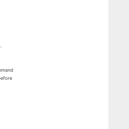
.
ommand
before