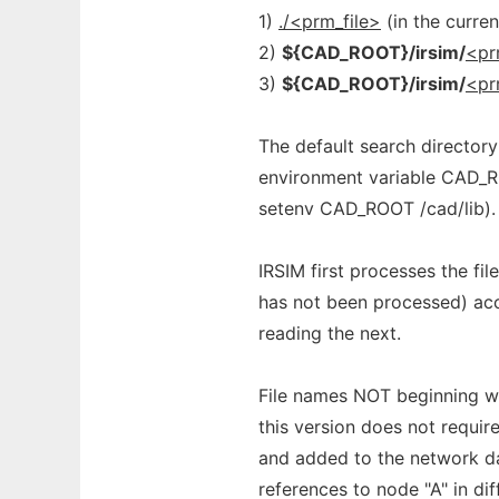
1)
./<prm_file>
(in the curren
2)
${CAD_ROOT}/irsim/
<pr
3)
${CAD_ROOT}/irsim/
<pr
The default search director
environment variable CAD_ROO
setenv CAD_ROOT /cad/lib).
IRSIM first processes the f
has not been processed) ac
reading the next.
File names NOT beginning wit
this version does not require
and added to the network da
references to node "A" in dif