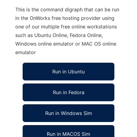
This is the command digraph that can be run
in the OnWorks free hosting provider using
one of our multiple free online workstations
such as Ubuntu Online, Fedora Online,
Windows online emulator or MAC OS online
emulator
Run in Ubuntu
Run in Fedora
Run in Windows Sim
Run in MACOS Sim