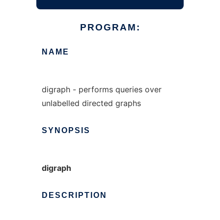
PROGRAM:
NAME
digraph - performs queries over
unlabelled directed graphs
SYNOPSIS
digraph
DESCRIPTION