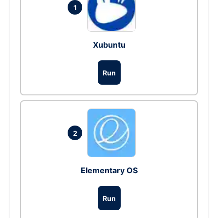
1
Xubuntu
Run
2
Elementary OS
Run