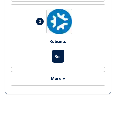
3
Kubuntu
Run
More »