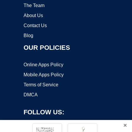
The Team
About Us
Contact Us
Blog
OUR POLICIES
Online Apps Policy
Mobile Apps Policy
Terms of Service
DMCA
FOLLOW US:
×