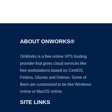
Ad
ABOUT ONWORKS®
OnWorks is a free online VPS hosting
provider that gives cloud services like
free workstations based on CentOS,
Fedora, Ubuntu and Debian. Some of
them are customized to be like Windows
online or MacOS online.
SITE LINKS