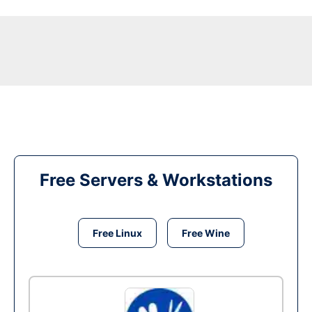
Free Servers & Workstations
Free Linux
Free Wine