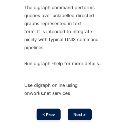
The digraph command performs
queries over unlabelled directed
graphs represented in text
form. It is intended to integrate
nicely with typical UNIX command
pipelines.
Run digraph -help for more details.
Use digraph online using
onworks.net services
< Prev
Next >