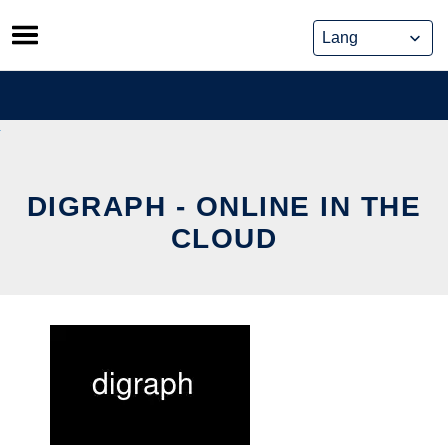
Skip
to
content
DIGRAPH - ONLINE IN THE
CLOUD