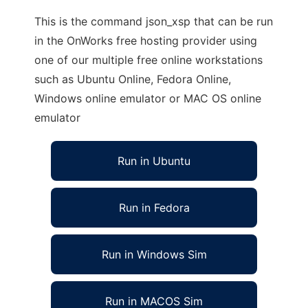
This is the command json_xsp that can be run
in the OnWorks free hosting provider using
one of our multiple free online workstations
such as Ubuntu Online, Fedora Online,
Windows online emulator or MAC OS online
emulator
Run in Ubuntu
Run in Fedora
Run in Windows Sim
Run in MACOS Sim