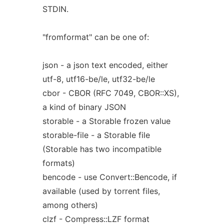
STDIN.
"fromformat" can be one of:
json - a json text encoded, either
utf-8, utf16-be/le, utf32-be/le
cbor - CBOR (RFC 7049, CBOR::XS),
a kind of binary JSON
storable - a Storable frozen value
storable-file - a Storable file
(Storable has two incompatible
formats)
bencode - use Convert::Bencode, if
available (used by torrent files,
among others)
clzf - Compress::LZF format