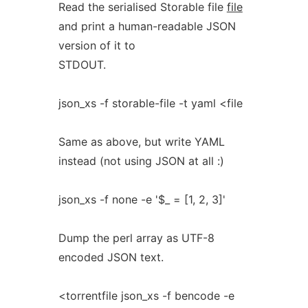
Read the serialised Storable file
file
and print a human-readable JSON
version of it to
STDOUT.
json_xs -f storable-file -t yaml <file
Same as above, but write YAML
instead (not using JSON at all :)
json_xs -f none -e '$_ = [1, 2, 3]'
Dump the perl array as UTF-8
encoded JSON text.
<torrentfile json_xs -f bencode -e