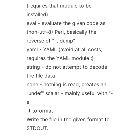
(requires that module to be
installed)
eval - evaluate the given code as
(non-utf-8) Perl, basically the
reverse of "-t dump"
yaml - YAML (avoid at all costs,
requires the YAML module :)
string - do not attempt to decode
the file data
none - nothing is read, creates an
"undef" scalar - mainly useful with "-
e"
-t toformat
Write the file in the given format to
STDOUT.