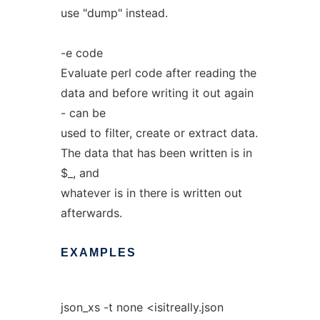
use "dump" instead.
-e code
Evaluate perl code after reading the
data and before writing it out again
- can be
used to filter, create or extract data.
The data that has been written is in
$_, and
whatever is in there is written out
afterwards.
EXAMPLES
json_xs -t none <isitreally.json