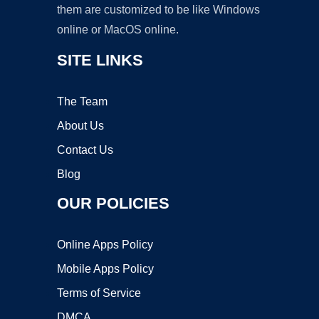
them are customized to be like Windows
online or MacOS online.
SITE LINKS
The Team
About Us
Contact Us
Blog
OUR POLICIES
Online Apps Policy
Mobile Apps Policy
Terms of Service
DMCA