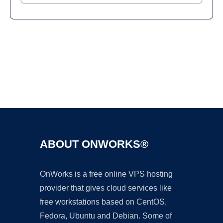
Ad
ABOUT ONWORKS®
OnWorks is a free online VPS hosting
provider that gives cloud services like
free workstations based on CentOS,
Fedora, Ubuntu and Debian. Some of