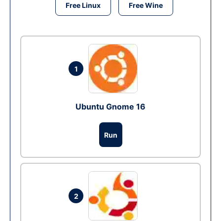
Free Linux
Free Wine
1
Ubuntu Gnome 16
Run
2