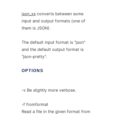
json_xs
converts between some
input and output formats (one of
them is JSON).
The default input format is "json"
and the default output format is
"json-pretty".
OPTIONS
-v Be slightly more verbose.
-f fromformat
Read a file in the given format from