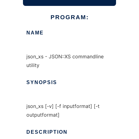
PROGRAM:
NAME
json_xs - JSON::XS commandline
utility
SYNOPSIS
json_xs [-v] [-f inputformat] [-t
outputformat]
DESCRIPTION