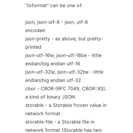
"toformat" can be one of:
json, json-utf-8 - json, utf-8
encoded
json-pretty - as above, but pretty-
printed
json-utf-16le, json-utf-16be - little
endian/big endian utf-16
json-utf-32le, json-utf-32be - little
endian/big endian utf-32
cbor - CBOR (RFC 7049, CBOR::XS),
a kind of binary JSON
storable - a Storable frozen value in
network format
storable-file - a Storable file in
network format (Storable has two