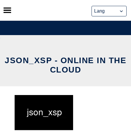
Skip
to
content
JSON_XSP - ONLINE IN THE
CLOUD