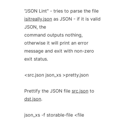
"JSON Lint" - tries to parse the file
isitreally.json
as JSON - if it is valid
JSON, the
command outputs nothing,
otherwise it will print an error
message and exit with non-zero
exit status.
<src.json json_xs >pretty.json
Prettify the JSON file
src.json
to
dst.json
.
json_xs -f storable-file <file