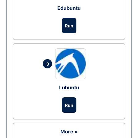
Edubuntu
Run
3
Lubuntu
Run
More »