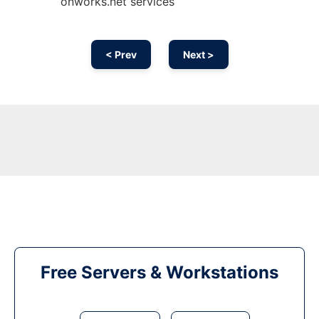
onworks.net services
< Prev
Next >
Free Servers & Workstations