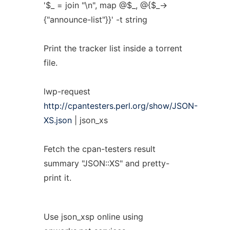
'$_ = join "\n", map @$_, @{$_->
{"announce-list"}}' -t string
Print the tracker list inside a torrent
file.
lwp-request
http://cpantesters.perl.org/show/JSON-
XS.json
| json_xs
Fetch the cpan-testers result
summary "JSON::XS" and pretty-
print it.
Use json_xsp online using