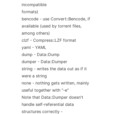
incompatible
formats)
bencode - use Convert::Bencode, if
available (used by torrent files,
among others)
clzf - Compress::LZF format
yaml - YAML
dump - Data::Dump
dumper - Data::Dumper
string - writes the data out as if it
were a string
none - nothing gets written, mainly
useful together with "-e"
Note that Data::Dumper doesn't
handle self-referential data
structures correctly -