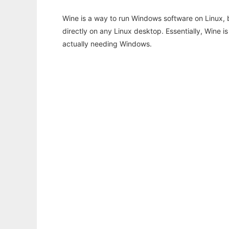
Wine is a way to run Windows software on Linux,
directly on any Linux desktop. Essentially, Wine 
actually needing Windows.