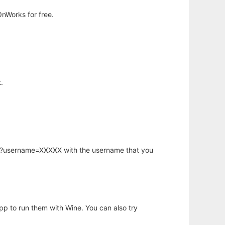
nWorks for free.
.
hp?username=XXXXX with the username that you
app to run them with Wine. You can also try