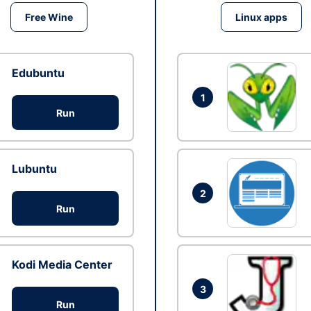
Free Wine
Linux apps
Edubuntu
1
Run
Lubuntu
2
Run
Kodi Media Center
3
Run