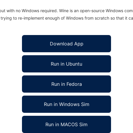
 but with no Windows required. Wine is an open-source Windows comp
is trying to re-implement enough of Windows from scratch so that it c
Download App
Run in Ubuntu
Run in Fedora
Run in Windows Sim
Run in MACOS Sim