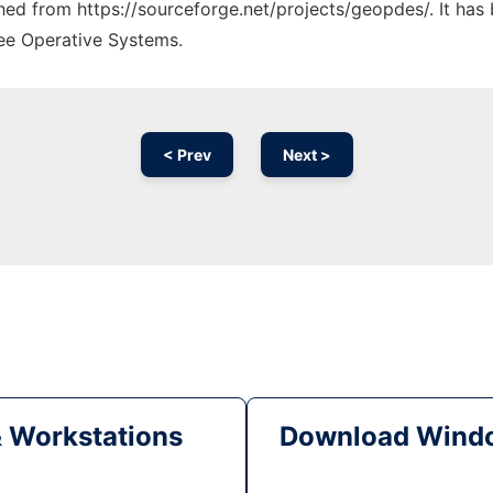
tched from https://sourceforge.net/projects/geopdes/. It ha
ree Operative Systems.
< Prev
Next >
& Workstations
Download Windo