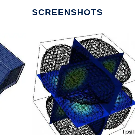
SCREENSHOTS