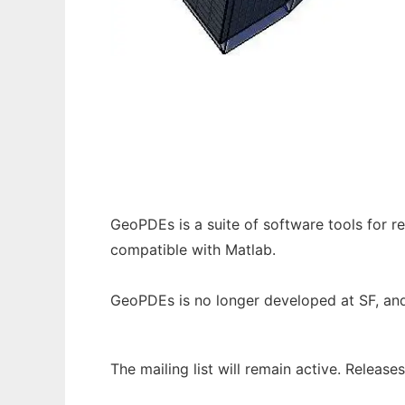
GeoPDEs (moved to GitHub) to run in Wind
GeoPDEs is a suite of software tools for 
compatible with Matlab.
GeoPDEs is no longer developed at SF, an
The mailing list will remain active. Releas