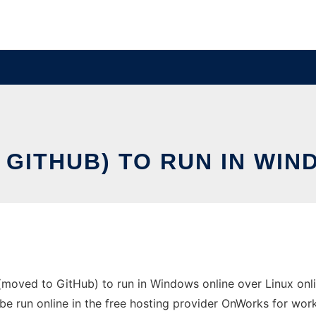
GITHUB) TO RUN IN WIN
oved to GitHub) to run in Windows online over Linux onli
be run online in the free hosting provider OnWorks for work