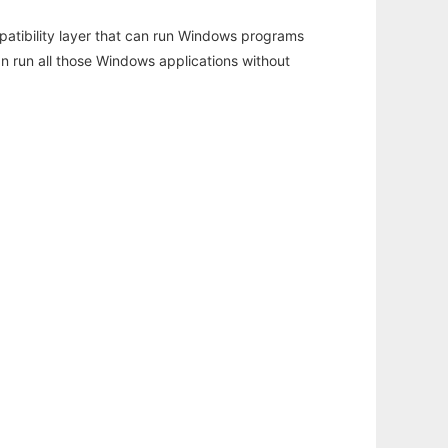
atibility layer that can run Windows programs
an run all those Windows applications without