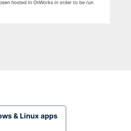
s been hosted in OnWorks in order to be run
ws & Linux apps