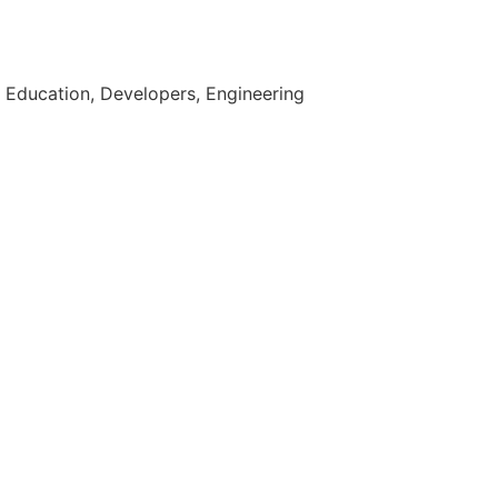
 Education, Developers, Engineering