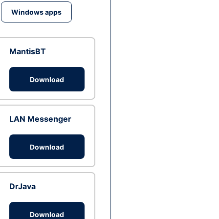
Windows apps
MantisBT
Download
LAN Messenger
Download
DrJava
Download