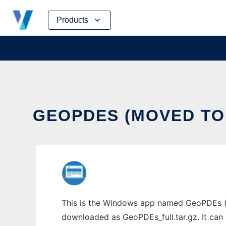
Skip
Products
to
content
GEOPDES (MOVED TO 
This is the Windows app named GeoPDEs (m
downloaded as GeoPDEs_full.tar.gz. It can 