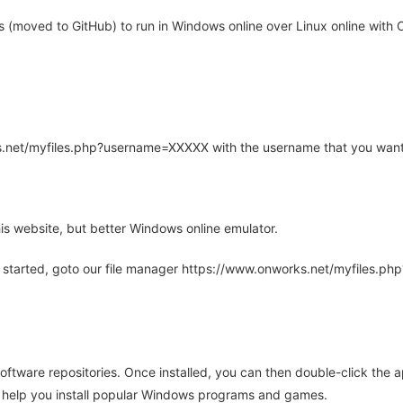
moved to GitHub) to run in Windows online over Linux online with O
rks.net/myfiles.php?username=XXXXX with the username that you want
is website, but better Windows online emulator.
 started, goto our file manager https://www.onworks.net/myfiles.p
oftware repositories. Once installed, you can then double-click the 
ll help you install popular Windows programs and games.