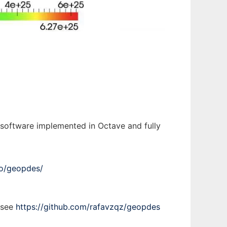
 software implemented in Octave and fully
.io/geopdes/
, see
https://github.com/rafavzqz/geopdes