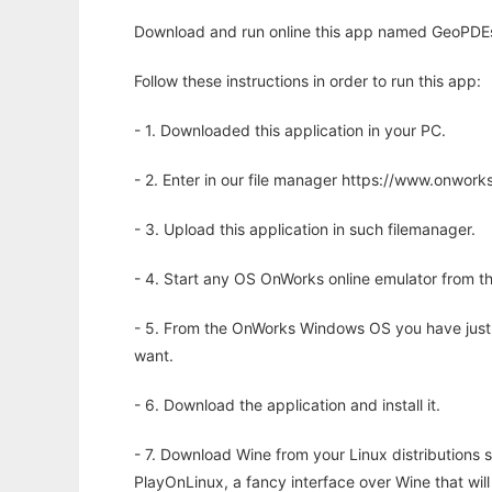
Download and run online this app named GeoPDEs (
Follow these instructions in order to run this app:
- 1. Downloaded this application in your PC.
- 2. Enter in our file manager https://www.onwo
- 3. Upload this application in such filemanager.
- 4. Start any OS OnWorks online emulator from th
- 5. From the OnWorks Windows OS you have just
want.
- 6. Download the application and install it.
- 7. Download Wine from your Linux distributions s
PlayOnLinux, a fancy interface over Wine that wi