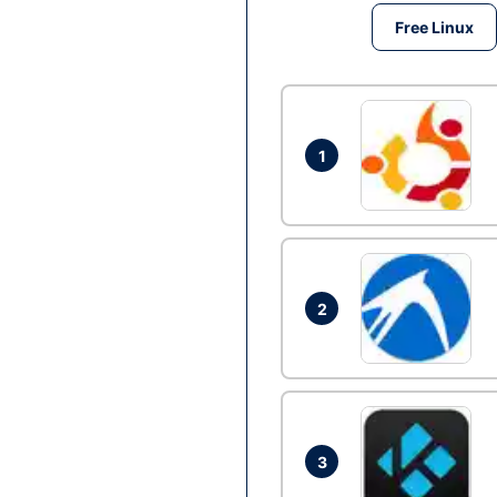
Free Linux
1
2
3