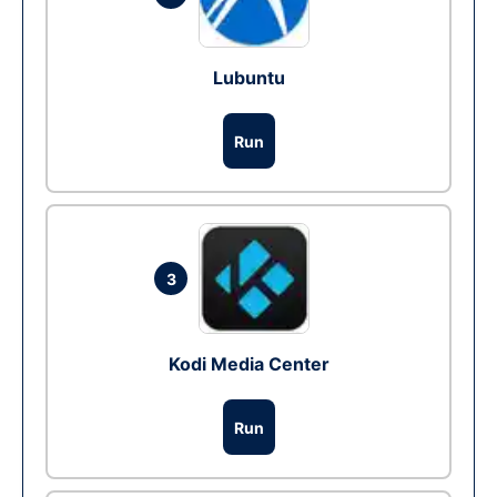
Lubuntu
Run
3
Kodi Media Center
Run