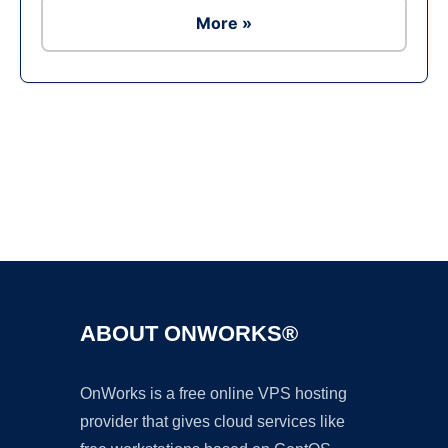
More »
Ad
ABOUT ONWORKS®
OnWorks is a free online VPS hosting
provider that gives cloud services like