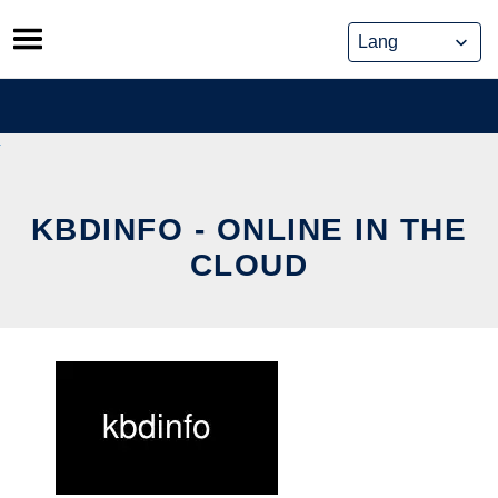
Skip
to
content
KBDINFO - ONLINE IN THE
CLOUD