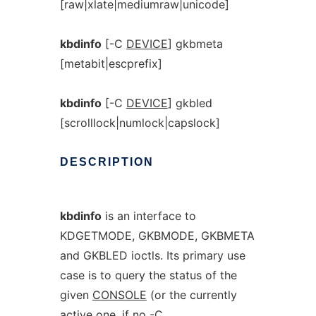
[raw|xlate|mediumraw|unicode]
kbdinfo
[-C
DEVICE
] gkbmeta
[metabit|escprefix]
kbdinfo
[-C
DEVICE
] gkbled
[scrolllock|numlock|capslock]
DESCRIPTION
kbdinfo
is an interface to
KDGETMODE, GKBMODE, GKBMETA
and GKBLED ioctls. Its primary use
case is to query the status of the
given
CONSOLE
(or the currently
active one, if no -C