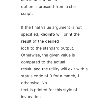
option is present) from a shell
script.
If the final value argument is not
specified,
kbdinfo
will print the
result of the desired
ioctl to the standard output.
Otherwise, the given value is
compared to the actual
result, and the utility will exit with a
status code of 0 for a match, 1
otherwise. No
text is printed for this style of
invocation.