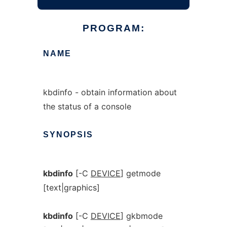
PROGRAM:
NAME
kbdinfo - obtain information about
the status of a console
SYNOPSIS
kbdinfo
[-C
DEVICE
] getmode
[text|graphics]
kbdinfo
[-C
DEVICE
] gkbmode