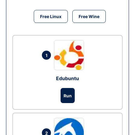
Free Linux
Free Wine
1
Edubuntu
Run
2