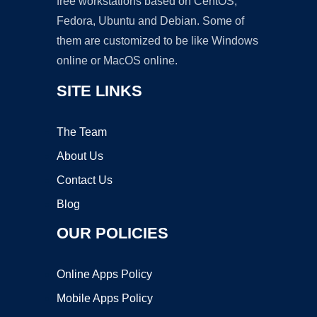
free workstations based on CentOS,
Fedora, Ubuntu and Debian. Some of
them are customized to be like Windows
online or MacOS online.
SITE LINKS
The Team
About Us
Contact Us
Blog
OUR POLICIES
Online Apps Policy
Mobile Apps Policy