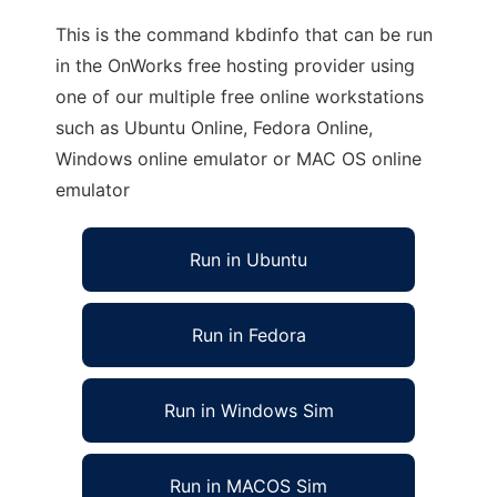
This is the command kbdinfo that can be run
in the OnWorks free hosting provider using
one of our multiple free online workstations
such as Ubuntu Online, Fedora Online,
Windows online emulator or MAC OS online
emulator
Run in Ubuntu
Run in Fedora
Run in Windows Sim
Run in MACOS Sim