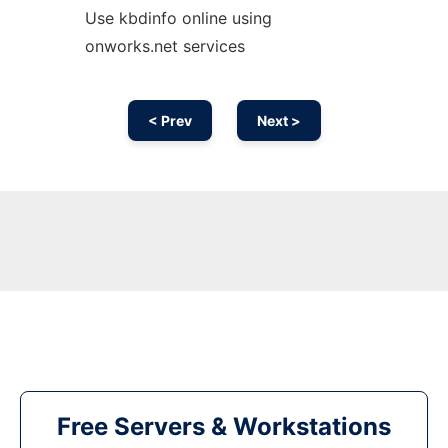
Use kbdinfo online using
onworks.net services
< Prev
Next >
Free Servers & Workstations