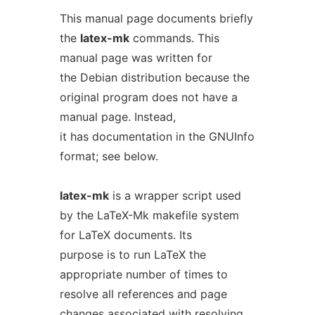
This manual page documents briefly
the
latex-mk
commands. This
manual page was written for
the Debian distribution because the
original program does not have a
manual page. Instead,
it has documentation in the GNUInfo
format; see below.
latex-mk
is a wrapper script used
by the LaTeX-Mk makefile system
for LaTeX documents. Its
purpose is to run LaTeX the
appropriate number of times to
resolve all references and page
changes associated with resolving