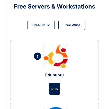
Free Servers & Workstations
Free Linux
Free Wine
1
Edubuntu
Run