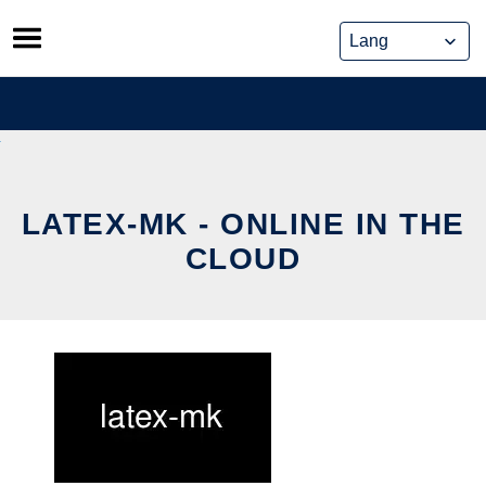
Skip
to
content
LATEX-MK - ONLINE IN THE
CLOUD