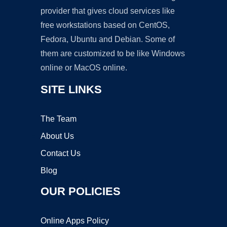
provider that gives cloud services like
free workstations based on CentOS,
Fedora, Ubuntu and Debian. Some of
them are customized to be like Windows
online or MacOS online.
SITE LINKS
The Team
About Us
Contact Us
Blog
OUR POLICIES
Online Apps Policy