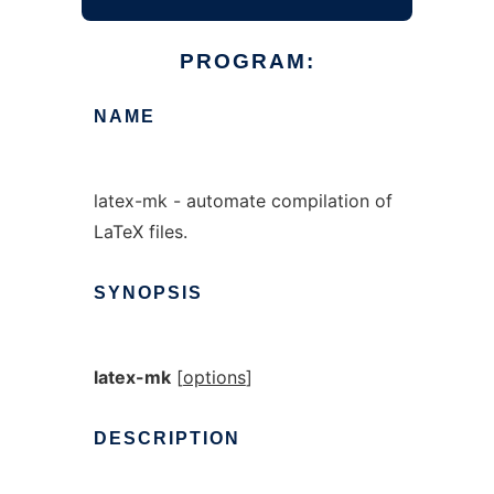
PROGRAM:
NAME
latex-mk - automate compilation of
LaTeX files.
SYNOPSIS
latex-mk
[
options
]
DESCRIPTION