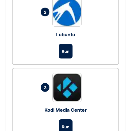
2
Lubuntu
Run
3
Kodi Media Center
Run