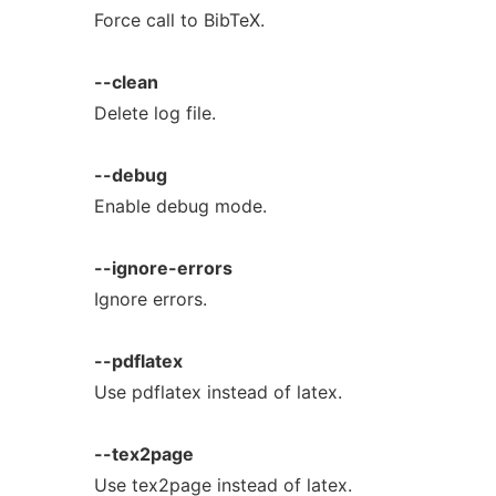
Force call to BibTeX.
--clean
Delete log file.
--debug
Enable debug mode.
--ignore-errors
Ignore errors.
--pdflatex
Use pdflatex instead of latex.
--tex2page
Use tex2page instead of latex.