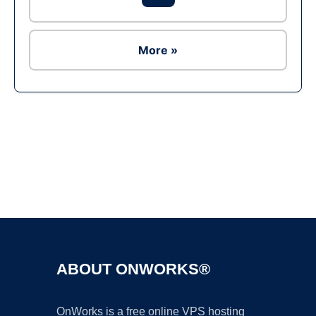
More »
Ad
ABOUT ONWORKS®
OnWorks is a free online VPS hosting