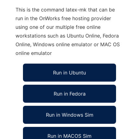
This is the command latex-mk that can be
run in the OnWorks free hosting provider
using one of our multiple free online
workstations such as Ubuntu Online, Fedora
Online, Windows online emulator or MAC OS
online emulator
Run in Ubuntu
Run in Fedora
Run in Windows Sim
Run in MACOS Sim