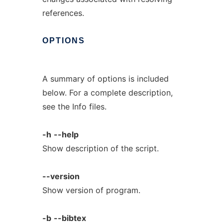
references.
OPTIONS
A summary of options is included
below. For a complete description,
see the Info files.
-h
--help
Show description of the script.
--version
Show version of program.
-b
--bibtex