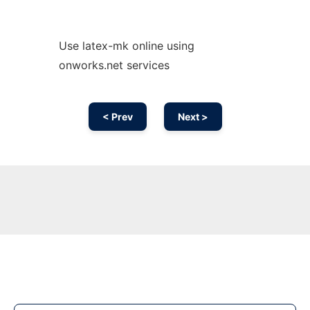
Use latex-mk online using
onworks.net services
< Prev
Next >