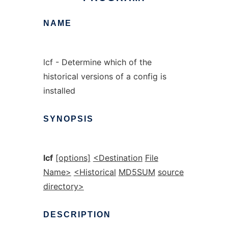
NAME
lcf - Determine which of the
historical versions of a config is
installed
SYNOPSIS
lcf
[options]
<Destination
File
Name>
<Historical
MD5SUM
source
directory>
DESCRIPTION