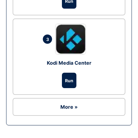
Run
3
Kodi Media Center
Run
More »