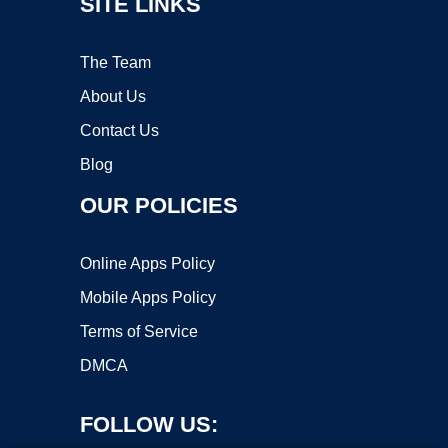
SITE LINKS
The Team
About Us
Contact Us
Blog
OUR POLICIES
Online Apps Policy
Mobile Apps Policy
Terms of Service
DMCA
FOLLOW US: