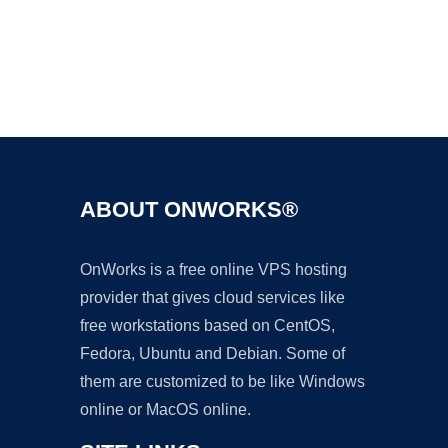
Ad
ABOUT ONWORKS®
OnWorks is a free online VPS hosting
provider that gives cloud services like
free workstations based on CentOS,
Fedora, Ubuntu and Debian. Some of
them are customized to be like Windows
online or MacOS online.