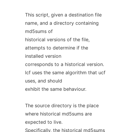
This script, given a destination file
name, and a directory containing
md5sums of
historical versions of the file,
attempts to determine if the
installed version
corresponds to a historical version.
lcf uses the same algorithm that ucf
uses, and should
exhibit the same behaviour.
The source directory is the place
where historical md5sums are
expected to live.
Specifically, the historical md5sums