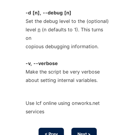
-d
[n],
--debug
[n]
Set the debug level to the (optional)
level
n
(n defaults to 1). This turns
on
copious debugging information.
-v,
--verbose
Make the script be very verbose
about setting internal variables.
Use lcf online using onworks.net
services
< Prev
Next >