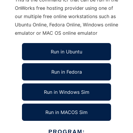
OnWorks free hosting provider using one of
our multiple free online workstations such as
Ubuntu Online, Fedora Online, Windows online
emulator or MAC OS online emulator
Run in Ubuntu
Run in Fedora
Run in Windows Sim
Run in MACOS Sim
PROGRAM: