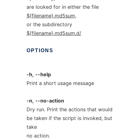
are looked for in either the file
${filename}.md5sum,
or the subdirectory
${filename}.md5sum.d/
OPTIONS
-h,
--help
Print a short usage message
-n,
--no-action
Dry run. Print the actions that would
be taken if the script is invoked, but
take
no action.