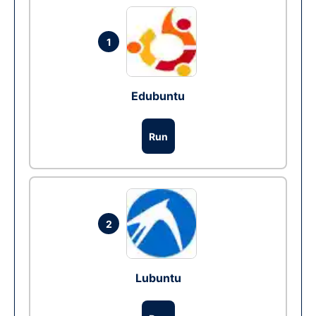
1
Edubuntu
Run
2
Lubuntu