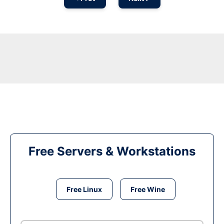
Free Servers & Workstations
Free Linux
Free Wine