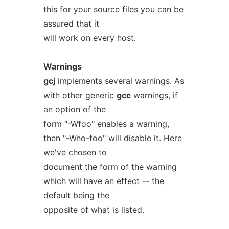
this for your source files you can be
assured that it
will work on every host.
Warnings
gcj
implements several warnings. As
with other generic
gcc
warnings, if
an option of the
form "-Wfoo" enables a warning,
then "-Wno-foo" will disable it. Here
we've chosen to
document the form of the warning
which will have an effect -- the
default being the
opposite of what is listed.