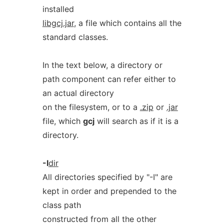
installed
libgcj.jar
, a file which contains all the
standard classes.
In the text below, a directory or
path component can refer either to
an actual directory
on the filesystem, or to a
.zip
or
.jar
file, which
gcj
will search as if it is a
directory.
-I
dir
All directories specified by "-I" are
kept in order and prepended to the
class path
constructed from all the other