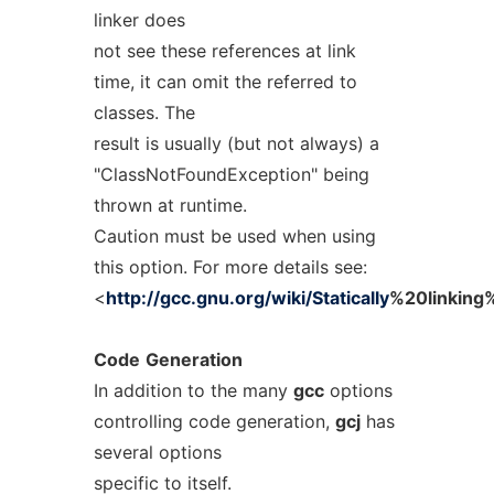
linker does
not see these references at link
time, it can omit the referred to
classes. The
result is usually (but not always) a
"ClassNotFoundException" being
thrown at runtime.
Caution must be used when using
this option. For more details see:
<
http://gcc.gnu.org/wiki/Statically
%20linking%
Code
Generation
In addition to the many
gcc
options
controlling code generation,
gcj
has
several options
specific to itself.