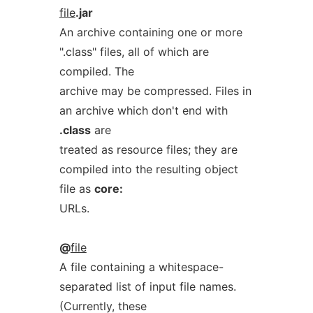
file
.jar
An archive containing one or more
".class" files, all of which are
compiled. The
archive may be compressed. Files in
an archive which don't end with
.class
are
treated as resource files; they are
compiled into the resulting object
file as
core:
URLs.
@
file
A file containing a whitespace-
separated list of input file names.
(Currently, these