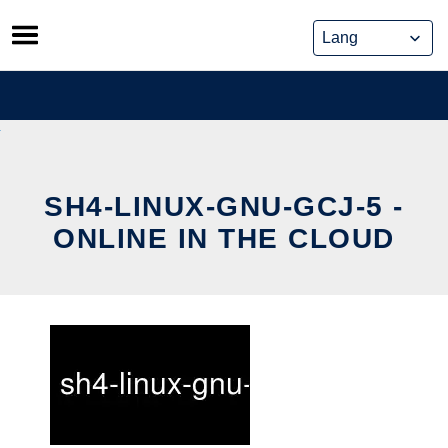
Skip
to
content
SH4-LINUX-GNU-GCJ-5 -
ONLINE IN THE CLOUD