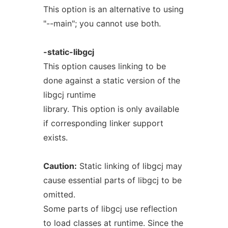
This option is an alternative to using
"--main"; you cannot use both.
-static-libgcj
This option causes linking to be
done against a static version of the
libgcj runtime
library. This option is only available
if corresponding linker support
exists.
Caution:
Static linking of libgcj may
cause essential parts of libgcj to be
omitted.
Some parts of libgcj use reflection
to load classes at runtime. Since the