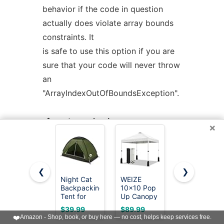
behavior if the code in question
actually does violate array bounds
constraints. It
is safe to use this option if you are
sure that your code will never throw
an
"ArrayIndexOutOfBoundsException".
-fno-store-check
×
Don't generate array store checks.
When storing objects into arrays, a
runtime check
❮
❯
is normally generated in order to
Night Cat
WEIZE
Oneofics
Backpacking
10x10 Pop
10x10FT
ensure that the object is assignment
Tent for
Up Canopy
Slant Leg
compatible with
One 1 to 2
Tent, 1-
Pop Up
$39.99
$89.99
$70.99
Persons
Button
Canopy
❤️
Amazon - Shop, book, or buy here — no cost, helps keep services free.
the component type of the array
Lightweight
Push Setup
Tent,