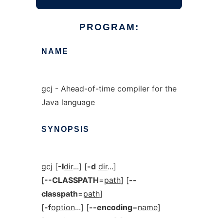
PROGRAM:
NAME
gcj - Ahead-of-time compiler for the
Java language
SYNOPSIS
gcj [
-I
dir
...] [
-d
dir
...]
[
--CLASSPATH
=
path
] [
--
classpath
=
path
]
[
-f
option
...] [
--encoding
=
name
]