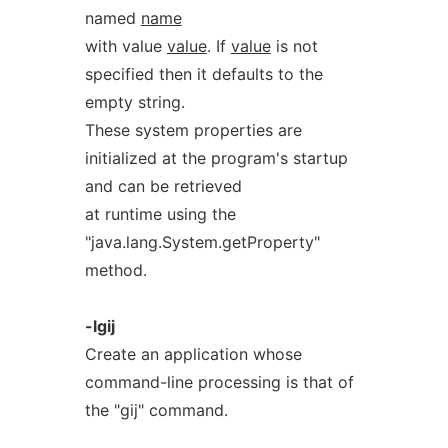
named
name
with value
value
. If
value
is not
specified then it defaults to the
empty string.
These system properties are
initialized at the program's startup
and can be retrieved
at runtime using the
"java.lang.System.getProperty"
method.
-lgij
Create an application whose
command-line processing is that of
the "gij" command.