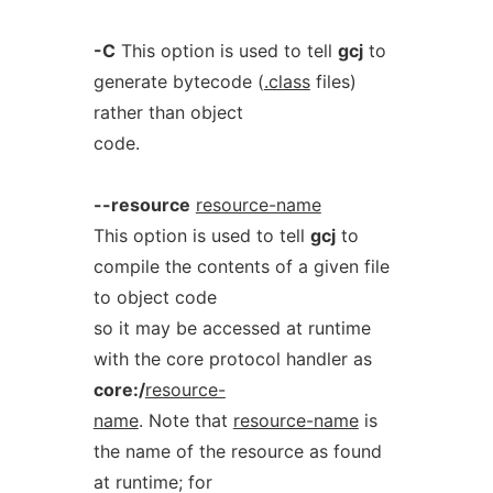
-C
This option is used to tell
gcj
to
generate bytecode (
.class
files)
rather than object
code.
--resource
resource-name
This option is used to tell
gcj
to
compile the contents of a given file
to object code
so it may be accessed at runtime
with the core protocol handler as
core:/
resource-
name
. Note that
resource-name
is
the name of the resource as found
at runtime; for