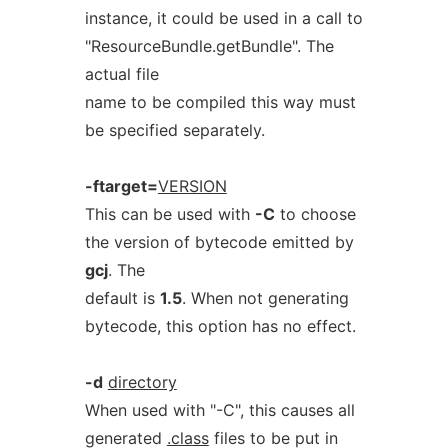
instance, it could be used in a call to
"ResourceBundle.getBundle". The
actual file
name to be compiled this way must
be specified separately.
-ftarget=
VERSION
This can be used with
-C
to choose
the version of bytecode emitted by
gcj
. The
default is
1.5
. When not generating
bytecode, this option has no effect.
-d
directory
When used with "-C", this causes all
generated
.class
files to be put in