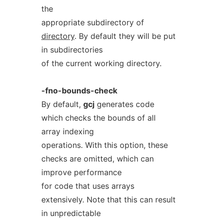
the
appropriate subdirectory of
directory
. By default they will be put
in subdirectories
of the current working directory.
-fno-bounds-check
By default,
gcj
generates code
which checks the bounds of all
array indexing
operations. With this option, these
checks are omitted, which can
improve performance
for code that uses arrays
extensively. Note that this can result
in unpredictable