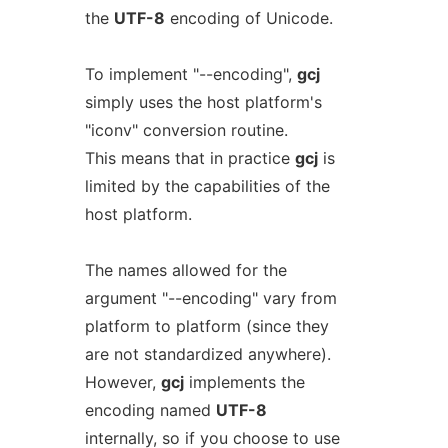
the
UTF-8
encoding of Unicode.
To implement "--encoding",
gcj
simply uses the host platform's
"iconv" conversion routine.
This means that in practice
gcj
is
limited by the capabilities of the
host platform.
The names allowed for the
argument "--encoding" vary from
platform to platform (since they
are not standardized anywhere).
However,
gcj
implements the
encoding named
UTF-8
internally, so if you choose to use