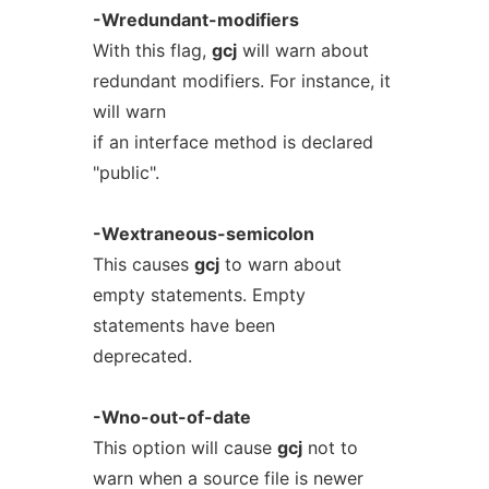
-Wredundant-modifiers
With this flag,
gcj
will warn about
redundant modifiers. For instance, it
will warn
if an interface method is declared
"public".
-Wextraneous-semicolon
This causes
gcj
to warn about
empty statements. Empty
statements have been
deprecated.
-Wno-out-of-date
This option will cause
gcj
not to
warn when a source file is newer