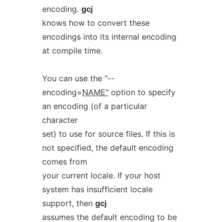
encoding.
gcj
knows how to convert these
encodings into its internal encoding
at compile time.
You can use the "--
encoding=
NAME"
option to specify
an encoding (of a particular
character
set) to use for source files. If this is
not specified, the default encoding
comes from
your current locale. If your host
system has insufficient locale
support, then
gcj
assumes the default encoding to be