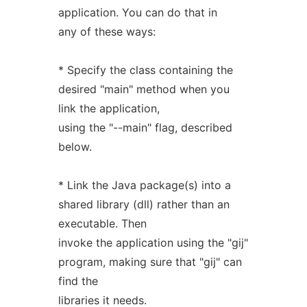
application. You can do that in
any of these ways:
* Specify the class containing the
desired "main" method when you
link the application,
using the "--main" flag, described
below.
* Link the Java package(s) into a
shared library (dll) rather than an
executable. Then
invoke the application using the "gij"
program, making sure that "gij" can
find the
libraries it needs.