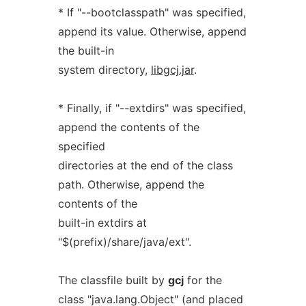
* If "--bootclasspath" was specified,
append its value. Otherwise, append
the built-in
system directory,
libgcj.jar
.
* Finally, if "--extdirs" was specified,
append the contents of the
specified
directories at the end of the class
path. Otherwise, append the
contents of the
built-in extdirs at
"$(prefix)/share/java/ext".
The classfile built by
gcj
for the
class "java.lang.Object" (and placed