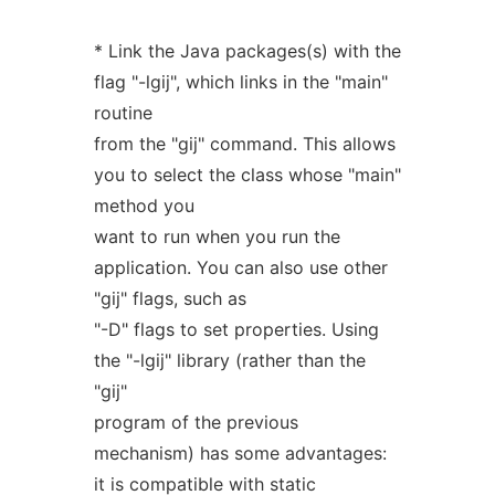
* Link the Java packages(s) with the
flag "-lgij", which links in the "main"
routine
from the "gij" command. This allows
you to select the class whose "main"
method you
want to run when you run the
application. You can also use other
"gij" flags, such as
"-D" flags to set properties. Using
the "-lgij" library (rather than the
"gij"
program of the previous
mechanism) has some advantages:
it is compatible with static