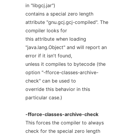
in "libgcj.jar")
contains a special zero length
attribute "gnu.gcj.gcj-compiled". The
compiler looks for
this attribute when loading
"java.lang.Object" and will report an
error if it isn't found,
unless it compiles to bytecode (the
option "-fforce-classes-archive-
check" can be used to
override this behavior in this
particular case.)
-fforce-classes-archive-check
This forces the compiler to always
check for the special zero length