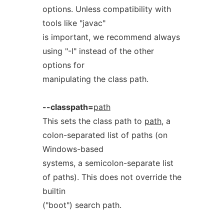
options. Unless compatibility with
tools like "javac"
is important, we recommend always
using "-I" instead of the other
options for
manipulating the class path.
--classpath=
path
This sets the class path to
path
, a
colon-separated list of paths (on
Windows-based
systems, a semicolon-separate list
of paths). This does not override the
builtin
("boot") search path.