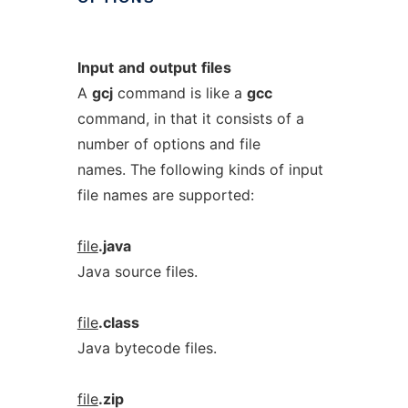
Input
and
output
files
A
gcj
command is like a
gcc
command, in that it consists of a
number of options and file
names. The following kinds of input
file names are supported:
file
.java
Java source files.
file
.class
Java bytecode files.
file
.zip