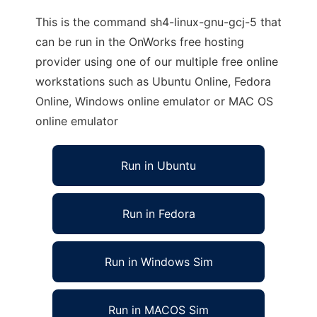
This is the command sh4-linux-gnu-gcj-5 that
can be run in the OnWorks free hosting
provider using one of our multiple free online
workstations such as Ubuntu Online, Fedora
Online, Windows online emulator or MAC OS
online emulator
Run in Ubuntu
Run in Fedora
Run in Windows Sim
Run in MACOS Sim