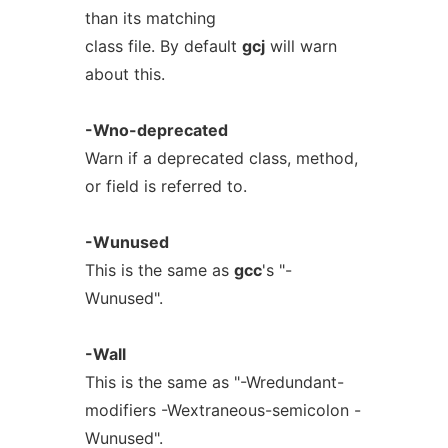
than its matching
class file. By default
gcj
will warn
about this.
-Wno-deprecated
Warn if a deprecated class, method,
or field is referred to.
-Wunused
This is the same as
gcc
's "-
Wunused".
-Wall
This is the same as "-Wredundant-
modifiers -Wextraneous-semicolon -
Wunused".