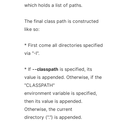
which holds a list of paths.
The final class path is constructed
like so:
* First come all directories specified
via "-I".
* If
--classpath
is specified, its
value is appended. Otherwise, if the
"CLASSPATH"
environment variable is specified,
then its value is appended.
Otherwise, the current
directory (".") is appended.