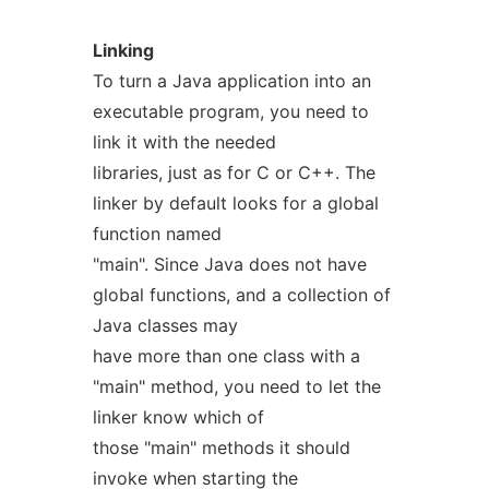
Linking
To turn a Java application into an
executable program, you need to
link it with the needed
libraries, just as for C or C++. The
linker by default looks for a global
function named
"main". Since Java does not have
global functions, and a collection of
Java classes may
have more than one class with a
"main" method, you need to let the
linker know which of
those "main" methods it should
invoke when starting the