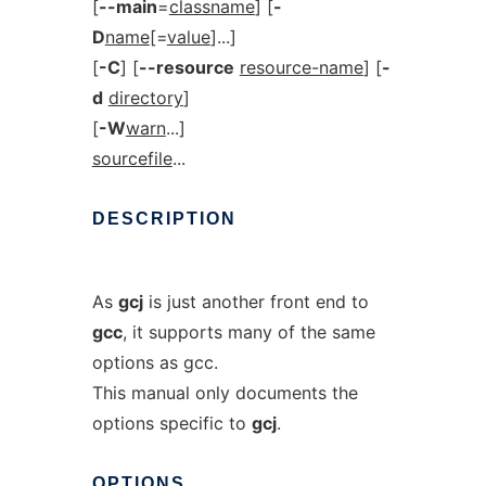
[
--main
=
classname
] [
-
D
name
[=
value
]...]
[
-C
] [
--resource
resource-name
] [
-
d
directory
]
[
-W
warn
...]
sourcefile
...
DESCRIPTION
As
gcj
is just another front end to
gcc
, it supports many of the same
options as gcc.
This manual only documents the
options specific to
gcj
.
OPTIONS