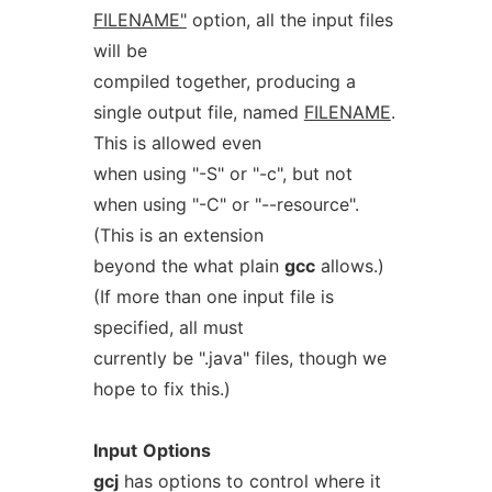
FILENAME"
option, all the input files
will be
compiled together, producing a
single output file, named
FILENAME
.
This is allowed even
when using "-S" or "-c", but not
when using "-C" or "--resource".
(This is an extension
beyond the what plain
gcc
allows.)
(If more than one input file is
specified, all must
currently be ".java" files, though we
hope to fix this.)
Input
Options
gcj
has options to control where it