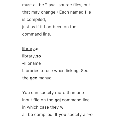
must all be ".java" source files, but
that may change.) Each named file
is compiled,
just as if it had been on the
command line.
library
.a
library
.so
-l
libname
Libraries to use when linking. See
the
gcc
manual.
You can specify more than one
input file on the
gcj
command line,
in which case they will
all be compiled. If you specify a "-o