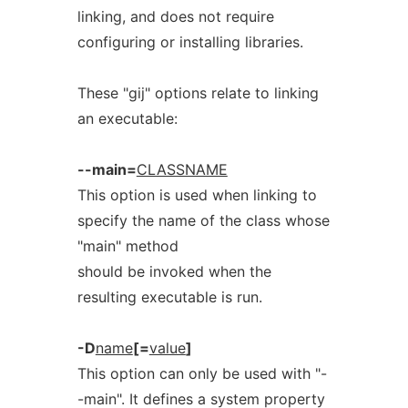
linking, and does not require
configuring or installing libraries.
These "gij" options relate to linking
an executable:
--main=
CLASSNAME
This option is used when linking to
specify the name of the class whose
"main" method
should be invoked when the
resulting executable is run.
-D
name
[=
value
]
This option can only be used with "-
-main". It defines a system property