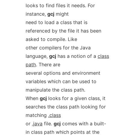
looks to find files it needs. For
instance,
gcj
might
need to load a class that is
referenced by the file it has been
asked to compile. Like
other compilers for the Java
language,
gcj
has a notion of a
class
path
. There are
several options and environment
variables which can be used to
manipulate the class path.
When
gcj
looks for a given class, it
searches the class path looking for
matching
.class
or
.java
file.
gcj
comes with a built-
in class path which points at the