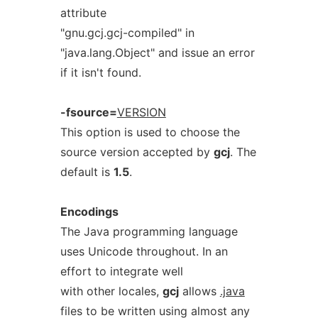
attribute
"gnu.gcj.gcj-compiled" in
"java.lang.Object" and issue an error
if it isn't found.
-fsource=
VERSION
This option is used to choose the
source version accepted by
gcj
. The
default is
1.5
.
Encodings
The Java programming language
uses Unicode throughout. In an
effort to integrate well
with other locales,
gcj
allows
.java
files to be written using almost any