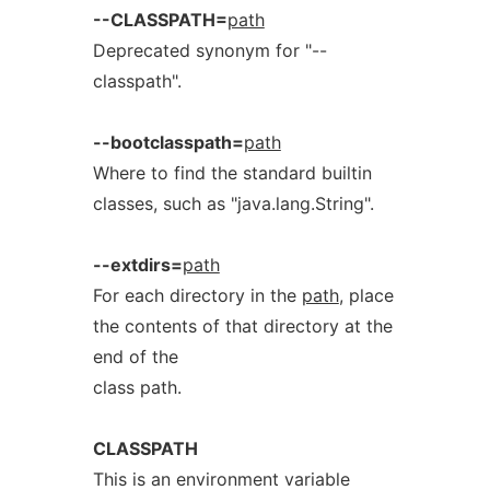
--CLASSPATH=
path
Deprecated synonym for "--
classpath".
--bootclasspath=
path
Where to find the standard builtin
classes, such as "java.lang.String".
--extdirs=
path
For each directory in the
path
, place
the contents of that directory at the
end of the
class path.
CLASSPATH
This is an environment variable