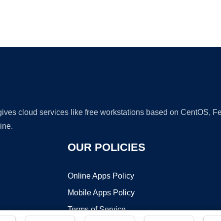
Ad
 gives cloud services like free workstations based on CentOS,
ine.
OUR POLICIES
Online Apps Policy
Mobile Apps Policy
Terms of Service