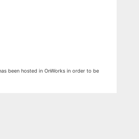
t has been hosted in OnWorks in order to be