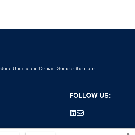
 Fedora, Ubuntu and Debian. Some of them are
FOLLOW US:
×