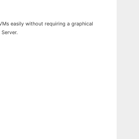
Ms easily without requiring a graphical
 Server.