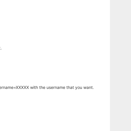
.
username=XXXXX with the username that you want.