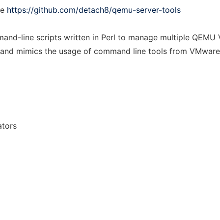
ee
https://github.com/detach8/qemu-server-tools
and-line scripts written in Perl to manage multiple QEMU V
es and mimics the usage of command line tools from VMware
ators