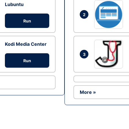
Lubuntu
2
Run
Kodi Media Center
3
Run
More »