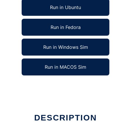
Run in Ubuntu
Run in Fedora
Run in Windows Sim
Run in MACOS Sim
DESCRIPTION