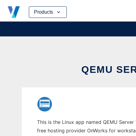
Skip
Products
to
content
QEMU SER
This is the Linux app named QEMU Server T
free hosting provider OnWorks for worksta