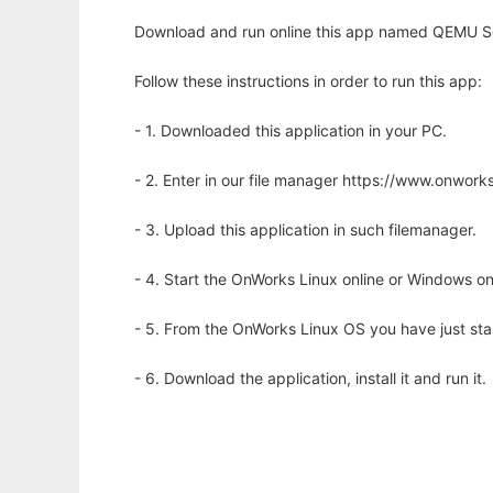
Download and run online this app named QEMU Ser
Follow these instructions in order to run this app:
- 1. Downloaded this application in your PC.
- 2. Enter in our file manager https://www.onwo
- 3. Upload this application in such filemanager.
- 4. Start the OnWorks Linux online or Windows on
- 5. From the OnWorks Linux OS you have just st
- 6. Download the application, install it and run it.