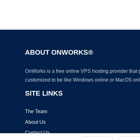
ABOUT ONWORKS®
OnWorks is a free online VPS hosting provider that
customized to be like Windows online or MacOS onl
SITE LINKS
The Team
About Us
Contact Us