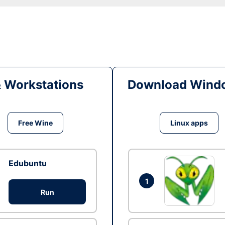
& Workstations
Download Windo
Free Wine
Linux apps
Edubuntu
1
Run