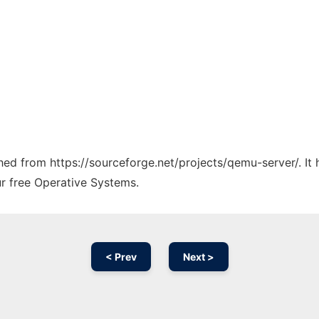
tched from https://sourceforge.net/projects/qemu-server/. I
ur free Operative Systems.
< Prev
Next >