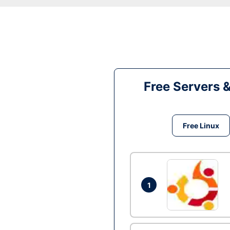
Free Servers 
Free Linux
1