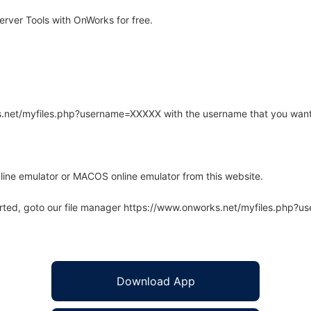
ver Tools with OnWorks for free.
rks.net/myfiles.php?username=XXXXX with the username that you want
line emulator or MACOS online emulator from this website.
arted, goto our file manager https://www.onworks.net/myfiles.php?
Download App