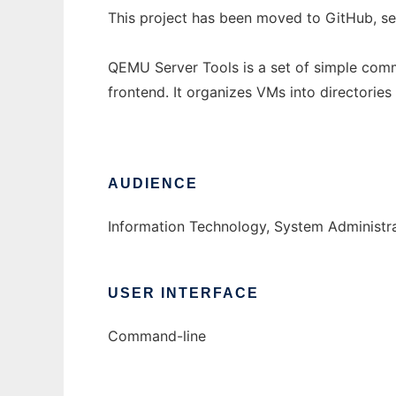
This project has been moved to GitHub, s
QEMU Server Tools is a set of simple comm
frontend. It organizes VMs into directori
AUDIENCE
Information Technology, System Administr
USER INTERFACE
Command-line