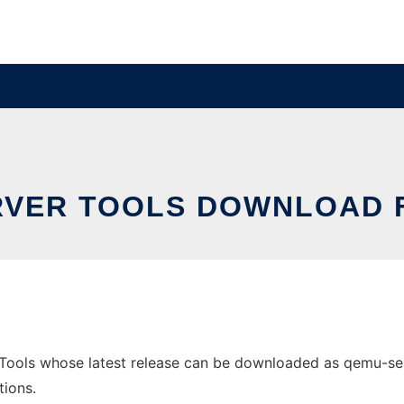
VER TOOLS DOWNLOAD 
ools whose latest release can be downloaded as qemu-server
tions.