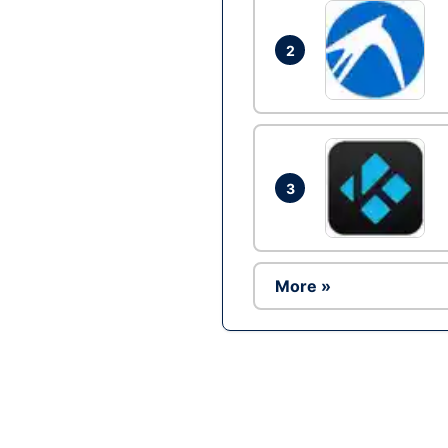
2
3
More »