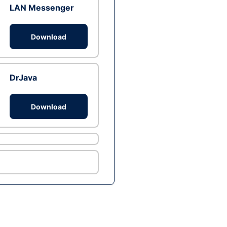
LAN Messenger
Download
DrJava
Download