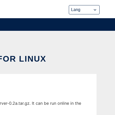
FOR LINUX
-0.2a.tar.gz. It can be run online in the