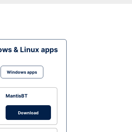
ws & Linux apps
Windows apps
MantisBT
Download