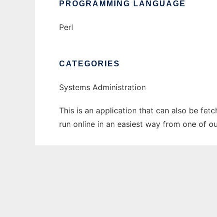
PROGRAMMING LANGUAGE
Perl
CATEGORIES
Systems Administration
This is an application that can also be fe
run online in an easiest way from one of o