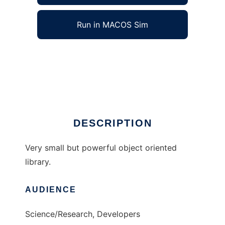
Run in MACOS Sim
Scales lib to run in Windows online over Linux
online
Ad
DESCRIPTION
Very small but powerful object oriented
library.
AUDIENCE
Science/Research, Developers