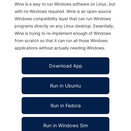
Wine is a way to run Windows software on Linux, but
with no Windows required. Wine is an open-source
Windows compatibility layer that can run Windows
programs directly on any Linux desktop. Essentially,
Wine is trying to re-implement enough of Windows
from scratch so that it can run all those Windows
applications without actually needing Windows.
Download App
Run in Ubuntu
Run in Fedora
Run in Windows Sim