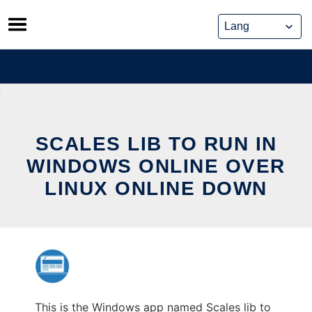
Skip
to
content
SCALES LIB TO RUN IN
WINDOWS ONLINE OVER
LINUX ONLINE DOWN
This is the Windows app named Scales lib to