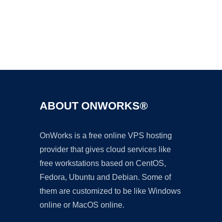
Ad
ABOUT ONWORKS®
OnWorks is a free online VPS hosting
provider that gives cloud services like
free workstations based on CentOS,
Fedora, Ubuntu and Debian. Some of
them are customized to be like Windows
online or MacOS online.