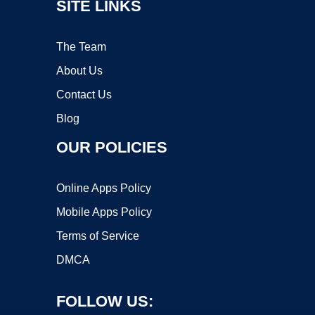
SITE LINKS
The Team
About Us
Contact Us
Blog
OUR POLICIES
Online Apps Policy
Mobile Apps Policy
Terms of Service
DMCA
FOLLOW US: