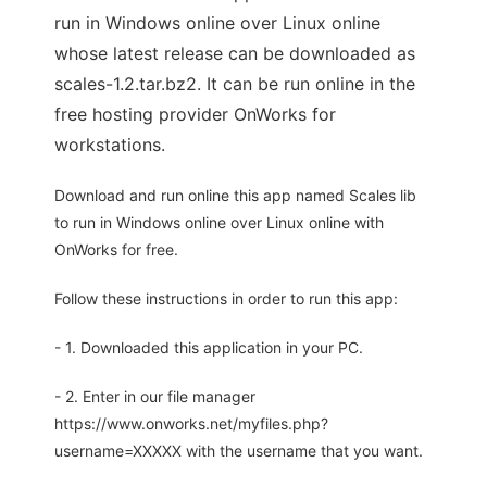
run in Windows online over Linux online
whose latest release can be downloaded as
scales-1.2.tar.bz2. It can be run online in the
free hosting provider OnWorks for
workstations.
Download and run online this app named Scales lib
to run in Windows online over Linux online with
OnWorks for free.
Follow these instructions in order to run this app:
- 1. Downloaded this application in your PC.
- 2. Enter in our file manager
https://www.onworks.net/myfiles.php?
username=XXXXX with the username that you want.