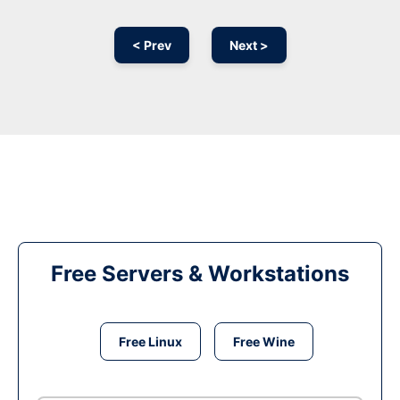
< Prev
Next >
Free Servers & Workstations
Free Linux
Free Wine