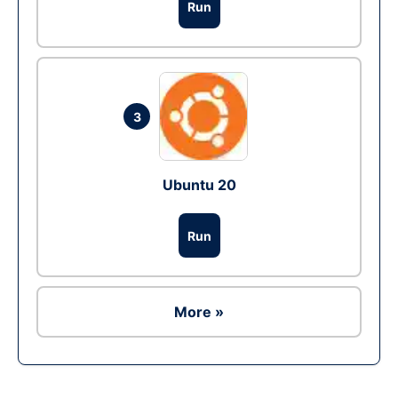
Run
3
Ubuntu 20
Run
More »