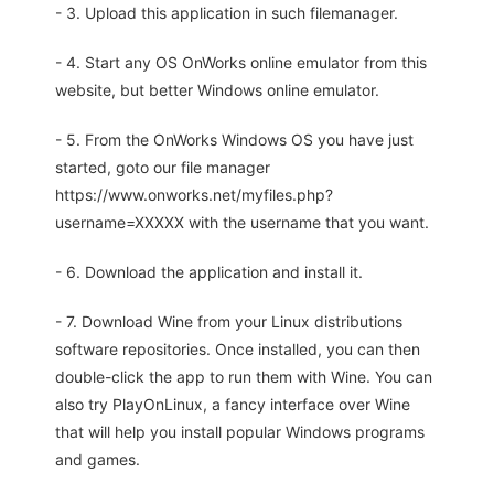
- 3. Upload this application in such filemanager.
- 4. Start any OS OnWorks online emulator from this
website, but better Windows online emulator.
- 5. From the OnWorks Windows OS you have just
started, goto our file manager
https://www.onworks.net/myfiles.php?
username=XXXXX with the username that you want.
- 6. Download the application and install it.
- 7. Download Wine from your Linux distributions
software repositories. Once installed, you can then
double-click the app to run them with Wine. You can
also try PlayOnLinux, a fancy interface over Wine
that will help you install popular Windows programs
and games.