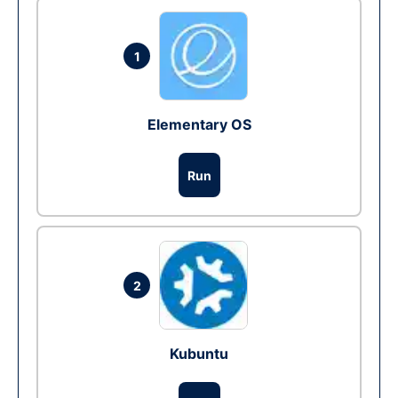
1
Elementary OS
Run
2
Kubuntu