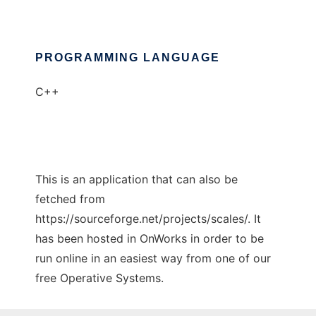
PROGRAMMING LANGUAGE
C++
This is an application that can also be
fetched from
https://sourceforge.net/projects/scales/. It
has been hosted in OnWorks in order to be
run online in an easiest way from one of our
free Operative Systems.