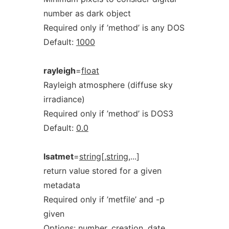
number as dark object
Required only if ’method’ is any DOS
Default:
1000
rayleigh
=
float
Rayleigh atmosphere (diffuse sky
irradiance)
Required only if ’method’ is DOS3
Default:
0.0
lsatmet
=
string[,string
,...]
return value stored for a given
metadata
Required only if ’metfile’ and -p
given
Options:
number,
creation,
date,