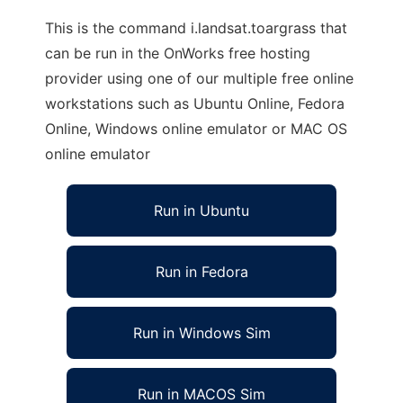
This is the command i.landsat.toargrass that
can be run in the OnWorks free hosting
provider using one of our multiple free online
workstations such as Ubuntu Online, Fedora
Online, Windows online emulator or MAC OS
online emulator
Run in Ubuntu
Run in Fedora
Run in Windows Sim
Run in MACOS Sim