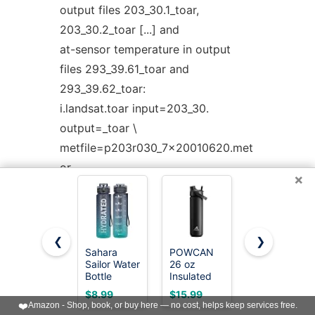
output files 203_30.1_toar,
203_30.2_toar [...] and
at-sensor temperature in output
files 293_39.61_toar and
293_39.62_toar:
i.landsat.toar input=203_30.
output=_toar \
metfile=p203r030_7x20010620.met
or
×
i.landsat.toar
input=L5121060_06020060714. \
output=L5121060_06020060714_toar
❮
❯
\
Sahara
POWCAN
Owala
Sailor Water
26 oz
FreeSip
metfile=L5121060_06020060714_MTL.txt
Bottle
Insulated
Stainless
or
32oz, Tritan
Water
Steel Water
$8.99
$15.99
$23.99
Sports
Bottle with
Bottle 24
i.landsat.toar
❤️
Amazon - Shop, book, or buy here — no cost, helps keep services free.
Bottle with
2-in-1
oz Summer