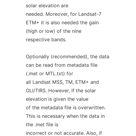
solar elevation are
needed. Moreover, for Landsat-7
ETM+ it is also needed the gain
(high or low) of the nine
respective bands.
Optionally (recommended), the data
can be read from metadata file
(.met or MTL.txt) for
all Landsat MSS, TM, ETM+ and
OLI/TIRS. However, if the solar
elevation is given the value
of the metadata file is overwritten.
This is necessary when the data in
the .met file is
incorrect or not accurate. Also, if