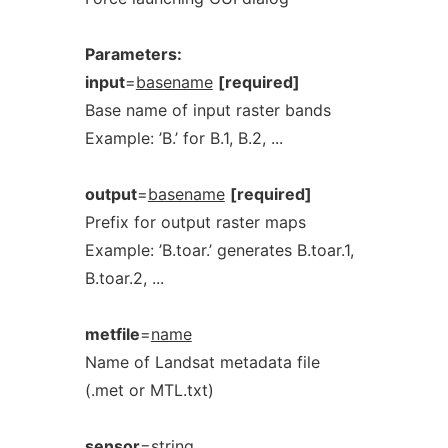
Parameters:
input
=
basename
[required]
Base name of input raster bands
Example: ’B.’ for B.1, B.2, ...
output
=
basename
[required]
Prefix for output raster maps
Example: ’B.toar.’ generates B.toar.1,
B.toar.2, ...
metfile
=
name
Name of Landsat metadata file
(.met or MTL.txt)
sensor
=
string