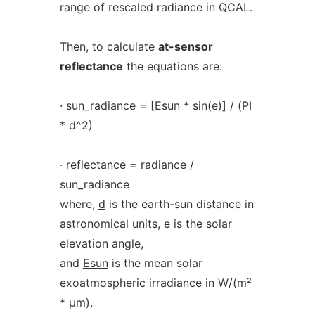
range of rescaled radiance in QCAL.
Then, to calculate
at-sensor
reflectance
the equations are:
· sun_radiance = [Esun * sin(e)] / (PI
* d^2)
· reflectance = radiance /
sun_radiance
where,
d
is the earth-sun distance in
astronomical units,
e
is the solar
elevation angle,
and
Esun
is the mean solar
exoatmospheric irradiance in W/(m²
* µm).