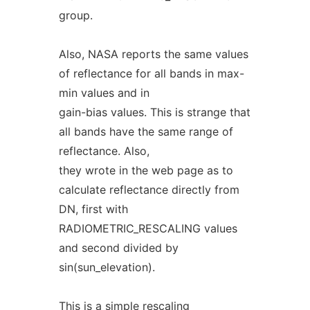
group.
Also, NASA reports the same values
of reflectance for all bands in max-
min values and in
gain-bias values. This is strange that
all bands have the same range of
reflectance. Also,
they wrote in the web page as to
calculate reflectance directly from
DN, first with
RADIOMETRIC_RESCALING values
and second divided by
sin(sun_elevation).
This is a simple rescaling