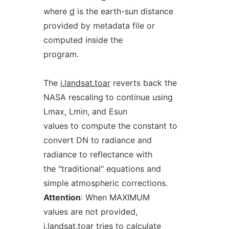
where
d
is the earth-sun distance
provided by metadata file or
computed inside the
program.
The
i.landsat.toar
reverts back the
NASA rescaling to continue using
Lmax, Lmin, and Esun
values to compute the constant to
convert DN to radiance and
radiance to reflectance with
the "traditional" equations and
simple atmospheric corrections.
Attention
: When MAXIMUM
values are not provided,
i.landsat.toar
tries to calculate