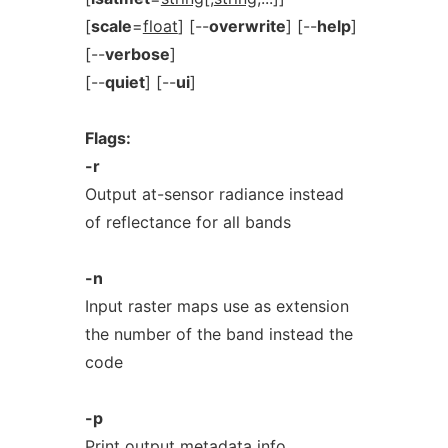
[
scale
=
float
] [--
overwrite
] [--
help
]
[--
verbose
]
[--
quiet
] [--
ui
]
Flags:
-r
Output at-sensor radiance instead
of reflectance for all bands
-n
Input raster maps use as extension
the number of the band instead the
code
-p
Print output metadata info