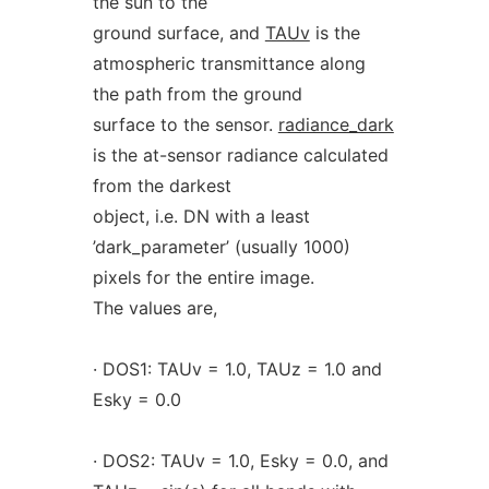
the sun to the
ground surface, and
TAUv
is the
atmospheric transmittance along
the path from the ground
surface to the sensor.
radiance_dark
is the at-sensor radiance calculated
from the darkest
object, i.e. DN with a least
’dark_parameter’ (usually 1000)
pixels for the entire image.
The values are,
· DOS1: TAUv = 1.0, TAUz = 1.0 and
Esky = 0.0
· DOS2: TAUv = 1.0, Esky = 0.0, and