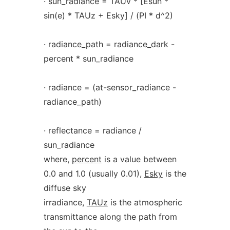
· sun_radiance = TAUv * [Esun *
sin(e) * TAUz + Esky] / (PI * d^2)
· radiance_path = radiance_dark -
percent * sun_radiance
· radiance = (at-sensor_radiance -
radiance_path)
· reflectance = radiance /
sun_radiance
where,
percent
is a value between
0.0 and 1.0 (usually 0.01),
Esky
is the
diffuse sky
irradiance,
TAUz
is the atmospheric
transmittance along the path from