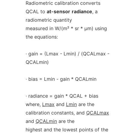
Radiometric calibration converts
QCAL to
at-sensor
radiance
, a
radiometric quantity
measured in W/(m² * sr * µm) using
the equations:
· gain = (Lmax - Lmin) / (QCALmax -
QCALmin)
· bias = Lmin - gain * QCALmin
· radiance = gain * QCAL + bias
where,
Lmax
and
Lmin
are the
calibration constants, and
QCALmax
and
QCALmin
are the
highest and the lowest points of the