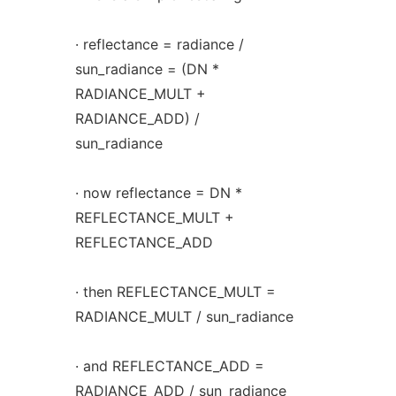
· reflectance = radiance /
sun_radiance = (DN *
RADIANCE_MULT +
RADIANCE_ADD) /
sun_radiance
· now reflectance = DN *
REFLECTANCE_MULT +
REFLECTANCE_ADD
· then REFLECTANCE_MULT =
RADIANCE_MULT / sun_radiance
· and REFLECTANCE_ADD =
RADIANCE_ADD / sun_radiance