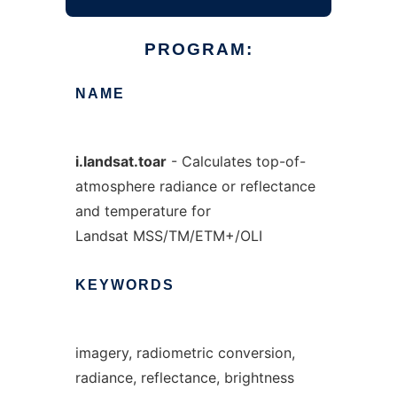
PROGRAM:
NAME
i.landsat.toar
- Calculates top-of-
atmosphere radiance or reflectance
and temperature for
Landsat MSS/TM/ETM+/OLI
KEYWORDS
imagery, radiometric conversion,
radiance, reflectance, brightness