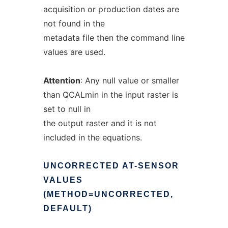
acquisition or production dates are
not found in the
metadata file then the command line
values are used.
Attention
: Any null value or smaller
than QCALmin in the input raster is
set to null in
the output raster and it is not
included in the equations.
UNCORRECTED
AT-SENSOR
VALUES
(METHOD=UNCORRECTED,
DEFAULT)