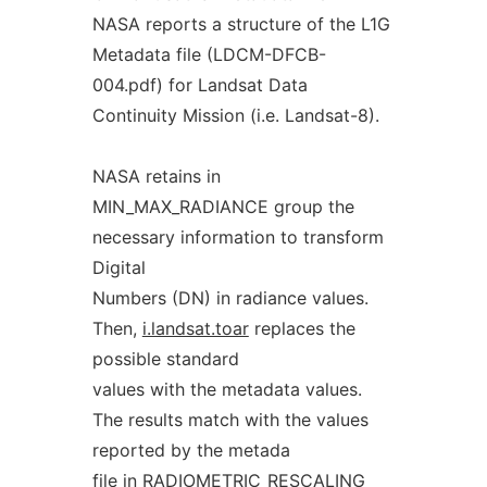
NASA reports a structure of the L1G
Metadata file (LDCM-DFCB-
004.pdf) for Landsat Data
Continuity Mission (i.e. Landsat-8).
NASA retains in
MIN_MAX_RADIANCE group the
necessary information to transform
Digital
Numbers (DN) in radiance values.
Then,
i.landsat.toar
replaces the
possible standard
values with the metadata values.
The results match with the values
reported by the metada
file in RADIOMETRIC_RESCALING