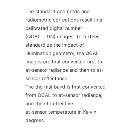
The standard geometric and
radiometric corrections result in a
calibrated digital number
(QCAL = DN) images. To further
standardize the impact of
illumination geometry, the QCAL
images are first converted first to
at-sensor radiance and then to at-
sensor reflectance.
The thermal band is first converted
from QCAL to at-sensor radiance,
and then to effective
at-sensor temperature in Kelvin
degrees.