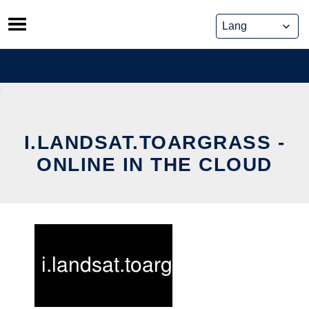
Skip
to
content
I.LANDSAT.TOARGRASS -
ONLINE IN THE CLOUD