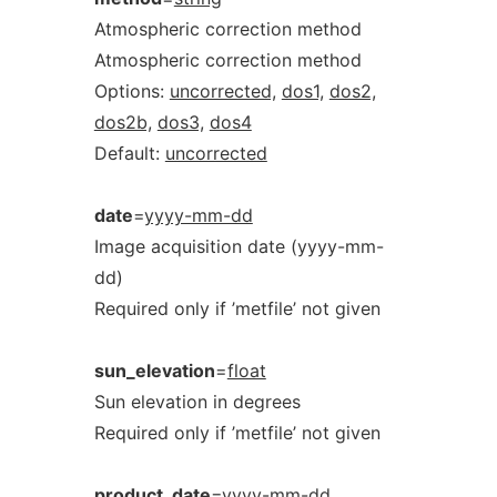
Atmospheric correction method
Atmospheric correction method
Options:
uncorrected,
dos1,
dos2,
dos2b,
dos3,
dos4
Default:
uncorrected
date
=
yyyy-mm-dd
Image acquisition date (yyyy-mm-
dd)
Required only if ’metfile’ not given
sun_elevation
=
float
Sun elevation in degrees
Required only if ’metfile’ not given
product_date
=
yyyy-mm-dd