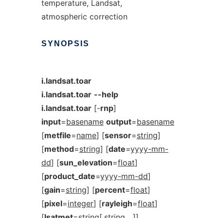
temperature, Landsat,
atmospheric correction
SYNOPSIS
i.landsat.toar
i.landsat.toar
--help
i.landsat.toar
[-
rnp
]
input
=
basename
output
=
basename
[
metfile
=
name
] [
sensor
=
string
]
[
method
=
string
] [
date
=
yyyy-mm-
dd
] [
sun_elevation
=
float
]
[
product_date
=
yyyy-mm-dd
]
[
gain
=
string
] [
percent
=
float
]
[
pixel
=
integer
] [
rayleigh
=
float
]
[
lsatmet
=
string
[,
string
,...]]