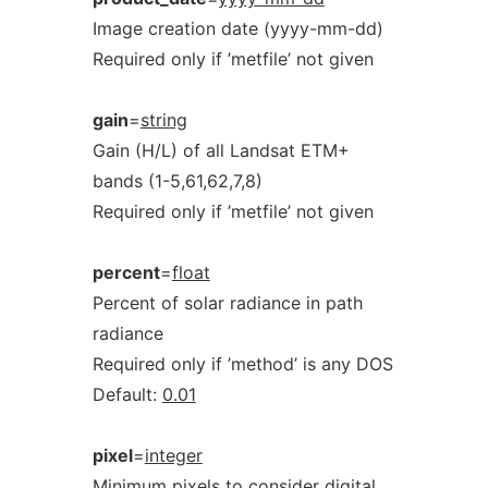
Image creation date (yyyy-mm-dd)
Required only if ’metfile’ not given
gain
=
string
Gain (H/L) of all Landsat ETM+
bands (1-5,61,62,7,8)
Required only if ’metfile’ not given
percent
=
float
Percent of solar radiance in path
radiance
Required only if ’method’ is any DOS
Default:
0.01
pixel
=
integer
Minimum pixels to consider digital