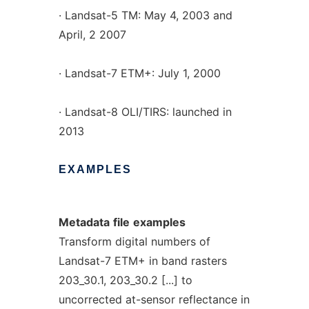
· Landsat-5 TM: May 4, 2003 and
April, 2 2007
· Landsat-7 ETM+: July 1, 2000
· Landsat-8 OLI/TIRS: launched in
2013
EXAMPLES
Metadata
file
examples
Transform digital numbers of
Landsat-7 ETM+ in band rasters
203_30.1, 203_30.2 [...] to
uncorrected at-sensor reflectance in