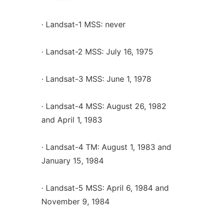
· Landsat-1 MSS: never
· Landsat-2 MSS: July 16, 1975
· Landsat-3 MSS: June 1, 1978
· Landsat-4 MSS: August 26, 1982
and April 1, 1983
· Landsat-4 TM: August 1, 1983 and
January 15, 1984
· Landsat-5 MSS: April 6, 1984 and
November 9, 1984