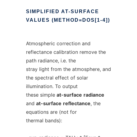
SIMPLIFIED
AT-SURFACE
VALUES
(METHOD=DOS[1-4])
Atmospheric correction and
reflectance calibration remove the
path radiance, i.e. the
stray light from the atmosphere, and
the spectral effect of solar
illumination. To output
these simple
at-surface
radiance
and
at-surface
reflectance
, the
equations are (not for
thermal bands):