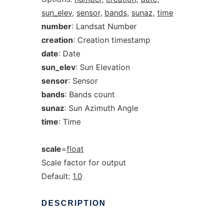
sun_elev,
sensor,
bands,
sunaz,
time
number
: Landsat Number
creation
: Creation timestamp
date
: Date
sun_elev
: Sun Elevation
sensor
: Sensor
bands
: Bands count
sunaz
: Sun Azimuth Angle
time
: Time
scale
=
float
Scale factor for output
Default:
1.0
DESCRIPTION