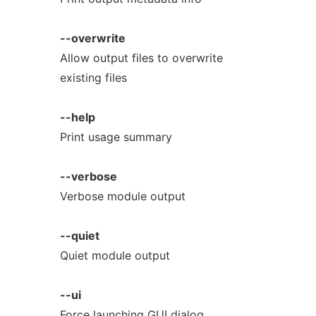
--overwrite
Allow output files to overwrite
existing files
--help
Print usage summary
--verbose
Verbose module output
--quiet
Quiet module output
--ui
Force launching GUI dialog