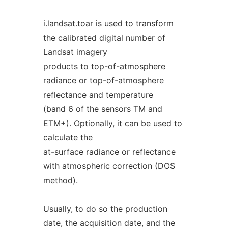
i.landsat.toar
is used to transform
the calibrated digital number of
Landsat imagery
products to top-of-atmosphere
radiance or top-of-atmosphere
reflectance and temperature
(band 6 of the sensors TM and
ETM+). Optionally, it can be used to
calculate the
at-surface radiance or reflectance
with atmospheric correction (DOS
method).
Usually, to do so the production
date, the acquisition date, and the