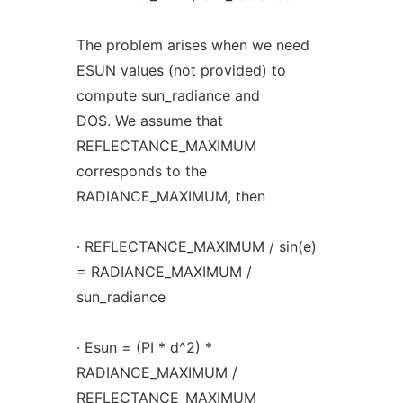
The problem arises when we need
ESUN values (not provided) to
compute sun_radiance and
DOS. We assume that
REFLECTANCE_MAXIMUM
corresponds to the
RADIANCE_MAXIMUM, then
· REFLECTANCE_MAXIMUM / sin(e)
= RADIANCE_MAXIMUM /
sun_radiance
· Esun = (PI * d^2) *
RADIANCE_MAXIMUM /
REFLECTANCE_MAXIMUM