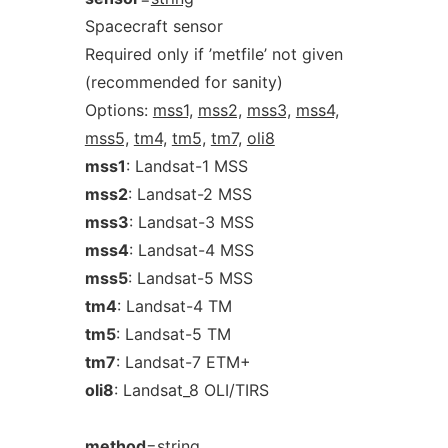
Spacecraft sensor
Required only if ’metfile’ not given
(recommended for sanity)
Options:
mss1,
mss2,
mss3,
mss4,
mss5,
tm4,
tm5,
tm7,
oli8
mss1
: Landsat-1 MSS
mss2
: Landsat-2 MSS
mss3
: Landsat-3 MSS
mss4
: Landsat-4 MSS
mss5
: Landsat-5 MSS
tm4
: Landsat-4 TM
tm5
: Landsat-5 TM
tm7
: Landsat-7 ETM+
oli8
: Landsat_8 OLI/TIRS
method
=
string