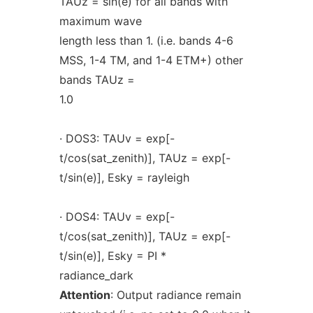
TAUz = sin(e) for all bands with
maximum wave
length less than 1. (i.e. bands 4-6
MSS, 1-4 TM, and 1-4 ETM+) other
bands TAUz =
1.0
· DOS3: TAUv = exp[-
t/cos(sat_zenith)], TAUz = exp[-
t/sin(e)], Esky = rayleigh
· DOS4: TAUv = exp[-
t/cos(sat_zenith)], TAUz = exp[-
t/sin(e)], Esky = PI *
radiance_dark
Attention
: Output radiance remain