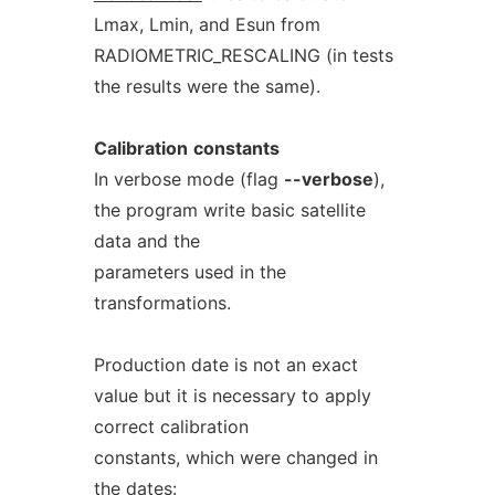
Lmax, Lmin, and Esun from
RADIOMETRIC_RESCALING (in tests
the results were the same).
Calibration
constants
In verbose mode (flag
--verbose
),
the program write basic satellite
data and the
parameters used in the
transformations.
Production date is not an exact
value but it is necessary to apply
correct calibration
constants, which were changed in
the dates: