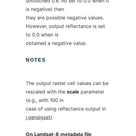
untouched (i.e. no set to 0.0 when it
is negative) then
they are possible negative values.
However, output reflectance is set
to 0.0 when is
obtained a negative value.
NOTES
The output raster cell values can be
rescaled with the
scale
parameter
(e.g., with 100 in
case of using reflectance output in
i.gensigset
).
On
Landsat-8
metadata
file