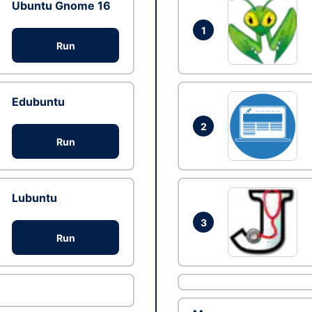
Ubuntu Gnome 16
1
Run
Edubuntu
2
Run
Lubuntu
3
Run