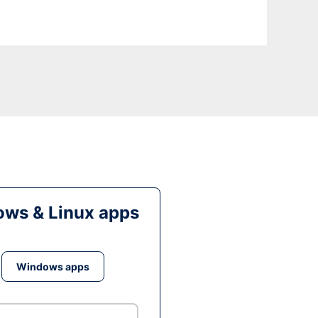
ws & Linux apps
Windows apps