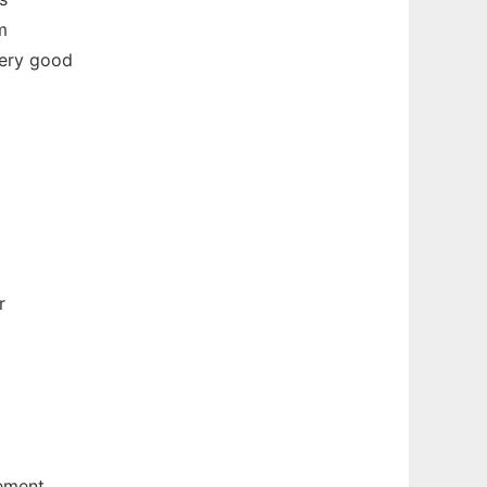
m
very good
r
ement.