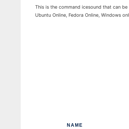
This is the command icesound that can be r
Ubuntu Online, Fedora Online, Windows on
NAME