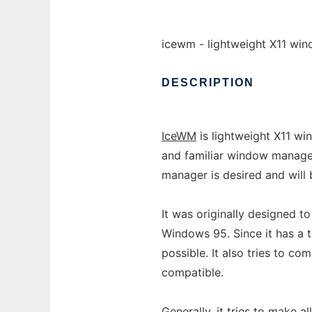
icewm - lightweight X11 wi
DESCRIPTION
IceWM
is lightweight X11 wi
and familiar window manage
manager is desired and will
It was originally designed t
Windows 95. Since it has a 
possible. It also tries to co
compatible.
Generally, it tries to make 