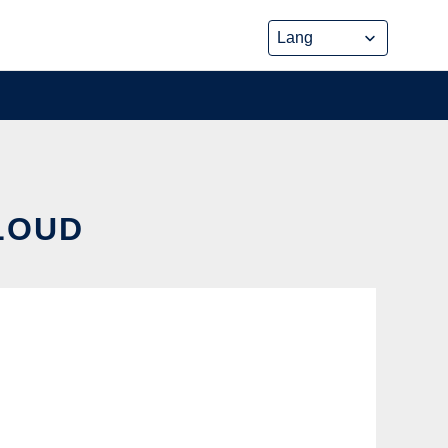
CLOUD