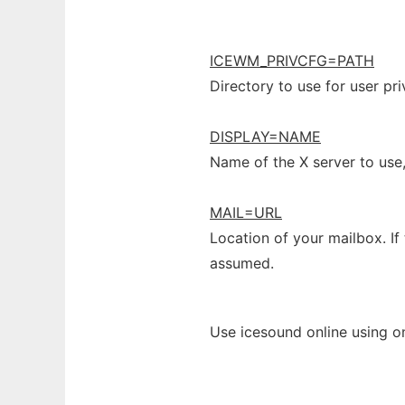
ICEWM_PRIVCFG=PATH
Directory to use for user pr
DISPLAY=NAME
Name of the X server to use
MAIL=URL
Location of your mailbox. If 
assumed.
Use icesound online using o