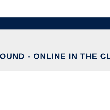
OUND - ONLINE IN THE 