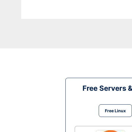
Free Servers 
Free Linux