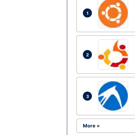
1
2
3
More »