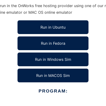
un in the OnWorks free hosting provider using one of our m
line emulator or MAC OS online emulator
Run in Ubuntu
Run in Fedora
Run in Windows Sim
Run in MACOS Sim
PROGRAM: