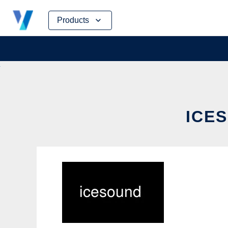
Skip
Products
to
content
ICES