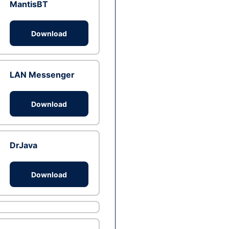
MantisBT
Download
LAN Messenger
Download
DrJava
Download