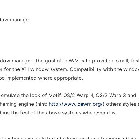
ndow manager
ndow manager. The goal of IceWM is to provide a small, fas
r for the X11 window system. Compatibility with the wind
 be implemented where appropriate.
o emulate the look of Motif, OS/2 Warp 4, OS/2 Warp 3 and
theming engine (hint:
http://www.icewm.org/
) others styles 
mbine the feel of the above systems whenever it is
all functions available both by keyboard and by mouse (this i