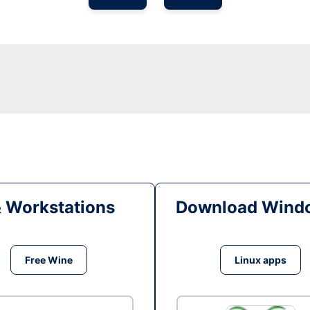
& Workstations
Download Windo
Free Wine
Linux apps