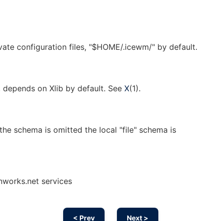
ivate configuration files, "$HOME/.icewm/" by default.
, depends on Xlib by default. See
X
(1).
the schema is omitted the local "file" schema is
nworks.net services
< Prev
Next >