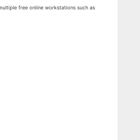
ultiple free online workstations such as