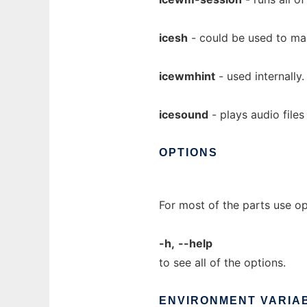
icesh
- could be used to ma
icewmhint
- used internally.
icesound
- plays audio file
OPTIONS
For most of the parts use o
-h,
--help
to see all of the options.
ENVIRONMENT
VARIA