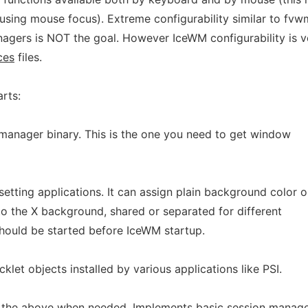
using mouse focus). Extreme configurability similar to fvw
gers is NOT the goal. However IceWM configurability is 
ces
files.
rts:
manager binary. This is the one you need to get window
etting applications. It can assign plain background color o
to the X background, shared or separated for different
hould be started before IceWM startup.
klet objects installed by various applications like PSI.
of the above when needed. Implements basic session manag