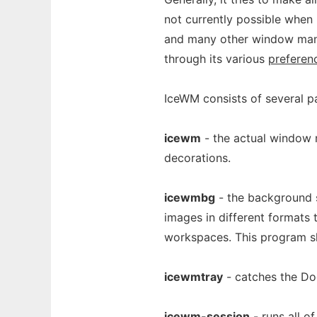
not currently possible when 
and many other window mana
through its various
preferen
IceWM consists of several pa
icewm
- the actual window 
decorations.
icewmbg
- the background s
images in different formats 
workspaces. This program s
icewmtray
- catches the Doc
icewm-session
- runs all 