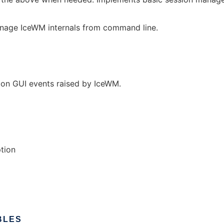
nage IceWM internals from command line.
s on GUI events raised by IceWM.
ption
BLES