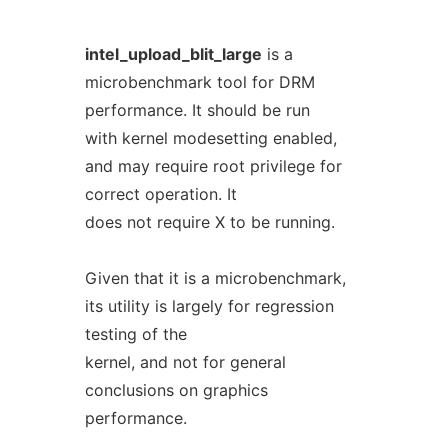
intel_upload_blit_large
is a
microbenchmark tool for DRM
performance. It should be run
with kernel modesetting enabled,
and may require root privilege for
correct operation. It
does not require X to be running.
Given that it is a microbenchmark,
its utility is largely for regression
testing of the
kernel, and not for general
conclusions on graphics
performance.