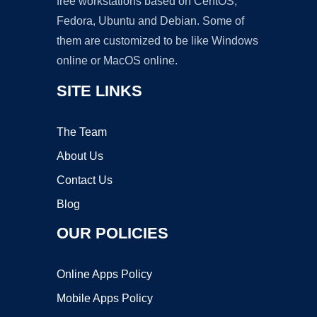
free workstations based on CentOS,
Fedora, Ubuntu and Debian. Some of
them are customized to be like Windows
online or MacOS online.
SITE LINKS
The Team
About Us
Contact Us
Blog
OUR POLICIES
Online Apps Policy
Mobile Apps Policy