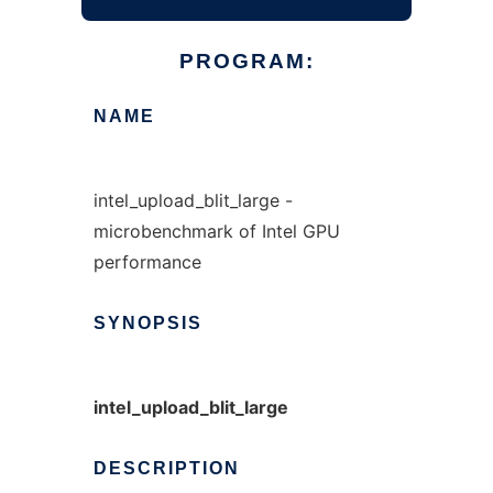
PROGRAM:
NAME
intel_upload_blit_large -
microbenchmark of Intel GPU
performance
SYNOPSIS
intel_upload_blit_large
DESCRIPTION