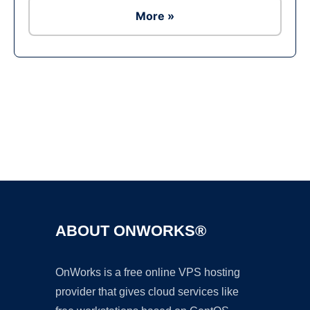
More »
Ad
ABOUT ONWORKS®
OnWorks is a free online VPS hosting
provider that gives cloud services like