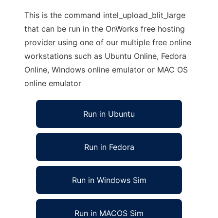
This is the command intel_upload_blit_large
that can be run in the OnWorks free hosting
provider using one of our multiple free online
workstations such as Ubuntu Online, Fedora
Online, Windows online emulator or MAC OS
online emulator
Run in Ubuntu
Run in Fedora
Run in Windows Sim
Run in MACOS Sim