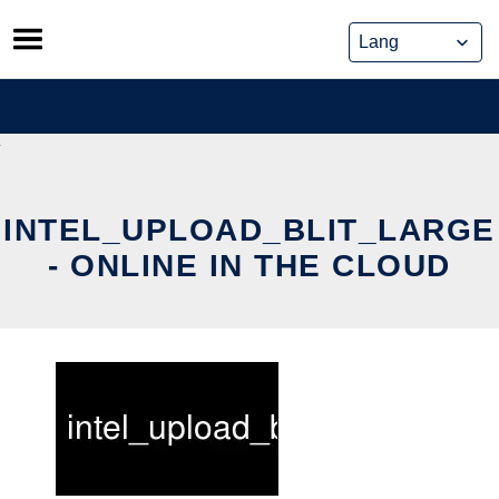
Skip
to
content
INTEL_UPLOAD_BLIT_LARGE
- ONLINE IN THE CLOUD