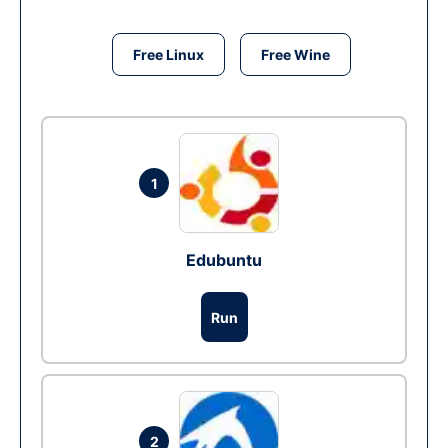
Free Linux
Free Wine
1
Edubuntu
Run
2