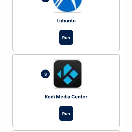
Lubuntu
Run
3
Kodi Media Center
Run