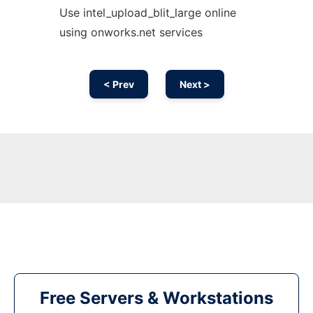
Use intel_upload_blit_large online
using onworks.net services
< Prev
Next >
Free Servers & Workstations