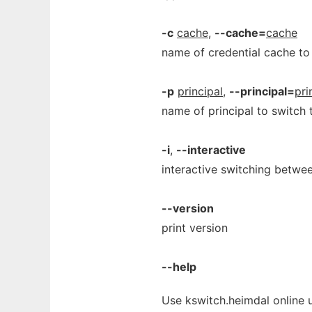
-c
cache
,
--cache=
cache
name of credential cache to
-p
principal
,
--principal=
pri
name of principal to switch 
-i
,
--interactive
interactive switching betwee
--version
print version
--help
Use kswitch.heimdal online 