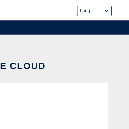
HE CLOUD