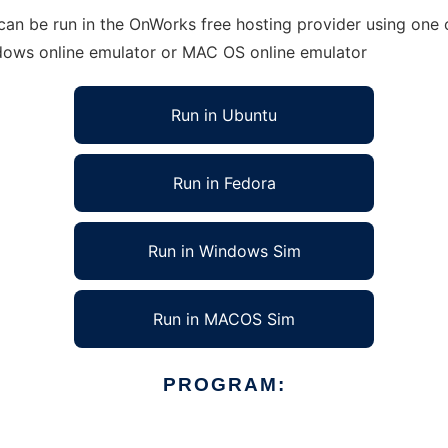
an be run in the OnWorks free hosting provider using one o
ndows online emulator or MAC OS online emulator
Run in Ubuntu
Run in Fedora
Run in Windows Sim
Run in MACOS Sim
PROGRAM: