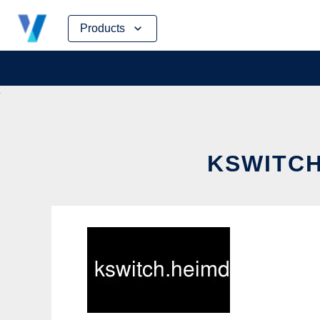
Skip
Products
to
content
KSWITCH