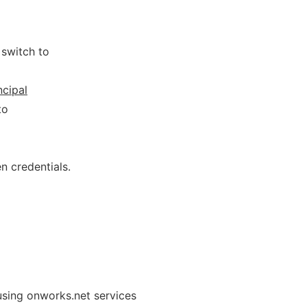
 switch to
ncipal
to
n credentials.
using onworks.net services