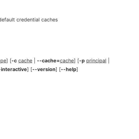
fault credential caches
ype
] [
-c
cache
|
--cache=
cache
] [
-p
principal
|
-interactive
] [
--version
] [
--help
]