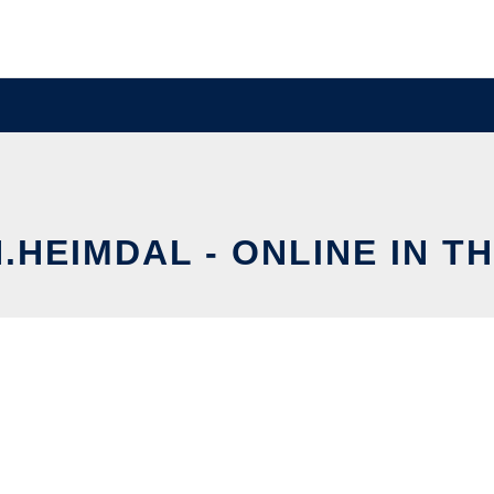
.HEIMDAL - ONLINE IN T