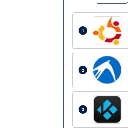
1
2
3