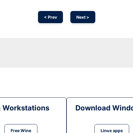
< Prev
Next >
& Workstations
Download Windo
Free Wine
Linux apps