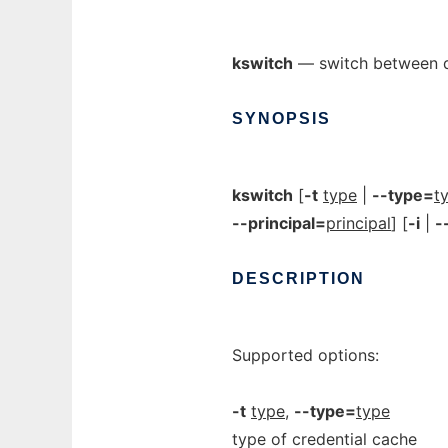
kswitch
— switch between de
SYNOPSIS
kswitch
[
-t
type
|
--type=
t
--principal=
principal
] [
-i
|
-
DESCRIPTION
Supported options:
-t
type
,
--type=
type
type of credential cache