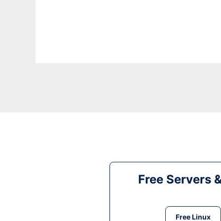
Free Servers 
Free Linux