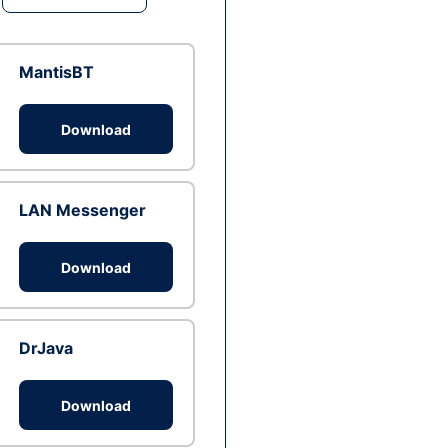
MantisBT
Download
LAN Messenger
Download
DrJava
Download