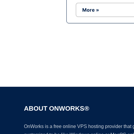
More »
ABOUT ONWORKS®
OnWorks is a free online VPS hosting provider that