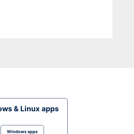
ws & Linux apps
Windows apps