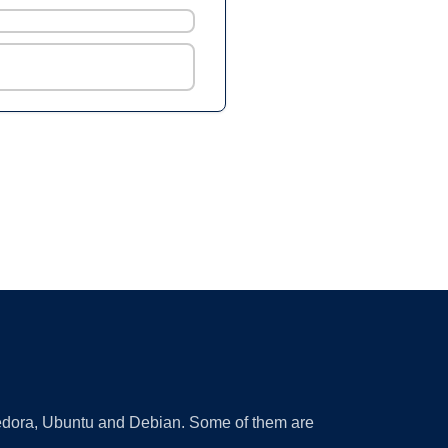
 Fedora, Ubuntu and Debian. Some of them are