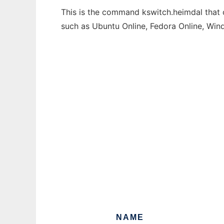
This is the command kswitch.heimdal that c
such as Ubuntu Online, Fedora Online, Wi
NAME