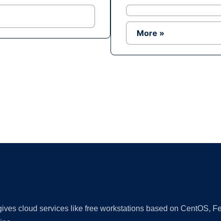
More »
Ad
 gives cloud services like free workstations based on CentOS,