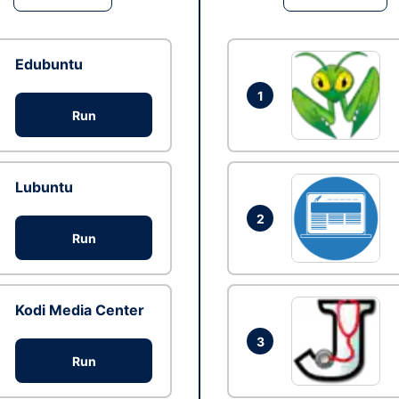
Edubuntu
1
Run
Lubuntu
2
Run
Kodi Media Center
3
Run