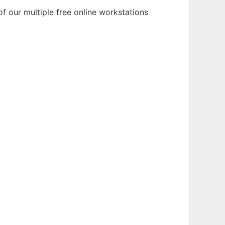
f our multiple free online workstations