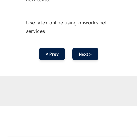
Use latex online using onworks.net
services
< Prev
Next >