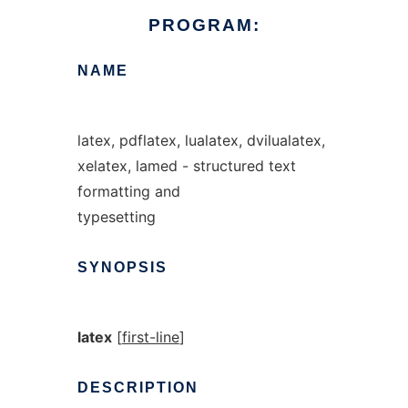
PROGRAM:
NAME
latex, pdflatex, lualatex, dvilualatex,
xelatex, lamed - structured text
formatting and
typesetting
SYNOPSIS
latex
[
first-line
]
DESCRIPTION