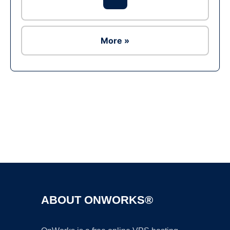
More »
Ad
ABOUT ONWORKS®