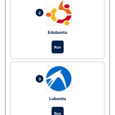
2
Edubuntu
Run
3
Lubuntu
Run