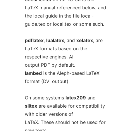
LaTeX manual referenced below, and
the local guide in the file
local-
guide.tex
or
local.tex
or some such.
pdflatex
,
lualatex
, and
xelatex
, are
LaTeX formats based on the
respective engines. All
output PDF by default.
lambed
is the Aleph-based LaTeX
format (DVI output).
On some systems
latex209
and
slitex
are available for compatibility
with older versions of
LaTeX. These should not be used for
new texts.