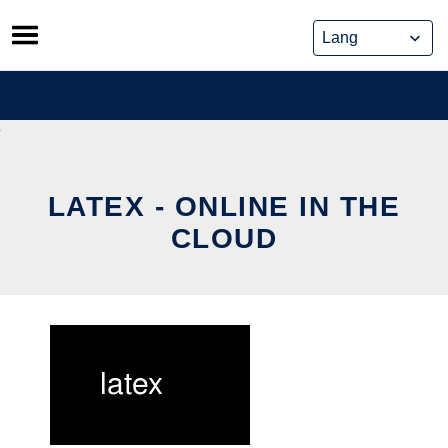
Skip
to
content
LATEX - ONLINE IN THE
CLOUD