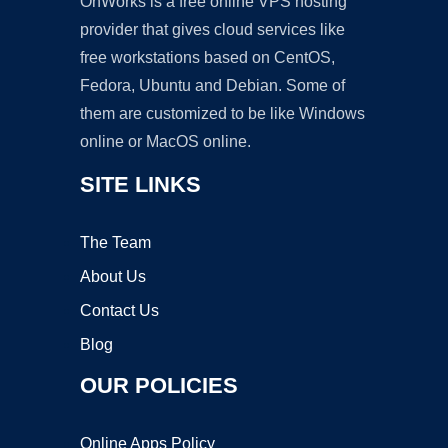
OnWorks is a free online VPS hosting
provider that gives cloud services like
free workstations based on CentOS,
Fedora, Ubuntu and Debian. Some of
them are customized to be like Windows
online or MacOS online.
SITE LINKS
The Team
About Us
Contact Us
Blog
OUR POLICIES
Online Apps Policy