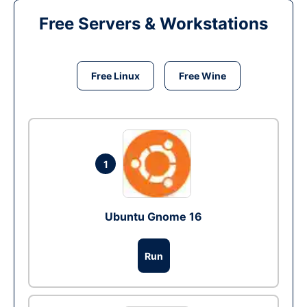
Free Servers & Workstations
Free Linux
Free Wine
1
Ubuntu Gnome 16
Run