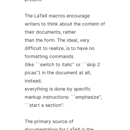
The LaTeX macros encourage
writers to think about the content of
their documents, rather
than the form. The ideal, very
difficult to realize, is to have no
formatting commands
(like ``switch to italic'' or ``skip 2
picas'') in the document at all;
instead,
everything is done by specific
markup instructions: ``emphasize'',
``start a section''.
The primary source of
documentation for LaTeX is the