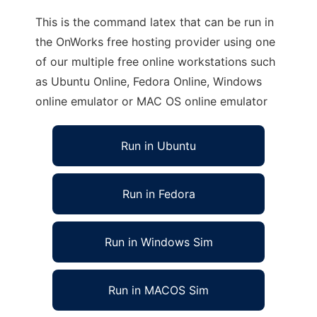
This is the command latex that can be run in
the OnWorks free hosting provider using one
of our multiple free online workstations such
as Ubuntu Online, Fedora Online, Windows
online emulator or MAC OS online emulator
Run in Ubuntu
Run in Fedora
Run in Windows Sim
Run in MACOS Sim