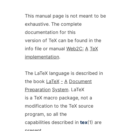
This manual page is not meant to be
exhaustive. The complete
documentation for this
version of TeX can be found in the
info file or manual
Web2C:
A
TeX
implementation
.
The LaTeX language is described in
the book
LaTeX
-
A
Document
Preparation
System
. LaTeX
is a TeX macro package, not a
modification to the TeX source
program, so all the
capabilities described in
tex
(1) are
present.