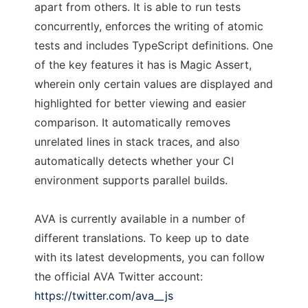
apart from others. It is able to run tests
concurrently, enforces the writing of atomic
tests and includes TypeScript definitions. One
of the key features it has is Magic Assert,
wherein only certain values are displayed and
highlighted for better viewing and easier
comparison. It automatically removes
unrelated lines in stack traces, and also
automatically detects whether your CI
environment supports parallel builds.
AVA is currently available in a number of
different translations. To keep up to date
with its latest developments, you can follow
the official AVA Twitter account:
https://twitter.com/ava__js