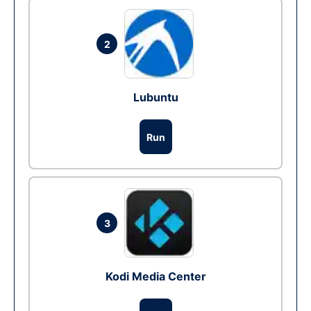
2
Lubuntu
Run
3
Kodi Media Center