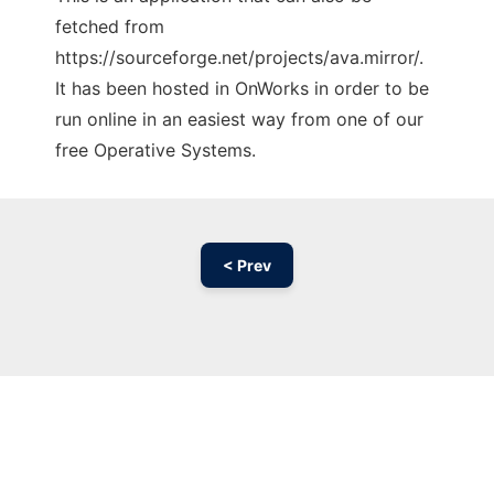
fetched from
https://sourceforge.net/projects/ava.mirror/.
It has been hosted in OnWorks in order to be
run online in an easiest way from one of our
free Operative Systems.
< Prev