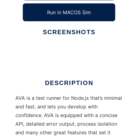
Run in MACOS Sim
SCREENSHOTS
Ad
AVA
DESCRIPTION
AVA is a test runner for Node.js that’s minimal
and fast, and lets you develop with
confidence. AVA is equipped with a concise
API, detailed error output, process isolation
and many other great features that set it