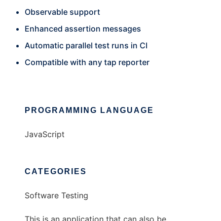
Observable support
Enhanced assertion messages
Automatic parallel test runs in CI
Compatible with any tap reporter
PROGRAMMING LANGUAGE
JavaScript
CATEGORIES
Software Testing
This is an application that can also be