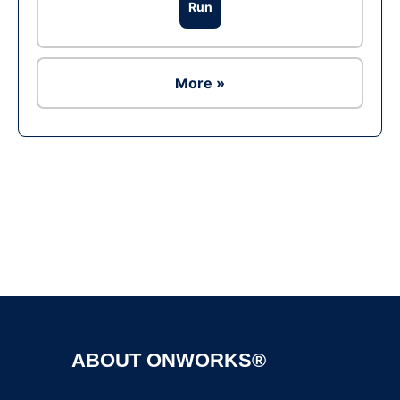
Run
More »
Ad
ABOUT ONWORKS®