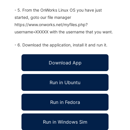
- 5. From the OnWorks Linux OS you have just
started, goto our file manager
https://www.onworks.net/myfiles.php?
username=XXXXX with the username that you want.
- 6. Download the application, install it and run it.
Download App
Run in Ubuntu
Run in Fedora
Run in Windows Sim