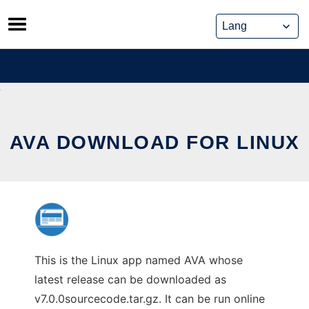
Skip
to
content
AVA DOWNLOAD FOR LINUX
This is the Linux app named AVA whose
latest release can be downloaded as
v7.0.0sourcecode.tar.gz. It can be run online