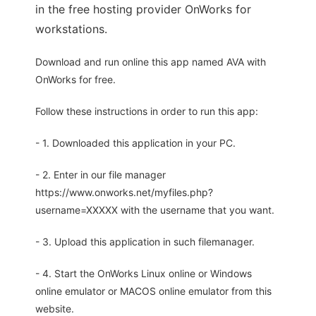
in the free hosting provider OnWorks for
workstations.
Download and run online this app named AVA with
OnWorks for free.
Follow these instructions in order to run this app:
- 1. Downloaded this application in your PC.
- 2. Enter in our file manager
https://www.onworks.net/myfiles.php?
username=XXXXX with the username that you want.
- 3. Upload this application in such filemanager.
- 4. Start the OnWorks Linux online or Windows
online emulator or MACOS online emulator from this
website.