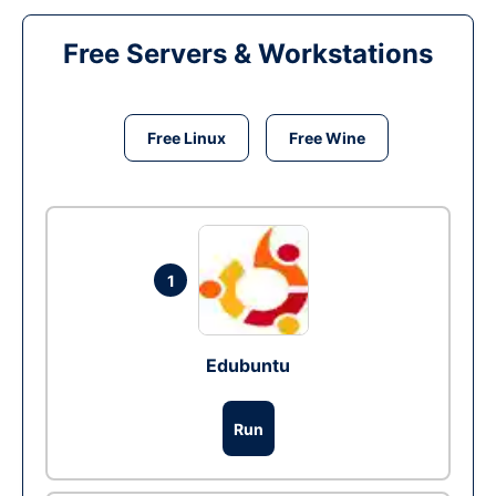
Free Servers & Workstations
Free Linux
Free Wine
1
Edubuntu
Run