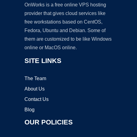
OnWorks is a free online VPS hosting
provider that gives cloud services like
free workstations based on CentOS,
Fedora, Ubuntu and Debian. Some of
them are customized to be like Windows
online or MacOS online.
SITE LINKS
The Team
About Us
Contact Us
Blog
OUR POLICIES