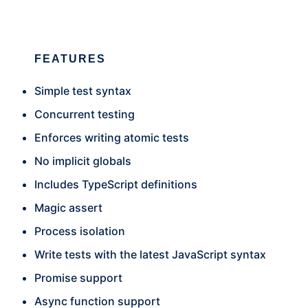
FEATURES
Simple test syntax
Concurrent testing
Enforces writing atomic tests
No implicit globals
Includes TypeScript definitions
Magic assert
Process isolation
Write tests with the latest JavaScript syntax
Promise support
Async function support